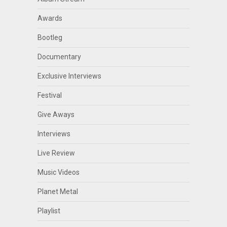
Awards
Bootleg
Documentary
Exclusive Interviews
Festival
Give Aways
Interviews
Live Review
Music Videos
Planet Metal
Playlist