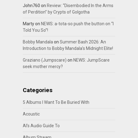
John760
on
Review: “Disembodied In the Arms
of Perdition” by Crypts of Golgotha
Marty
on
NEWS: a-tota-so push the button on “I
Told You So”!
Bobby Mandala
on
Summer Bash 2026: An
Introduction to Bobby Mandala’s Midnight Elite!
Graziano (Jumpscare)
on
NEWS: JumpScare
seek mother mercy?
Categories
5 Albums I Want To Be Buried With
Acoustic
Al's Audio Guide To
Album Stream