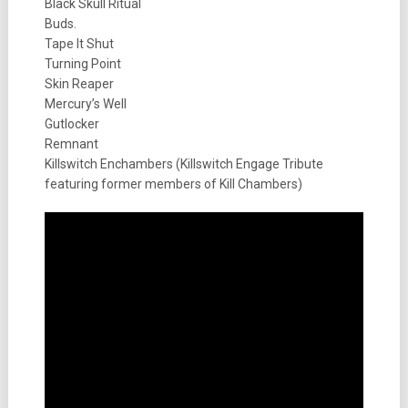
Black Skull Ritual
Buds.
Tape It Shut
Turning Point
Skin Reaper
Mercury’s Well
Gutlocker
Remnant
Killswitch Enchambers (Killswitch Engage Tribute
featuring former members of Kill Chambers)