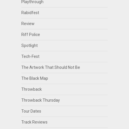
Playthrough
Rabidfest
Review
Riff Police
Spotlight
Tech-Fest
The Artwork That Should Not Be
The Black Map
Throwback
Throwback Thursday
Tour Dates
Track Reviews