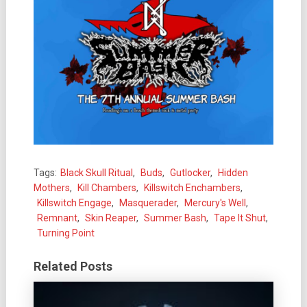
Tags:
Black Skull Ritual
,
Buds
,
Gutlocker
,
Hidden
Mothers
,
Kill Chambers
,
Killswitch Enchambers
,
Killswitch Engage
,
Masquerader
,
Mercury's Well
,
Remnant
,
Skin Reaper
,
Summer Bash
,
Tape It Shut
,
Turning Point
Related Posts