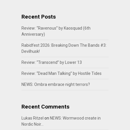
Recent Posts
Review: “Ravenous” by Kaosquad (6th
Anniversary)
Rabidfest 2026: Breaking Down The Bands #3:
Devilhusk!
Review: “Transcend” by Lower 13
Review: “Dead Man Talking” by Hostile Tides
NEWS: Ombra embrace night terrors?
Recent Comments
Lukas Ritzel
on
NEWS: Wormwood create in
Nordic Noir…