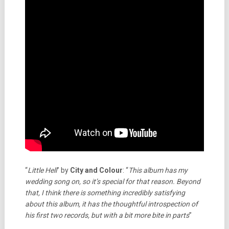
“
Little Hell
” by
City and Colour
: “
This album has my
wedding song on, so it’s special for that reason. Beyond
that, I think there is something incredibly satisfying
about this album, it has the thoughtful introspection of
his first two records, but with a bit more bite in parts
”