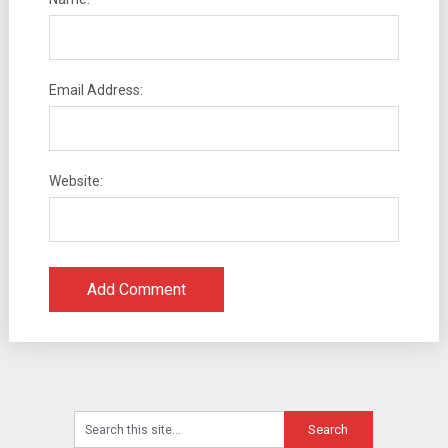
Email Address:
Website: