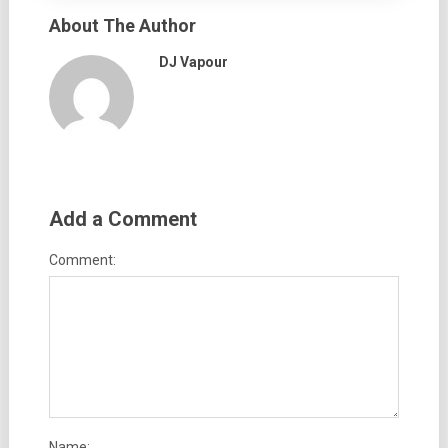
About The Author
DJ Vapour
Add a Comment
Comment:
Name: