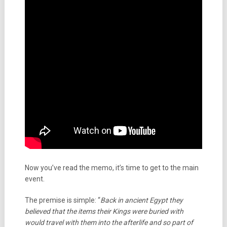
Now you’ve read the memo, it’s time to get to the main
event.
The premise is simple: “
Back in ancient Egypt they
believed that the items their Kings were buried with
would travel with them into the afterlife and so part of