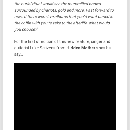
the burial ritual would see the mummified bodies
surrounded by chariots, gold and more. Fast forward to
now. If there were five albums that you’d want buried in
the coffin with you to take to the afterlife, what would
you choose?
”
For the first of edition of this new feature, singer and
guitarist Luke Scrivens from
Hidden Mothers
has his
say…