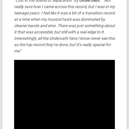
“
Lost in the Sound of Separation
” by
Underoath:
“
Not
really sure how I came across this record, but I was in my
teenage years. I feel like it was a bit of a transition record
at a time when my musical taste was dominated by
cleaner bands and emo. There was just something about
it that was accessible, but still with a real edge to it.
Interestingly, all the Underoath fans I know never see this
as the top record they’ve done, but it’s really special for
me
.”