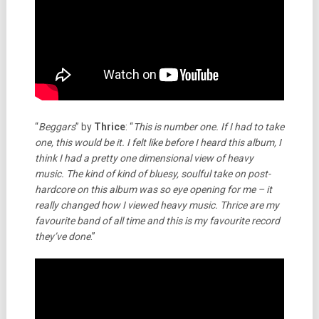
“
Beggars
” by
Thrice
: “
This is number one. If I had to take
one, this would be it. I felt like before I heard this album, I
think I had a pretty one dimensional view of heavy
music. The kind of kind of bluesy, soulful take on post-
hardcore on this album was so eye opening for me – it
really changed how I viewed heavy music. Thrice are my
favourite band of all time and this is my favourite record
they’ve done
.”