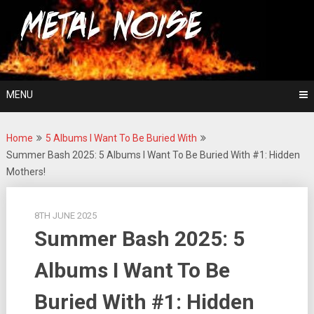
Skip
For The Love Of Heavy Metal
to
Metal Noise
content
MENU
Home
5 Albums I Want To Be Buried With
Summer Bash 2025: 5 Albums I Want To Be Buried With #1: Hidden
Mothers!
8TH JUNE 2025
Summer Bash 2025: 5
Albums I Want To Be
Buried With #1: Hidden