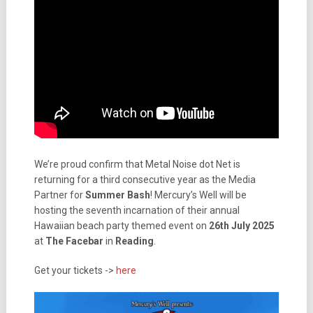
We’re proud confirm that Metal Noise dot Net is
returning for a third consecutive year as the Media
Partner for
Summer Bash
! Mercury’s Well will be
hosting the seventh incarnation of their annual
Hawaiian beach party themed event on
26th July 2025
at
The Facebar
in
Reading
.
Get your tickets ->
here