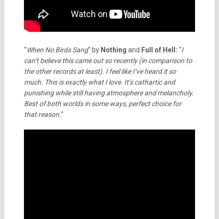
“
When No Birds Sang
” by
Nothing
and
Full of Hell:
“
I
can’t believe this came out so recently (in comparison to
the other records at least). I feel like I’ve heard it so
much. This is exactly what I love. It’s cathartic and
punishing while still having atmosphere and melancholy.
Best of both worlds in some ways, perfect choice for
that reason.
”