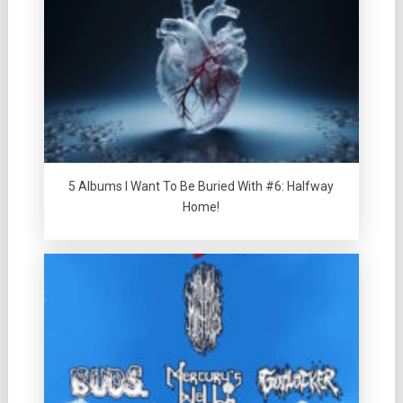
5 Albums I Want To Be Buried With #6: Halfway
Home!