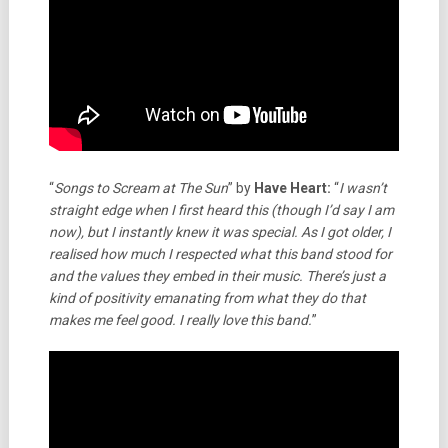
“
Songs to Scream at The Sun
” by
Have Heart:
“
I wasn’t
straight edge when I first heard this (though I’d say I am
now), but I instantly knew it was special. As I got older, I
realised how much I respected what this band stood for
and the values they embed in their music. There’s just a
kind of positivity emanating from what they do that
makes me feel good. I really love this band.
”