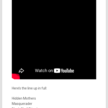
Here’s the line up in full:
Hidden Mothers
Masquerader