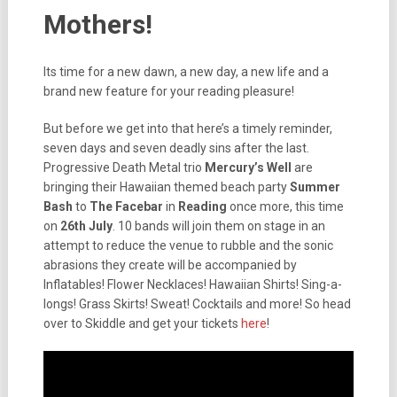
Mothers!
Its time for a new dawn, a new day, a new life and a
brand new feature for your reading pleasure!
But before we get into that here’s a timely reminder,
seven days and seven deadly sins after the last.
Progressive Death Metal trio
Mercury’s Well
are
bringing their Hawaiian themed beach party
Summer
Bash
to
The Facebar
in
Reading
once more, this time
on
26th July
. 10 bands will join them on stage in an
attempt to reduce the venue to rubble and the sonic
abrasions they create will be accompanied by
Inflatables! Flower Necklaces! Hawaiian Shirts! Sing-a-
longs! Grass Skirts! Sweat! Cocktails and more! So head
over to Skiddle and get your tickets
here
!