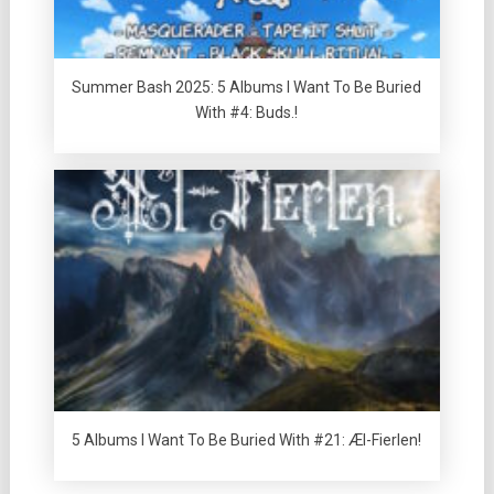
Summer Bash 2025: 5 Albums I Want To Be Buried
With #4: Buds.!
5 Albums I Want To Be Buried With #21: Æl-Fierlen!