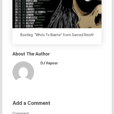
Bootleg: “Who’s To Blame” from Sacred Reich!
About The Author
DJ Vapour
Add a Comment
Comment: