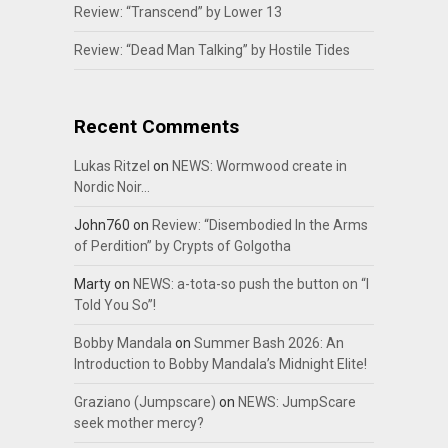
Review: “Transcend” by Lower 13
Review: “Dead Man Talking” by Hostile Tides
Recent Comments
Lukas Ritzel
on
NEWS: Wormwood create in
Nordic Noir…
John760
on
Review: “Disembodied In the Arms
of Perdition” by Crypts of Golgotha
Marty
on
NEWS: a-tota-so push the button on “I
Told You So”!
Bobby Mandala
on
Summer Bash 2026: An
Introduction to Bobby Mandala’s Midnight Elite!
Graziano (Jumpscare)
on
NEWS: JumpScare
seek mother mercy?