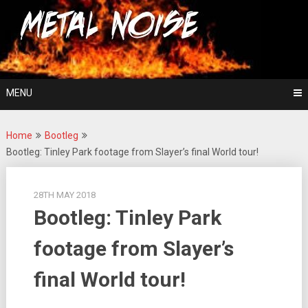
Skip
For The Love Of Heavy Metal
to
Metal Noise
content
MENU
Home
Bootleg
Bootleg: Tinley Park footage from Slayer’s final World tour!
28TH MAY 2018
Bootleg: Tinley Park
footage from Slayer’s
final World tour!