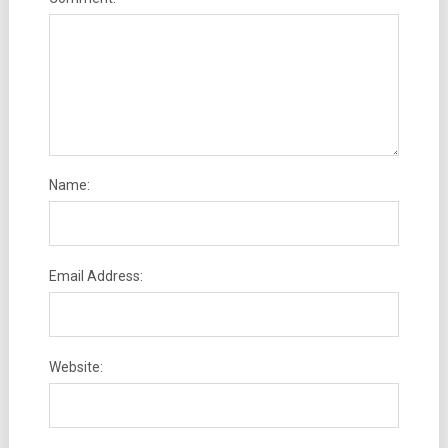
Name:
Email Address:
Website: