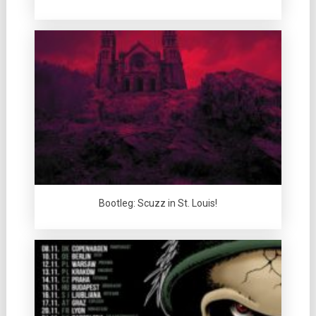
Bootleg: Scuzz in St. Louis!