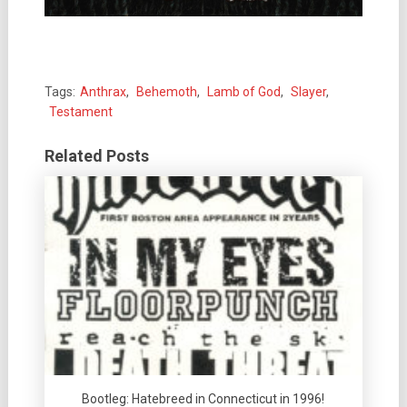
Tags:
Anthrax
,
Behemoth
,
Lamb of God
,
Slayer
,
Testament
Related Posts
Bootleg: Hatebreed in Connecticut in 1996!