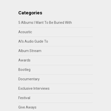
Categories
5 Albums I Want To Be Buried With
Acoustic
Al's Audio Guide To
Album Stream
Awards
Bootleg
Documentary
Exclusive Interviews
Festival
Give Aways