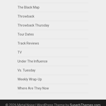
The Black Map
Throwback
Throwback Thursday
Tour Dates
Track Reviews
TV
Under The Influence
Vs. Tuesday
Weekly Wrap-Up
Where Are They Now
© 2026 Metal Noise
| WordPress Theme by
SuperbThemes.com