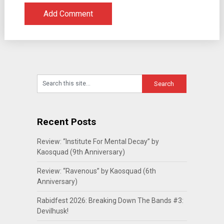
Recent Posts
Review: “Institute For Mental Decay” by
Kaosquad (9th Anniversary)
Review: “Ravenous” by Kaosquad (6th
Anniversary)
Rabidfest 2026: Breaking Down The Bands #3:
Devilhusk!