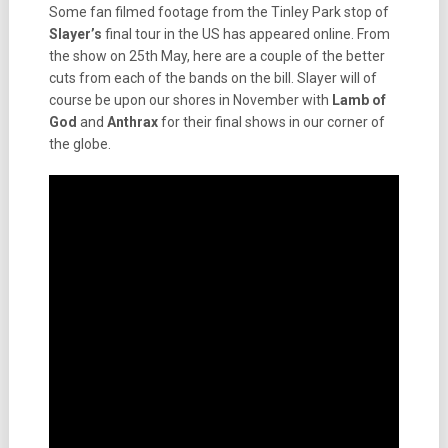
Some fan filmed footage from the Tinley Park stop of
Slayer’s
final tour in the US has appeared online. From
the show on 25th May, here are a couple of the better
cuts from each of the bands on the bill. Slayer will of
course be upon our shores in November with
Lamb
of
God
and
Anthrax
for their final shows in our corner of
the globe.