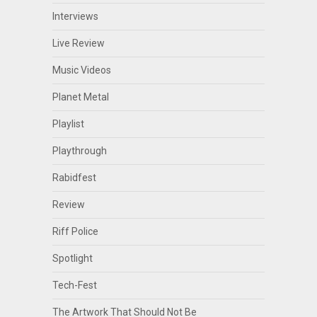
Interviews
Live Review
Music Videos
Planet Metal
Playlist
Playthrough
Rabidfest
Review
Riff Police
Spotlight
Tech-Fest
The Artwork That Should Not Be