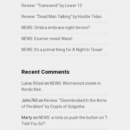
Review: “Transcend” by Lower 13
Review: “Dead Man Talking” by Hostile Tides
NEWS: Ombra embrace night terrors?
NEWS: Exumer revisit Waco!
NEWS: It’s a primal thing for A Night In Texas!
Recent Comments
Lukas Ritzel
on
NEWS: Wormwood create in
Nordic Noir…
John760
on
Review: “Disembodied In the Arms
of Perdition” by Crypts of Golgotha
Marty
on
NEWS: a-tota-so push the button on “I
Told You So”!