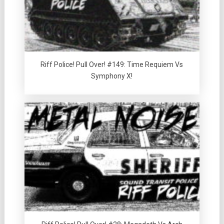
Riff Police! Pull Over! #149: Time Requiem Vs
Symphony X!