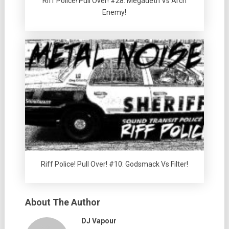
Riff Police! Pull Over! #28: Megadeth Vs Arch
Enemy!
Riff Police! Pull Over! #10: Godsmack Vs Filter!
About The Author
DJ Vapour