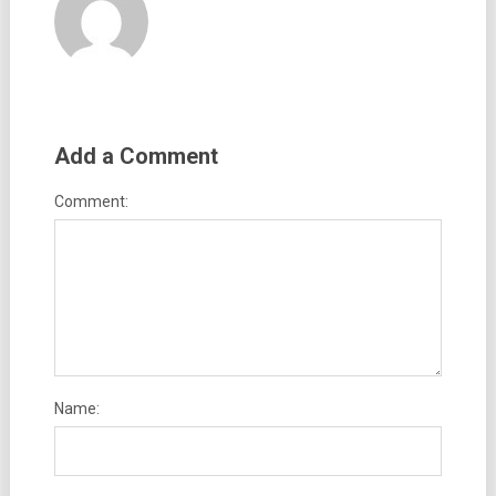
Add a Comment
Comment:
Name: