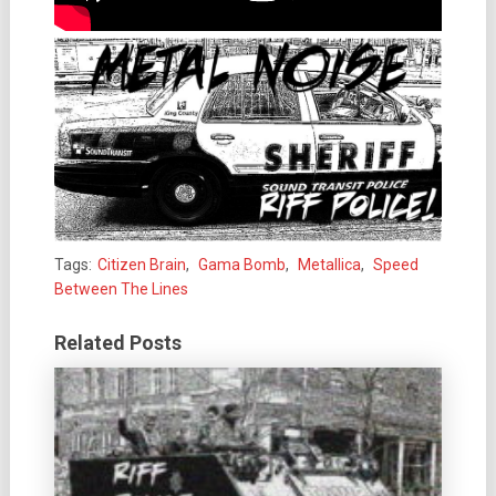
Tags:
Citizen Brain
,
Gama Bomb
,
Metallica
,
Speed
Between The Lines
Related Posts