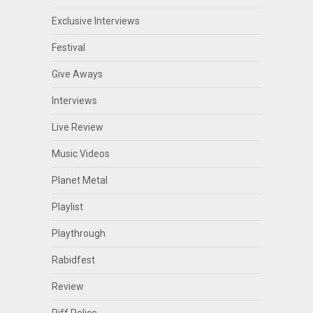
Exclusive Interviews
Festival
Give Aways
Interviews
Live Review
Music Videos
Planet Metal
Playlist
Playthrough
Rabidfest
Review
Riff Police