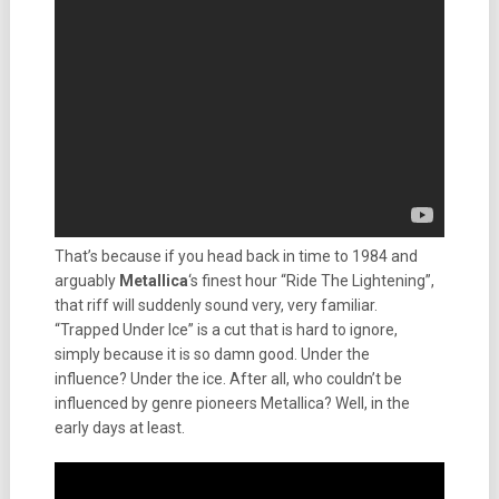
That’s because if you head back in time to 1984 and
arguably
Metallica
‘s finest hour “Ride The Lightening”,
that riff will suddenly sound very, very familiar.
“Trapped Under Ice” is a cut that is hard to ignore,
simply because it is so damn good. Under the
influence? Under the ice. After all, who couldn’t be
influenced by genre pioneers Metallica? Well, in the
early days at least.