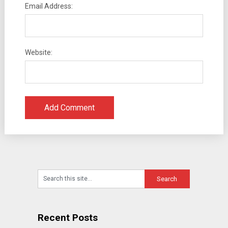
Email Address:
Website:
Recent Posts