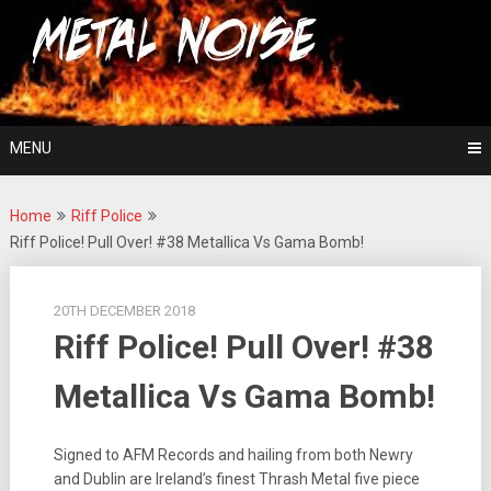
Skip
For The Love Of Heavy Metal
to
Metal Noise
content
MENU
Home
Riff Police
Riff Police! Pull Over! #38 Metallica Vs Gama Bomb!
20TH DECEMBER 2018
Riff Police! Pull Over! #38
Metallica Vs Gama Bomb!
Signed to AFM Records and hailing from both Newry
and Dublin are Ireland’s finest Thrash Metal five piece