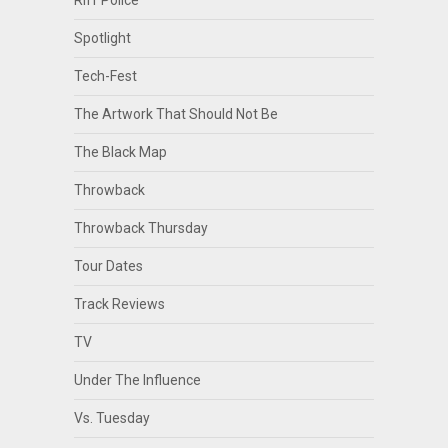
Spotlight
Tech-Fest
The Artwork That Should Not Be
The Black Map
Throwback
Throwback Thursday
Tour Dates
Track Reviews
TV
Under The Influence
Vs. Tuesday