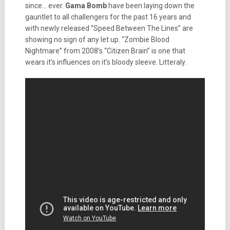
since… ever.
Gama Bomb
have been laying down the
gauntlet to all challengers for the past 16 years and
with newly released “Speed Between The Lines” are
showing no sign of any let up. “Zombie Blood
Nightmare” from 2008’s “Citizen Brain” is one that
wears it’s influences on it’s bloody sleeve. Litteraly.