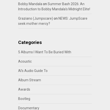
Bobby Mandala
on
Summer Bash 2026: An
Introduction to Bobby Mandala’s Midnight Elite!
Graziano (Jumpscare)
on
NEWS: JumpScare
seek mother mercy?
Categories
5 Albums I Want To Be Buried With
Acoustic
Al's Audio Guide To
Album Stream
Awards
Bootleg
Documentary