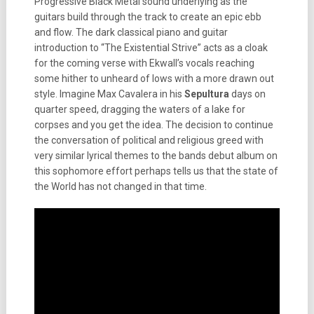
Progressive Black Metal sound underlying as the
guitars build through the track to create an epic ebb
and flow. The dark classical piano and guitar
introduction to “The Existential Strive” acts as a cloak
for the coming verse with Ekwall’s vocals reaching
some hither to unheard of lows with a more drawn out
style. Imagine Max Cavalera in his
Sepultura
days on
quarter speed, dragging the waters of a lake for
corpses and you get the idea. The decision to continue
the conversation of political and religious greed with
very similar lyrical themes to the bands debut album on
this sophomore effort perhaps tells us that the state of
the World has not changed in that time.