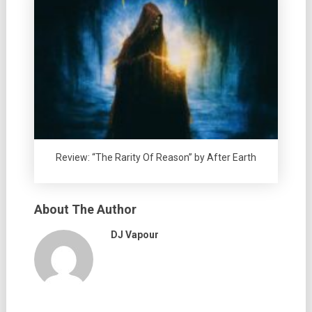
Review: “The Rarity Of Reason” by After Earth
About The Author
DJ Vapour