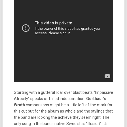
Starting with a gutteral roar over blast beats “Impassive
Atrocity” speaks of failed indoctrination.
Gorthaur’s
Wrath
comparisons might be a little left of the mark for
this cut but for the album as whole and the stylings that
the band are looking the achieve they seem right. The
only song in the bands native Swedish is “Illusion”. It’s