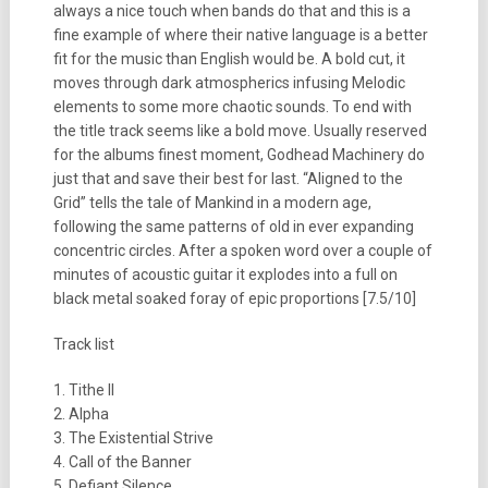
always a nice touch when bands do that and this is a
fine example of where their native language is a better
fit for the music than English would be. A bold cut, it
moves through dark atmospherics infusing Melodic
elements to some more chaotic sounds. To end with
the title track seems like a bold move. Usually reserved
for the albums finest moment, Godhead Machinery do
just that and save their best for last. “Aligned to the
Grid” tells the tale of Mankind in a modern age,
following the same patterns of old in ever expanding
concentric circles. After a spoken word over a couple of
minutes of acoustic guitar it explodes into a full on
black metal soaked foray of epic proportions [7.5/10]
Track list
1. Tithe II
2. Alpha
3. The Existential Strive
4. Call of the Banner
5. Defiant Silence