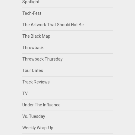
Spotlight
Tech-Fest
The Artwork That Should Not Be
The Black Map
Throwback
Throwback Thursday
Tour Dates
Track Reviews
TV
Under The Influence
Vs. Tuesday
Weekly Wrap-Up