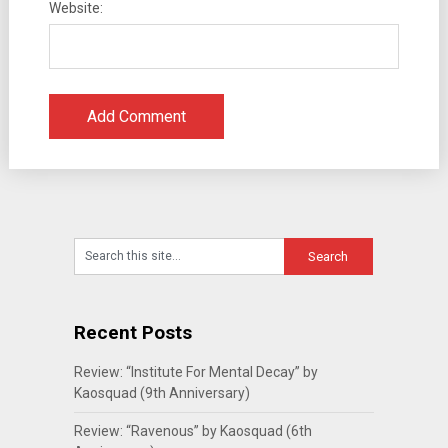
Website:
Recent Posts
Review: “Institute For Mental Decay” by
Kaosquad (9th Anniversary)
Review: “Ravenous” by Kaosquad (6th