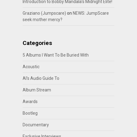
Introduction to Bobby Mandala’s Midnight Elite!
Graziano (Jumpscare)
on
NEWS: JumpScare
seek mother mercy?
Categories
5 Albums I Want To Be Buried With
Acoustic
Al's Audio Guide To
Album Stream
Awards
Bootleg
Documentary
Exclusive Interviews