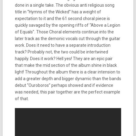
done in a single take. The obvious anti religious song
title in “Hymns of the Wicked” has a weight of
expectation to it and the 61 second choral piece is
quickly savaged by the opening riffs of “Above a Legion
of Equals”. Those Choral elements continue into the
later track as the demonic vocals cut through the guitar
work. Does it need to have a separate introduction
track? Probably not, the two could be intertwined
happily. Does it work? Hell yes! They are an epic pair
that make the mid section of the album shine in black
light! Throughout the album there is a clear intension to
add a greater depth and bigger dynamic than the bands
debut “Ouroboros” perhaps showed and if evidence
was needed, this pair together are the perfect example
of that.