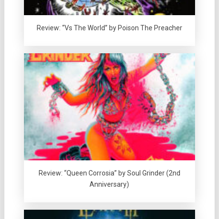
Review: “Vs The World” by Poison The Preacher
Review: “Queen Corrosia” by Soul Grinder (2nd
Anniversary)