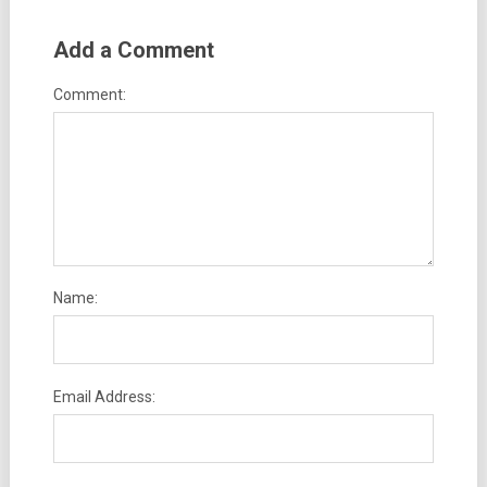
Add a Comment
Comment:
Name:
Email Address: