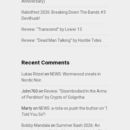
Anniversary)
Rabidfest 2026: Breaking Down The Bands #3:
Devilhusk!
Review: “Transcend” by Lower 13
Review: “Dead Man Talking” by Hostile Tides
Recent Comments
Lukas Ritzel
on
NEWS: Wormwood create in
Nordic Noir…
John760
on
Review: “Disembodied In the Arms
of Perdition” by Crypts of Golgotha
Marty
on
NEWS: a-tota-so push the button on “I
Told You So”!
Bobby Mandala
on
Summer Bash 2026: An