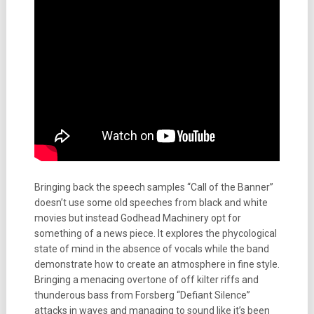
Bringing back the speech samples “Call of the Banner”
doesn’t use some old speeches from black and white
movies but instead Godhead Machinery opt for
something of a news piece. It explores the phycological
state of mind in the absence of vocals while the band
demonstrate how to create an atmosphere in fine style.
Bringing a menacing overtone of off kilter riffs and
thunderous bass from Forsberg “Defiant Silence”
attacks in waves and managing to sound like it’s been