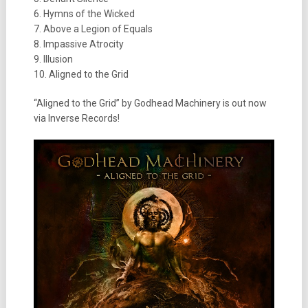
6. Hymns of the Wicked
7. Above a Legion of Equals
8. Impassive Atrocity
9. Illusion
10. Aligned to the Grid
“Aligned to the Grid” by Godhead Machinery is out now
via Inverse Records!