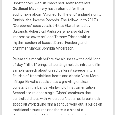
Unorthodox Swedish Blackened Death Metallers
Godhead Machinery
have returned for their
sophomore album “Aligned To The Grid” andand sign to
Finnish label Inverse Records. The follow up to 2017’s
“Ouroboros” sees vocalist Niklas Ekwall joined by
Guitarists Robert Kail Karlsson (who also did the
impressive cover art) and Tommy Ericson with a
rhythm section of bassist Daniel Forsberg and
drummer Marcus Somliga Andersson.
Released a month before the album saw the cold light
of day “Tithe II” brings a haunting melodic intro and film
sample speech about greed before it sweeps into a
flourish of frenetic blast beats and classic Black Metal
riffage. Ekwall’s vocals sit as a growling unclean
constant in the bands whirlwind of instrumentation.
Second pre-release single “Alpha” continues that
controlled chaos with Andersson’s at times break neck
speed kit work giving him a serious work out. It builds on
traditional structures and there is a hint of a