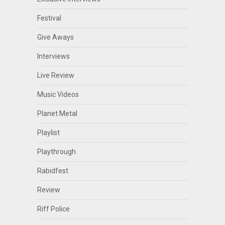
Festival
Give Aways
Interviews
Live Review
Music Videos
Planet Metal
Playlist
Playthrough
Rabidfest
Review
Riff Police