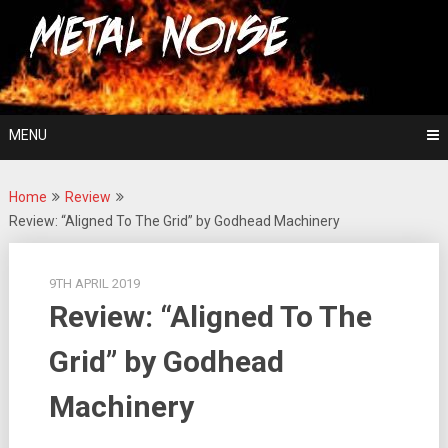
Skip
For The Love Of Heavy Metal
to
Metal Noise
content
MENU
Home
Review
Review: “Aligned To The Grid” by Godhead Machinery
9TH APRIL 2019
Review: “Aligned To The
Grid” by Godhead
Machinery