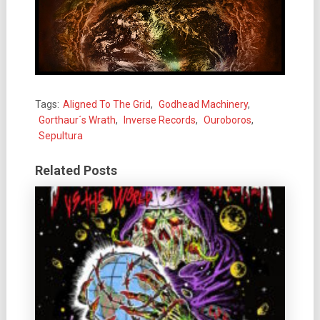
Tags:
Aligned To The Grid
,
Godhead Machinery
,
Gorthaur´s Wrath
,
Inverse Records
,
Ouroboros
,
Sepultura
Related Posts