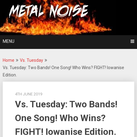
Skip
For The Love Of Heavy Metal
to
Metal Noise
content
MENU
Home
Vs. Tuesday
Vs. Tuesday: Two Bands! One Song! Who Wins? FIGHT! Iowanise
Edition.
4TH JUNE 2019
Vs. Tuesday: Two Bands!
One Song! Who Wins?
FIGHT! Iowanise Edition.