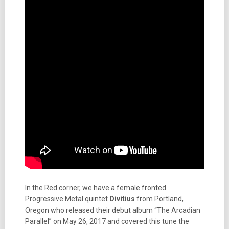
In the Red corner, we have a female fronted
Progressive Metal quintet
Divitius
from Portland,
Oregon who released their debut album “The Arcadian
Parallel” on May 26, 2017 and covered this tune the