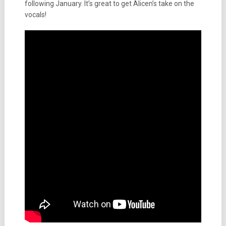
following January. It’s great to get Alicen’s take on the
vocals!