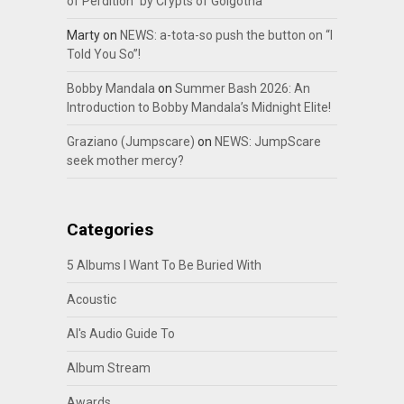
of Perdition” by Crypts of Golgotha
Marty
on
NEWS: a-tota-so push the button on “I
Told You So”!
Bobby Mandala
on
Summer Bash 2026: An
Introduction to Bobby Mandala’s Midnight Elite!
Graziano (Jumpscare)
on
NEWS: JumpScare
seek mother mercy?
Categories
5 Albums I Want To Be Buried With
Acoustic
Al's Audio Guide To
Album Stream
Awards