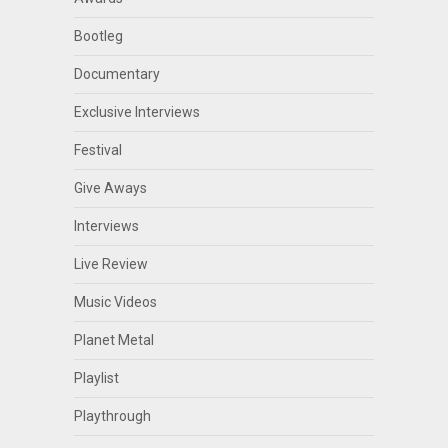
Bootleg
Documentary
Exclusive Interviews
Festival
Give Aways
Interviews
Live Review
Music Videos
Planet Metal
Playlist
Playthrough