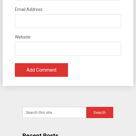
Email Address:
Website:
Recent Posts