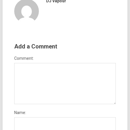
DJ Vapour
Add a Comment
Comment:
Name: