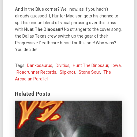
And in the Blue corner? Well now, as if you hadn’t
already guessed it, Hunter Madison gets his chance to
spit his unique blend of vocal phrasing over this class
with
Hunt The Dinosaur
! No stranger to the cover song,
the Dallas Texas crew switch up the gear of their
Progressive Deathcore beast for this one! Who wins?
You decide!
Tags:
Dankosaurus
,
Divitius
,
Hunt The Dinosaur
,
Iowa
,
Roadrunner Records
,
Slipknot
,
Stone Sour
,
The
Arcadian Parallel
Related Posts