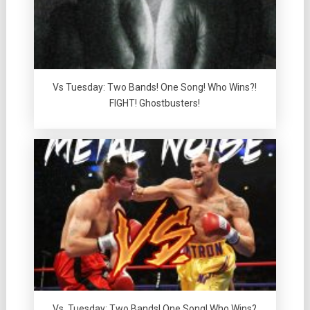
Vs Tuesday: Two Bands! One Song! Who Wins?!
FIGHT! Ghostbusters!
Vs. Tuesday: Two Bands! One Song! Who Wins?