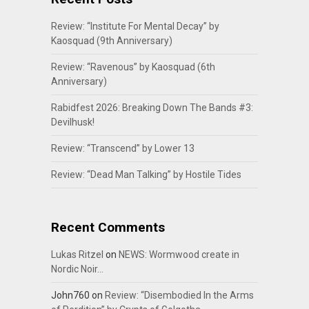
Review: “Institute For Mental Decay” by
Kaosquad (9th Anniversary)
Review: “Ravenous” by Kaosquad (6th
Anniversary)
Rabidfest 2026: Breaking Down The Bands #3:
Devilhusk!
Review: “Transcend” by Lower 13
Review: “Dead Man Talking” by Hostile Tides
Recent Comments
Lukas Ritzel
on
NEWS: Wormwood create in
Nordic Noir…
John760
on
Review: “Disembodied In the Arms