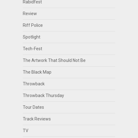
Rabidfest
Review
Riff Police
Spotlight
Tech-Fest
The Artwork That Should Not Be
The Black Map
Throwback
Throwback Thursday
Tour Dates
Track Reviews
TV