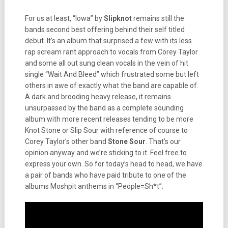
For us at least, “Iowa” by
Slipknot
remains still the
bands second best offering behind their self titled
debut. It’s an album that surprised a few with its less
rap scream rant approach to vocals from Corey Taylor
and some all out sung clean vocals in the vein of hit
single “Wait And Bleed” which frustrated some but left
others in awe of exactly what the band are capable of.
A dark and brooding heavy release, it remains
unsurpassed by the band as a complete sounding
album with more recent releases tending to be more
Knot Stone or Slip Sour with reference of course to
Corey Taylor’s other band
Stone Sour
. That’s our
opinion anyway and we’re sticking to it. Feel free to
express your own. So for today’s head to head, we have
a pair of bands who have paid tribute to one of the
albums Moshpit anthems in “People=Sh*t”.