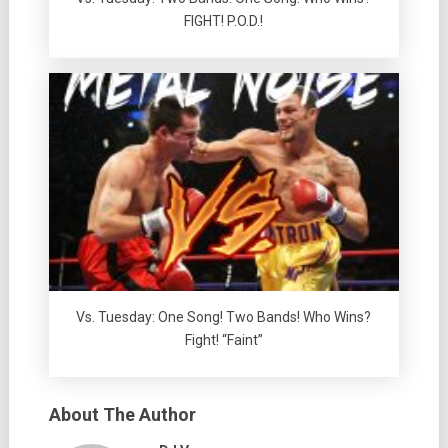
FIGHT! P.O.D.!
Vs. Tuesday: One Song! Two Bands! Who Wins?
Fight! “Faint”
About The Author