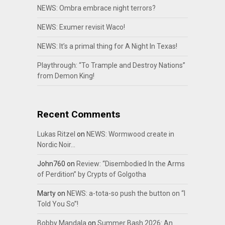
NEWS: Ombra embrace night terrors?
NEWS: Exumer revisit Waco!
NEWS: It’s a primal thing for A Night In Texas!
Playthrough: “To Trample and Destroy Nations”
from Demon King!
Recent Comments
Lukas Ritzel
on
NEWS: Wormwood create in
Nordic Noir…
John760
on
Review: “Disembodied In the Arms
of Perdition” by Crypts of Golgotha
Marty
on
NEWS: a-tota-so push the button on “I
Told You So”!
Bobby Mandala
on
Summer Bash 2026: An