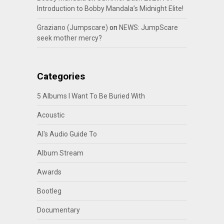
Introduction to Bobby Mandala’s Midnight Elite!
Graziano (Jumpscare)
on
NEWS: JumpScare
seek mother mercy?
Categories
5 Albums I Want To Be Buried With
Acoustic
Al's Audio Guide To
Album Stream
Awards
Bootleg
Documentary