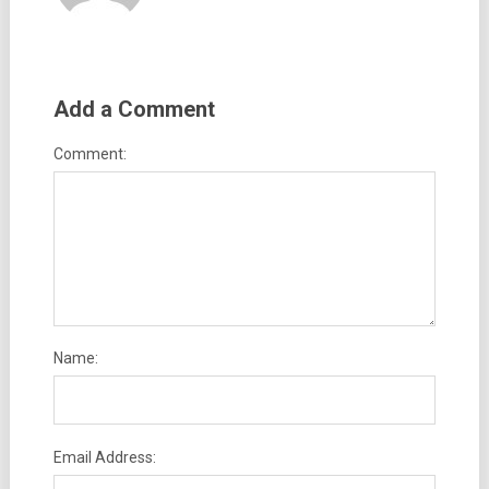
Add a Comment
Comment:
Name:
Email Address: