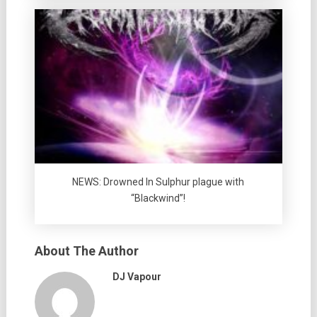
NEWS: Drowned In Sulphur plague with
“Blackwind”!
About The Author
DJ Vapour