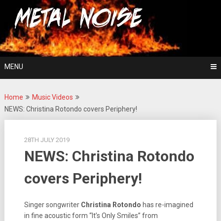
Skip
For The Love Of Heavy Metal
to
Metal Noise
content
MENU
Home
Music Videos
NEWS: Christina Rotondo covers Periphery!
28TH JULY 2019
NEWS: Christina Rotondo
covers Periphery!
Singer songwriter
Christina Rotondo
has re-imagined
in fine acoustic form “It’s Only Smiles” from