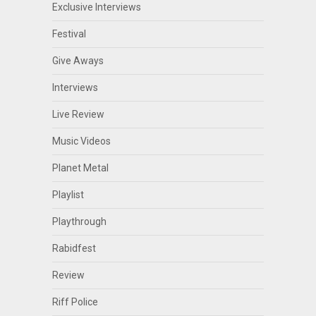
Exclusive Interviews
Festival
Give Aways
Interviews
Live Review
Music Videos
Planet Metal
Playlist
Playthrough
Rabidfest
Review
Riff Police