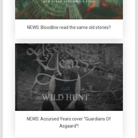
NEWS: Bloodline read the same old stories?
NEWS: Accursed Years cover “Guardians Of
Asgaard”!