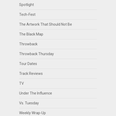
Spotlight
Tech-Fest
The Artwork That Should Not Be
The Black Map
Throwback
Throwback Thursday
Tour Dates
Track Reviews
TV
Under The Influence
Vs. Tuesday
Weekly Wrap-Up