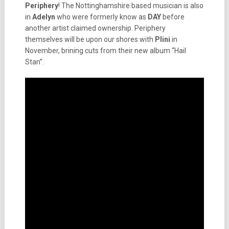
Periphery
! The Nottinghamshire based musician is also
in
Adelyn
who were formerly know as
DAY
before
another artist claimed ownership. Periphery
themselves will be upon our shores with
Plini
in
November, brining cuts from their new album “Hail
Stan”.