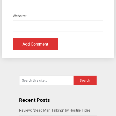
Website:
Recent Posts
Review: “Dead Man Talking” by Hostile Tides