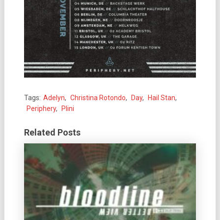
Tags:
Adelyn
,
Christina Rotondo
,
Day
,
Hail Stan
,
Periphery
,
Plini
Related Posts