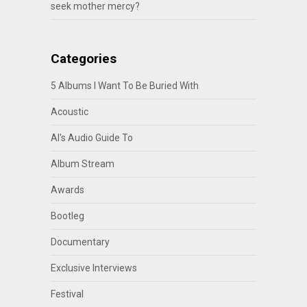
seek mother mercy?
Categories
5 Albums I Want To Be Buried With
Acoustic
Al's Audio Guide To
Album Stream
Awards
Bootleg
Documentary
Exclusive Interviews
Festival