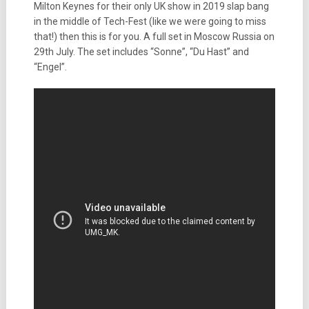
Milton Keynes for their only UK show in 2019 slap bang
in the middle of Tech-Fest (like we were going to miss
that!) then this is for you. A full set in Moscow Russia on
29th July. The set includes “Sonne”, “Du Hast” and
“Engel”.