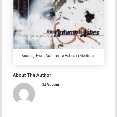
Bootleg: From Autumn To Ashes in Montreal!
About The Author
DJ Vapour