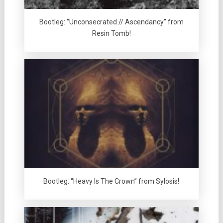
Bootleg: “Unconsecrated // Ascendancy” from
Resin Tomb!
Bootleg: “Heavy Is The Crown” from Sylosis!