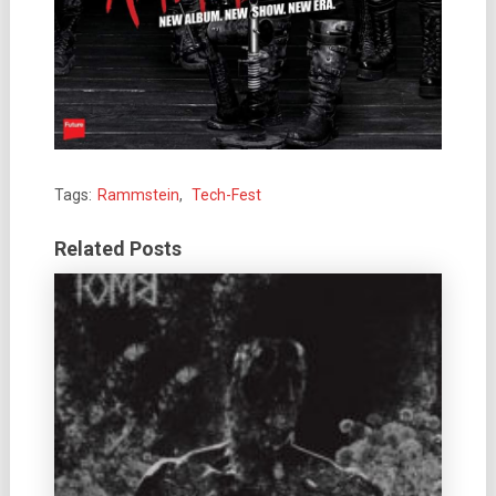
Tags:
Rammstein
,
Tech-Fest
Related Posts