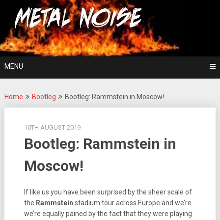
Skip
For The Love Of Heavy Metal
to
Metal Noise
content
MENU
Home
Bootleg
Bootleg: Rammstein in Moscow!
10TH AUGUST 2019
Bootleg: Rammstein in
Moscow!
If like us you have been surprised by the sheer scale of
the
Rammstein
stadium tour across Europe and we’re
we’re equally pained by the fact that they were playing