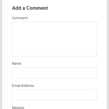
Add a Comment
Comment:
Name:
Email Address:
Website: