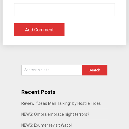
Recent Posts
Review: “Dead Man Talking” by Hostile Tides
NEWS: Ombra embrace night terrors?
NEWS: Exumer revisit Waco!