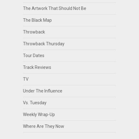
The Artwork That Should Not Be
The Black Map
Throwback
Throwback Thursday
Tour Dates
Track Reviews
TV
Under The Influence
Vs. Tuesday
Weekly Wrap-Up
Where Are They Now