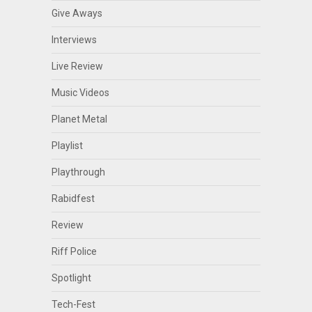
Give Aways
Interviews
Live Review
Music Videos
Planet Metal
Playlist
Playthrough
Rabidfest
Review
Riff Police
Spotlight
Tech-Fest