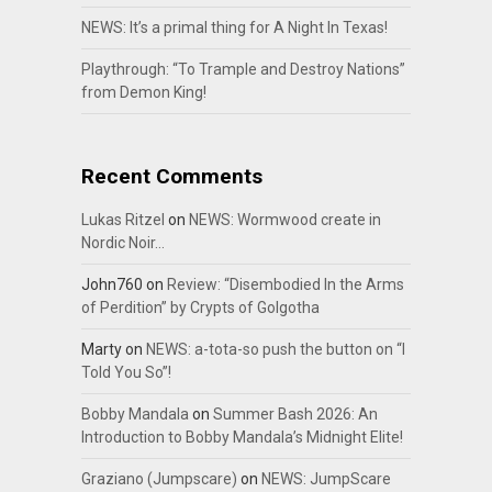
NEWS: It’s a primal thing for A Night In Texas!
Playthrough: “To Trample and Destroy Nations”
from Demon King!
Recent Comments
Lukas Ritzel
on
NEWS: Wormwood create in
Nordic Noir…
John760
on
Review: “Disembodied In the Arms
of Perdition” by Crypts of Golgotha
Marty
on
NEWS: a-tota-so push the button on “I
Told You So”!
Bobby Mandala
on
Summer Bash 2026: An
Introduction to Bobby Mandala’s Midnight Elite!
Graziano (Jumpscare)
on
NEWS: JumpScare