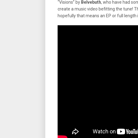
“Visions” by
Belvebuth
, who have had so
create a music video befitting the tune! T
hopefully that means an EP or full length i