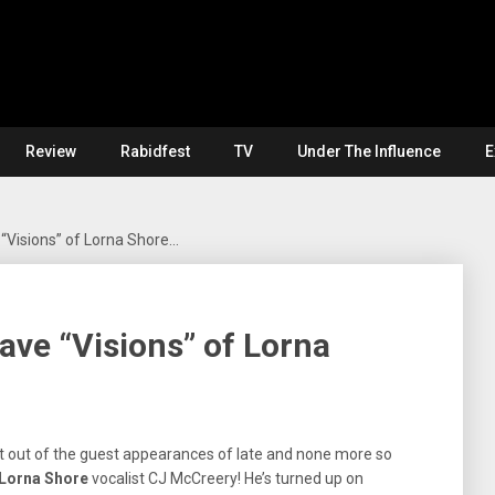
Review
Rabidfest
TV
Under The Influence
E
“Visions” of Lorna Shore…
ve “Visions” of Lorna
t out of the guest appearances of late and none more so
Lorna Shore
vocalist CJ McCreery! He’s turned up on