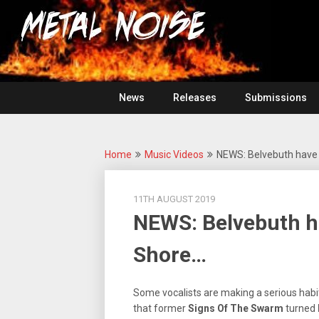
Skip
For
to
The
Metal
content
Love
Of
Noise
Heavy
Metal
News
Releases
Submissions
Home
Music Videos
NEWS: Belvebuth have 
11TH AUGUST 2019
NEWS: Belvebuth ha
Shore…
Some vocalists are making a serious habi
that former
Signs Of The Swarm
turned