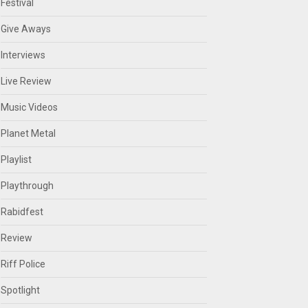
Festival
Give Aways
Interviews
Live Review
Music Videos
Planet Metal
Playlist
Playthrough
Rabidfest
Review
Riff Police
Spotlight