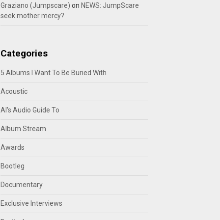
Graziano (Jumpscare)
on
NEWS: JumpScare
seek mother mercy?
Categories
5 Albums I Want To Be Buried With
Acoustic
Al's Audio Guide To
Album Stream
Awards
Bootleg
Documentary
Exclusive Interviews