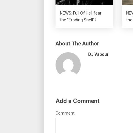
NEWS: Full Of Hell fear
NEW
the “Eroding Shell”?
the
About The Author
DJ Vapour
Add a Comment
Comment: