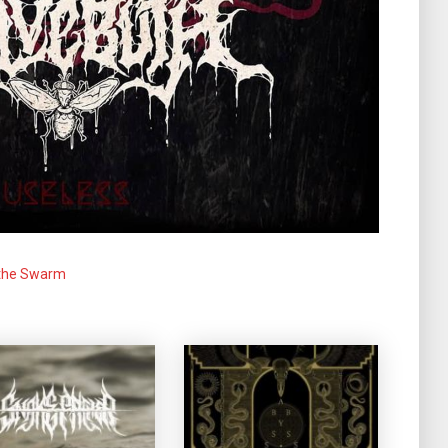
 the Swarm