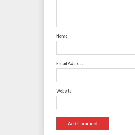
Name:
Email Address:
Website: