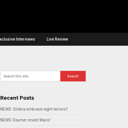
xclusive Interviews
Live Review
Recent Posts
NEWS: Ombra embrace night terrors?
NEWS: Exumer revisit Waco!