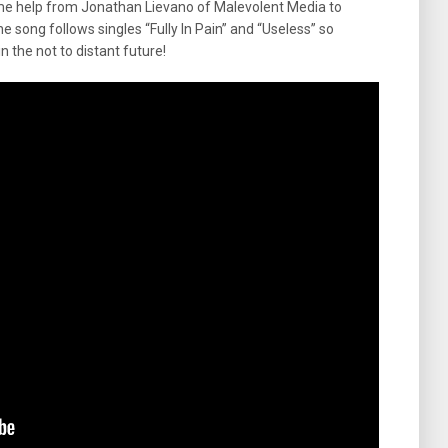
me help from Jonathan Lievano of Malevolent Media to
he song follows singles “Fully In Pain” and “Useless” so
n the not to distant future!