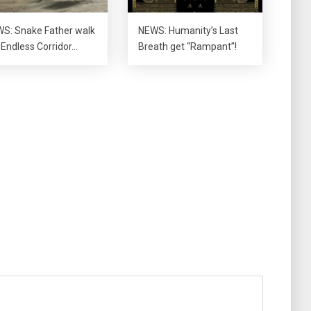
S: Snake Father walk
NEWS: Humanity’s Last
 Endless Corridor…
Breath get “Rampant”!