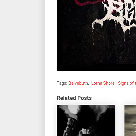
Tags:
Belvebuth
,
Lorna Shore
,
Signs of
Related Posts