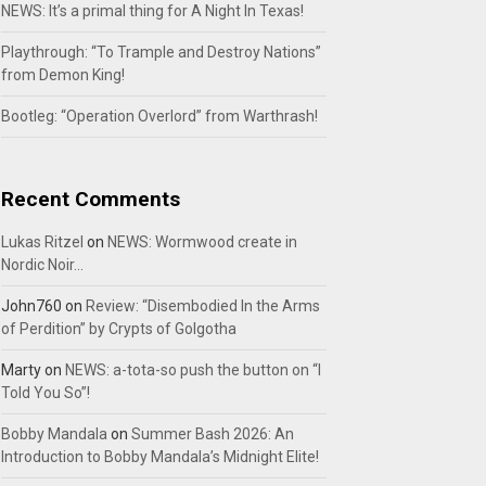
NEWS: It’s a primal thing for A Night In Texas!
Playthrough: “To Trample and Destroy Nations”
from Demon King!
Bootleg: “Operation Overlord” from Warthrash!
Recent Comments
Lukas Ritzel
on
NEWS: Wormwood create in
Nordic Noir…
John760
on
Review: “Disembodied In the Arms
of Perdition” by Crypts of Golgotha
Marty
on
NEWS: a-tota-so push the button on “I
Told You So”!
Bobby Mandala
on
Summer Bash 2026: An
Introduction to Bobby Mandala’s Midnight Elite!