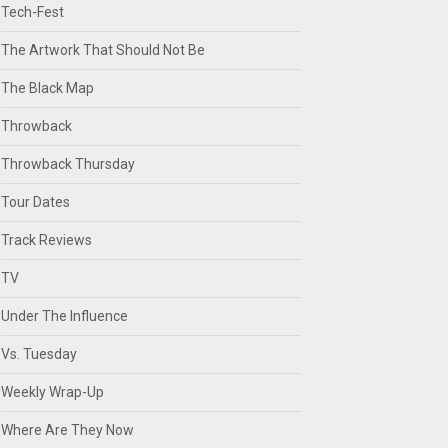
Tech-Fest
The Artwork That Should Not Be
The Black Map
Throwback
Throwback Thursday
Tour Dates
Track Reviews
TV
Under The Influence
Vs. Tuesday
Weekly Wrap-Up
Where Are They Now