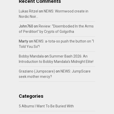
Recent Comments
Lukas Ritzel
on
NEWS: Wormwood create in
Nordic Noir…
John760
on
Review: “Disembodied In the Arms
of Perdition” by Crypts of Golgotha
Marty
on
NEWS: a-tota-so push the button on “I
Told You So”!
Bobby Mandala
on
Summer Bash 2026: An
Introduction to Bobby Mandala’s Midnight Elite!
Graziano (Jumpscare)
on
NEWS: JumpScare
seek mother mercy?
Categories
5 Albums I Want To Be Buried With