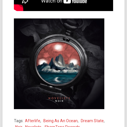
Tags:
Afterlife
,
Being As An Ocean
,
Dream State
,