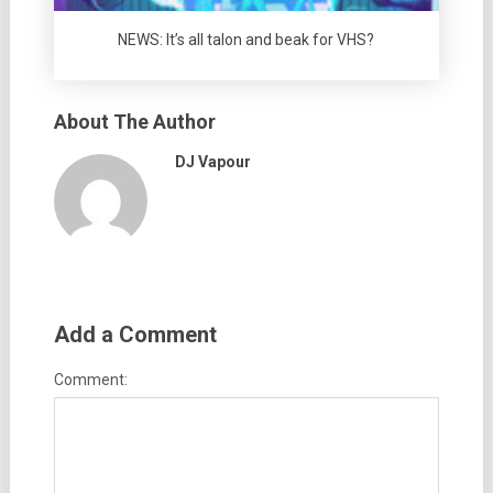
NEWS: It’s all talon and beak for VHS?
About The Author
DJ Vapour
Add a Comment
Comment: