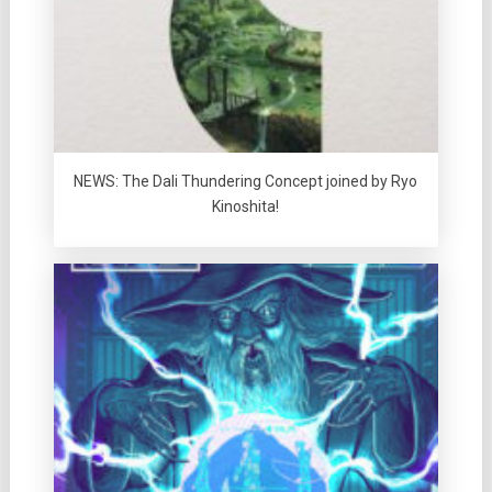
NEWS: The Dali Thundering Concept joined by Ryo
Kinoshita!