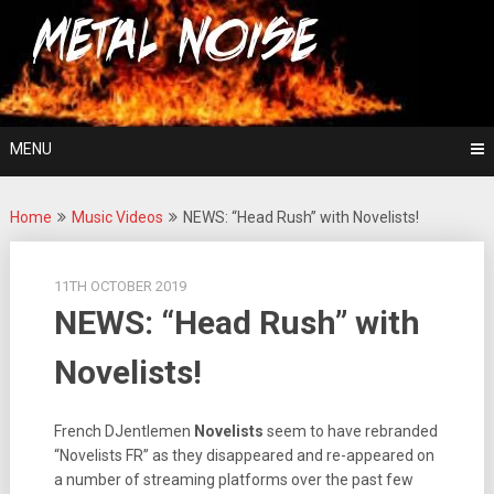
Skip
For The Love Of Heavy Metal
to
Metal Noise
content
MENU
Home
Music Videos
NEWS: “Head Rush” with Novelists!
11TH OCTOBER 2019
NEWS: “Head Rush” with
Novelists!
French DJentlemen
Novelists
seem to have rebranded
“Novelists FR” as they disappeared and re-appeared on
a number of streaming platforms over the past few