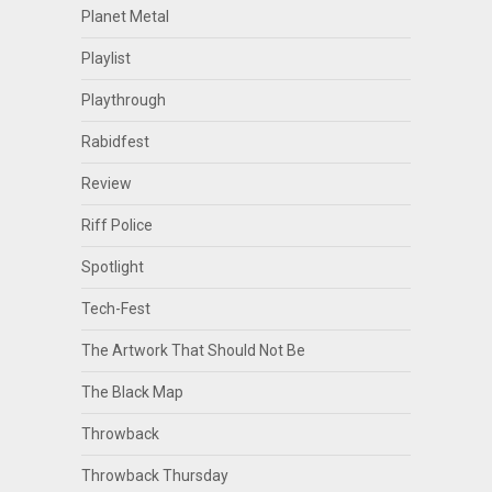
Planet Metal
Playlist
Playthrough
Rabidfest
Review
Riff Police
Spotlight
Tech-Fest
The Artwork That Should Not Be
The Black Map
Throwback
Throwback Thursday