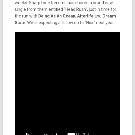
weeks. SharpTone Records has shared a brand new
single from them entitled “Head Rush”, just in time for
the run with
Being As An Ocean
,
Afterlife
and
Dream
State
. We’re expecting a follow up to “Noir” next year…