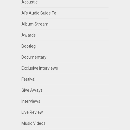
Acoustic
Al's Audio Guide To
Album Stream
Awards
Bootleg
Documentary
Exclusive Interviews
Festival
Give Aways
Interviews
Live Review
Music Videos