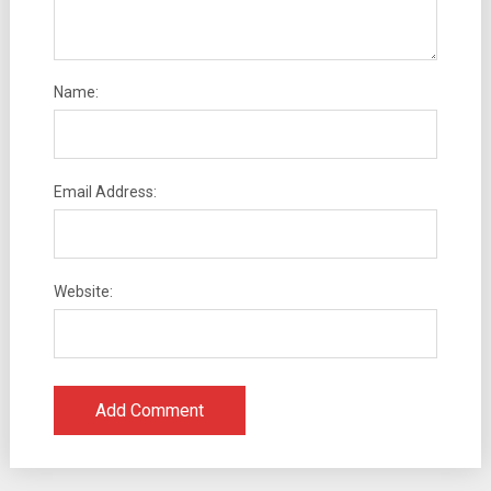
Name:
Email Address:
Website: