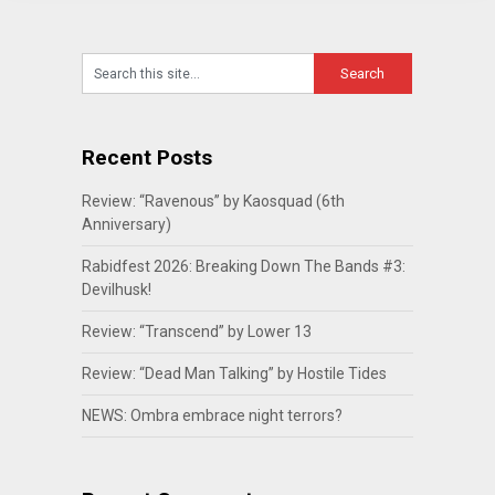
Recent Posts
Review: “Ravenous” by Kaosquad (6th
Anniversary)
Rabidfest 2026: Breaking Down The Bands #3:
Devilhusk!
Review: “Transcend” by Lower 13
Review: “Dead Man Talking” by Hostile Tides
NEWS: Ombra embrace night terrors?