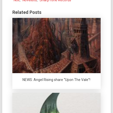
Noir
,
Novelists
,
SharpTone Records
Related Posts
NEWS: Angel Rising share “Upon The Vale”!