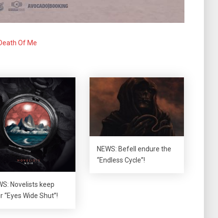
Death Of Me
NEWS: Befell endure the
“Endless Cycle”!
S: Novelists keep
ir “Eyes Wide Shut”!