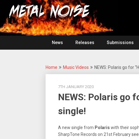
Skip
For
to
The
Metal
content
Love
Of
Noise
Heavy
Metal
News
Releases
Submissions
Home
Music Videos
NEWS: Polaris go for “
7TH JANUARY 2020
NEWS: Polaris go f
single!
A new single from
Polaris
with their sop
SharpTone Records on 21st February seem