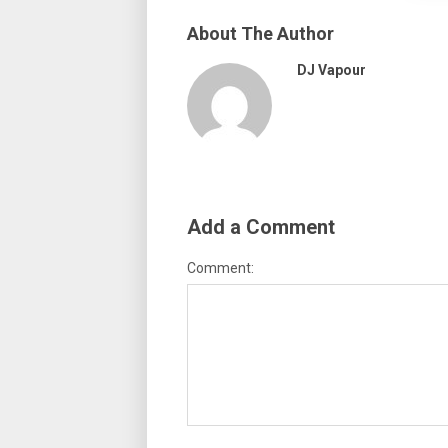
About The Author
DJ Vapour
Add a Comment
Comment: