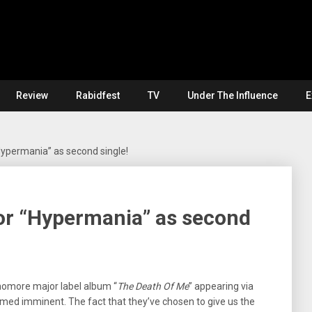
Review
Rabidfest
TV
Under The Influence
E
Hypermania” as second single!
or “Hypermania” as second
homore major label album “
The Death Of Me
” appearing via
ed imminent. The fact that they’ve chosen to give us the