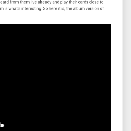
heard from them live already and play their cards close to
 is what’s interesting. So here it is, the album version of