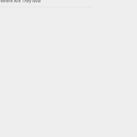
Where Are They Now