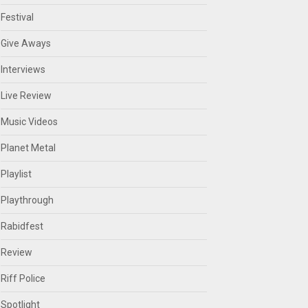
Festival
Give Aways
Interviews
Live Review
Music Videos
Planet Metal
Playlist
Playthrough
Rabidfest
Review
Riff Police
Spotlight