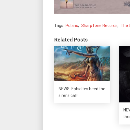
Tags:
Polaris
,
SharpTone Records
,
The 
Related Posts
NEWS: Ephialtes heed the
sirens call!
NEW
the