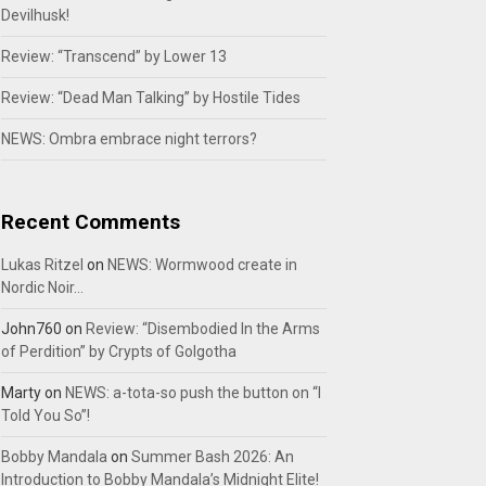
Devilhusk!
Review: “Transcend” by Lower 13
Review: “Dead Man Talking” by Hostile Tides
NEWS: Ombra embrace night terrors?
Recent Comments
Lukas Ritzel
on
NEWS: Wormwood create in
Nordic Noir…
John760
on
Review: “Disembodied In the Arms
of Perdition” by Crypts of Golgotha
Marty
on
NEWS: a-tota-so push the button on “I
Told You So”!
Bobby Mandala
on
Summer Bash 2026: An
Introduction to Bobby Mandala’s Midnight Elite!