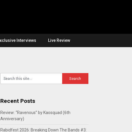
xclusive Interviews
Live Review
Recent Posts
Review: “Ravenous” by Kaosquad (6th
Anniversary)
Rabidfest 2026: Breaking Down The Bands #3: