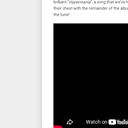
brilliant “
Hypermania
“, a song that we’ve 
their chest with the remainder of the album
the tune!