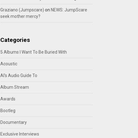
Graziano (Jumpscare)
on
NEWS: JumpScare
seek mother mercy?
Categories
5 Albums I Want To Be Buried With
Acoustic
Al's Audio Guide To
Album Stream
Awards
Bootleg
Documentary
Exclusive Interviews