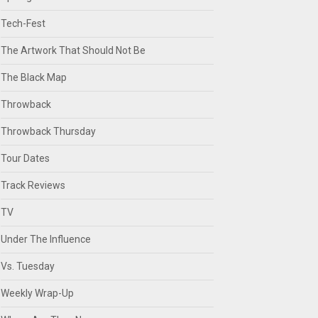
Tech-Fest
The Artwork That Should Not Be
The Black Map
Throwback
Throwback Thursday
Tour Dates
Track Reviews
TV
Under The Influence
Vs. Tuesday
Weekly Wrap-Up