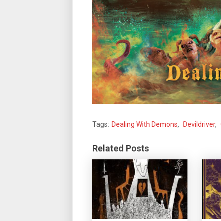
Tags:
Dealing With Demons
,
Devildriver
,
Related Posts