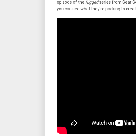
episode of the
Rigged
series from Gear Go
you can see what they’re packing to create