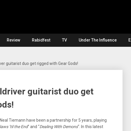
Review
Rabidfest
TV
Under The Influence
E
er guitarist duo get rigged with Gear Gods!
driver guitarist duo get
ods!
 Neal Tiemann have been a partnership for 5 years, playing
aws ’til the End
” and “
Dealing With Demons
“. In this latest