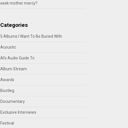
seek mother mercy?
Categories
5 Albums I Want To Be Buried With
Acoustic
Al's Audio Guide To
Album Stream
Awards
Bootleg
Documentary
Exclusive Interviews
Festival