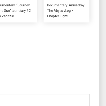
umentary: “Journey
Documentary: Annisokay:
the Sun” tour diary #2
The Abyss vLog –
h Vanitas!
Chapter Eight!