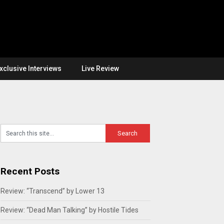
xclusive Interviews
Live Review
Recent Posts
Review: “Transcend” by Lower 13
Review: “Dead Man Talking” by Hostile Tides