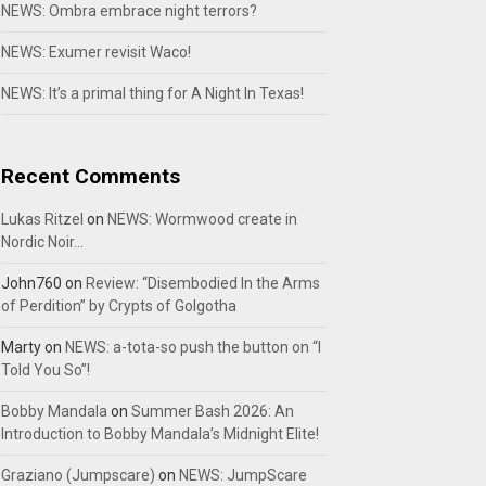
NEWS: Ombra embrace night terrors?
NEWS: Exumer revisit Waco!
NEWS: It’s a primal thing for A Night In Texas!
Recent Comments
Lukas Ritzel
on
NEWS: Wormwood create in
Nordic Noir…
John760
on
Review: “Disembodied In the Arms
of Perdition” by Crypts of Golgotha
Marty
on
NEWS: a-tota-so push the button on “I
Told You So”!
Bobby Mandala
on
Summer Bash 2026: An
Introduction to Bobby Mandala’s Midnight Elite!
Graziano (Jumpscare)
on
NEWS: JumpScare