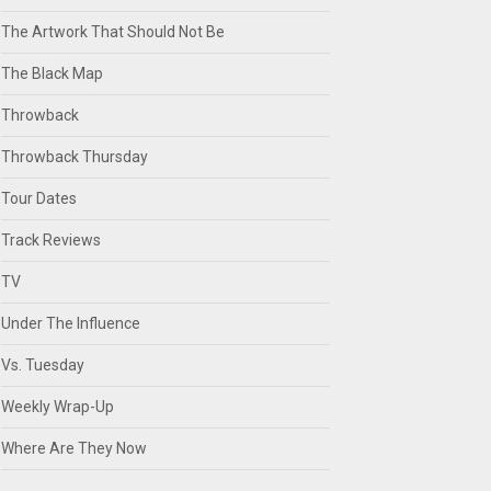
The Artwork That Should Not Be
The Black Map
Throwback
Throwback Thursday
Tour Dates
Track Reviews
TV
Under The Influence
Vs. Tuesday
Weekly Wrap-Up
Where Are They Now