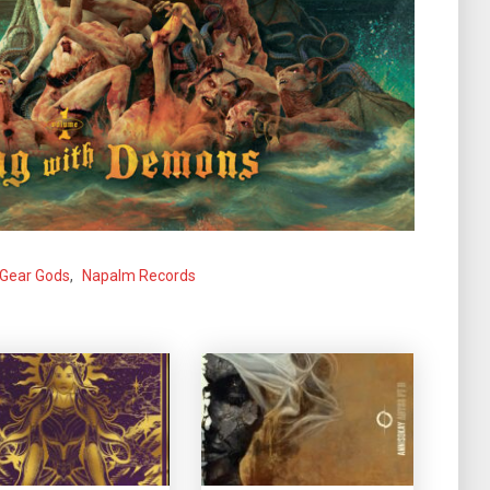
Gear Gods
,
Napalm Records