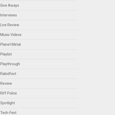
Give Aways
Interviews
Live Review
Music Videos
Planet Metal
Playlist
Playthrough
Rabidfest
Review
Riff Police
Spotlight
Tech-Fest