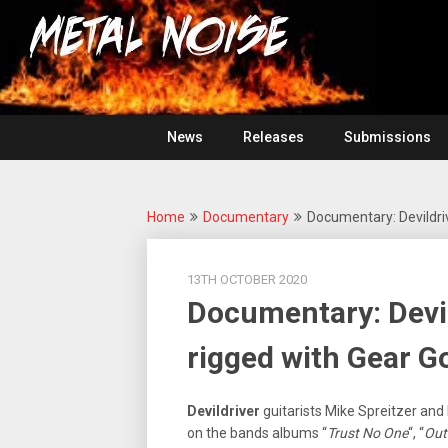
Skip
For
to
The
Metal
content
Love
Of
Noise
Heavy
Metal
News
Releases
Submissions
Home
Documentary
Documentary: Devildriv
13TH OCTOBER 2020
Documentary: Devil
rigged with Gear G
Devildriver
guitarists Mike Spreitzer and
on the bands albums “
Trust No One
“, “
Outl