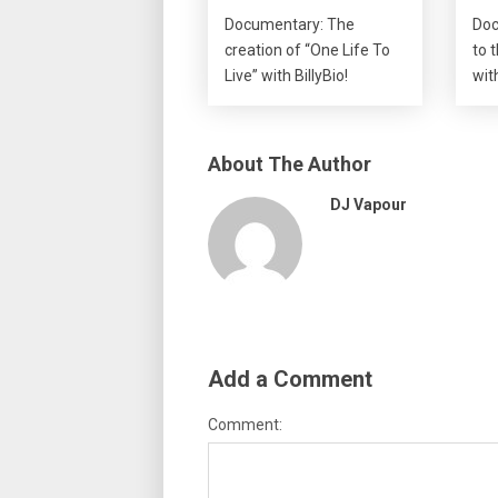
Documentary: The
Doc
creation of “One Life To
to 
Live” with BillyBio!
wit
About The Author
DJ Vapour
Add a Comment
Comment: