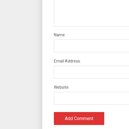
Name:
Email Address:
Website: