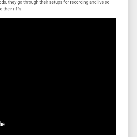
ds, they go through their setups for recording and live so
 their riffs.