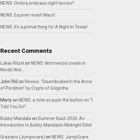
NEWS: Ombra embrace night terrors?
NEWS: Exumer revisit Waco!
NEWS: It’s a primal thing for A Night In Texas!
Recent Comments
Lukas Ritzel
on
NEWS: Wormwood create in
Nordic Noir…
John760
on
Review: “Disembodied In the Arms
of Perdition” by Crypts of Golgotha
Marty
on
NEWS: a-tota-so push the button on “I
Told You So”!
Bobby Mandala
on
Summer Bash 2026: An
Introduction to Bobby Mandala’s Midnight Elite!
Graziano (Jumpscare)
on
NEWS: JumpScare