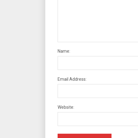
Name:
Email Address:
Website: