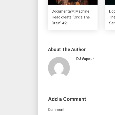
Documentary: Machine
Doc
Head create “Circle The
The
Drain” #2!
Ser
About The Author
DJ Vapour
Add a Comment
Comment: