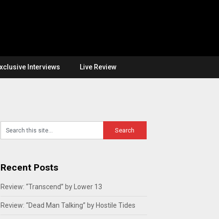
xclusive Interviews
Live Review
Recent Posts
Review: “Transcend” by Lower 13
Review: “Dead Man Talking” by Hostile Tides