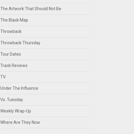
The Artwork That Should Not Be
The Black Map
Throwback
Throwback Thursday
Tour Dates
Track Reviews
TV
Under The Influence
Vs. Tuesday
Weekly Wrap-Up
Where Are They Now