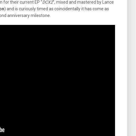
n for their current EP “
DCX2
”, mixed and mastered by Lance
ion
) and is curiously timed as coincidentally it has come as
cond anniversary milestone.