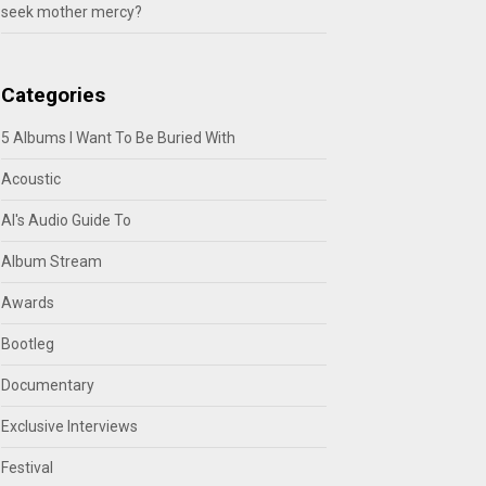
seek mother mercy?
Categories
5 Albums I Want To Be Buried With
Acoustic
Al's Audio Guide To
Album Stream
Awards
Bootleg
Documentary
Exclusive Interviews
Festival