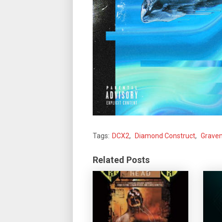
Tags:
DCX2
,
Diamond Construct
,
Grave
Related Posts