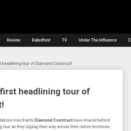
Review
Rabidfest
TV
Under The Influence
E
t headlining tour of Diamond Construct!
irst headlining tour of
!
etalcore merchants
Diamond Construct
have shared behind
g tour as they zigzag their way across their native territories