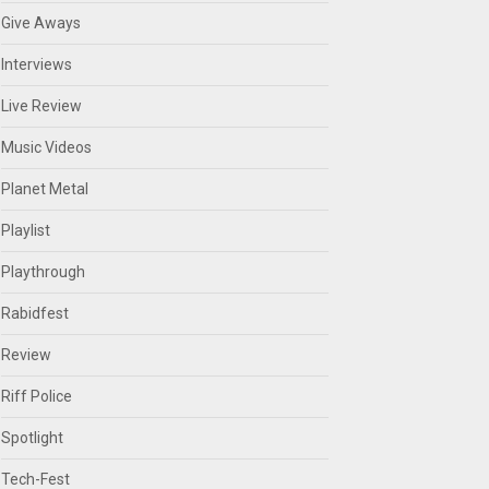
Give Aways
Interviews
Live Review
Music Videos
Planet Metal
Playlist
Playthrough
Rabidfest
Review
Riff Police
Spotlight
Tech-Fest