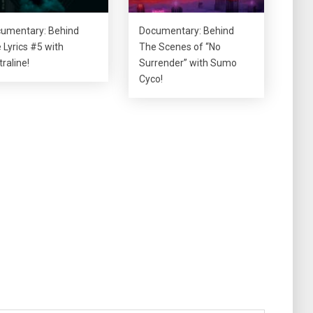
umentary: Behind
Documentary: Behind
 Lyrics #5 with
The Scenes of “No
traline!
Surrender” with Sumo
Cyco!