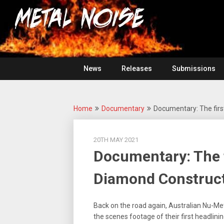
Skip
For
to
The
Metal
content
Love
Of
Noise
Heavy
Metal
News
Releases
Submissions
Home
Documentary
Documentary: The firs
20TH MAY 2021
Documentary: The f
Diamond Construct
Back on the road again, Australian Nu-M
the scenes footage of their first headlinin