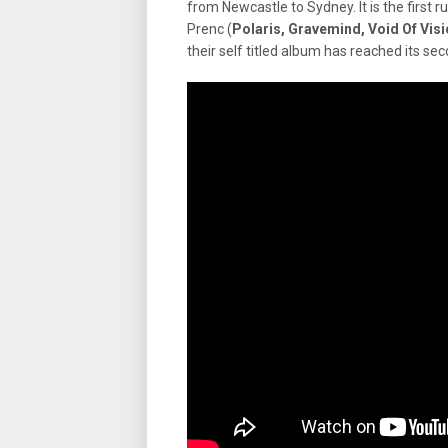
from Newcastle to Sydney. It is the first ru
Prenc (
Polaris, Gravemind, Void Of Vis
their self titled album has reached its se