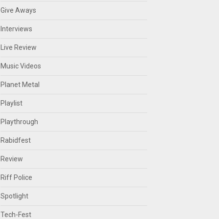
Give Aways
Interviews
Live Review
Music Videos
Planet Metal
Playlist
Playthrough
Rabidfest
Review
Riff Police
Spotlight
Tech-Fest