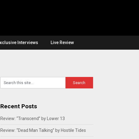
xclusive Interviews
Live Review
Recent Posts
Review: “Transcend” by Lower 13
Review: “Dead Man Talking” by Hostile Tides