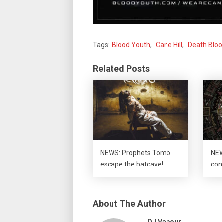
Tags:
Blood Youth
,
Cane Hill
,
Death Blo
Related Posts
NEWS: Prophets Tomb
NEW
escape the batcave!
con
About The Author
DJ Vapour