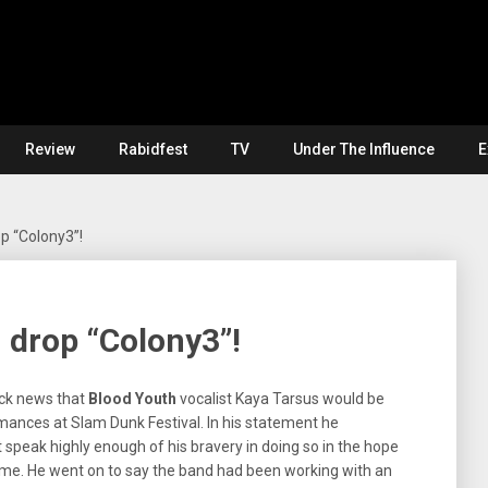
Review
Rabidfest
TV
Under The Influence
E
p “Colony3”!
 drop “Colony3”!
ock news that
Blood Youth
vocalist Kaya Tarsus would be
mances at Slam Dunk Festival. In his statement he
speak highly enough of his bravery in doing so in the hope
 same. He went on to say the band had been working with an