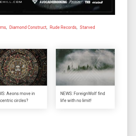
oms
,
Diamond Construct
,
Rude Records
,
Starved
S: Aeons move in
NEWS: ForeignWolf find
centric circles?
life with no limit!