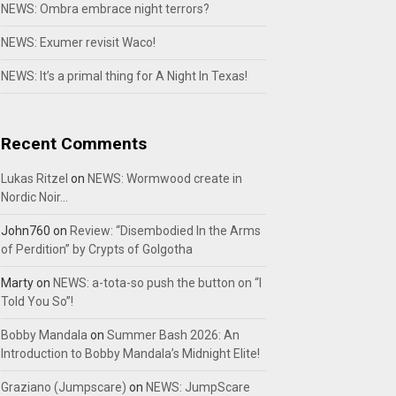
NEWS: Ombra embrace night terrors?
NEWS: Exumer revisit Waco!
NEWS: It’s a primal thing for A Night In Texas!
Recent Comments
Lukas Ritzel
on
NEWS: Wormwood create in
Nordic Noir…
John760
on
Review: “Disembodied In the Arms
of Perdition” by Crypts of Golgotha
Marty
on
NEWS: a-tota-so push the button on “I
Told You So”!
Bobby Mandala
on
Summer Bash 2026: An
Introduction to Bobby Mandala’s Midnight Elite!
Graziano (Jumpscare)
on
NEWS: JumpScare