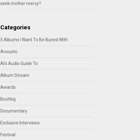
seek mother mercy?
Categories
5 Albums I Want To Be Buried With
Acoustic
Al's Audio Guide To
Album Stream
Awards
Bootleg
Documentary
Exclusive Interviews
Festival