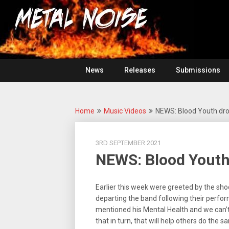
Skip
For
to
The
Metal
content
Love
Of
Noise
Heavy
Metal
News
Releases
Submissions
Home
Music Videos
NEWS: Blood Youth dro
3RD SEPTEMBER 2021
NEWS: Blood Youth
Earlier this week were greeted by the sh
departing the band following their perfor
mentioned his Mental Health and we can’t 
that in turn, that will help others do the