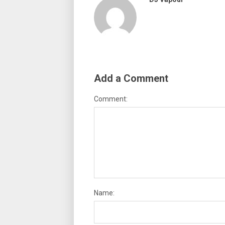
Add a Comment
Comment:
Name: