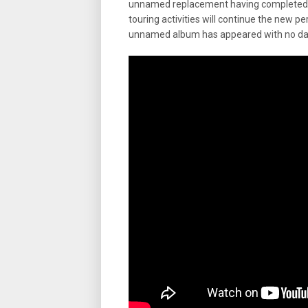
unnamed replacement having completed an
touring activities will continue the new per
unnamed album has appeared with no date f