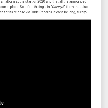
 album at the start of 2020 and that all the announced
son in place. So a fourth single in “
Colony3
” from that also
or its release via Rude Records. It can’t be long, surely?