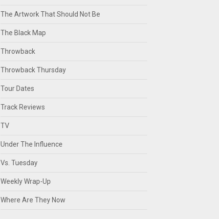
The Artwork That Should Not Be
The Black Map
Throwback
Throwback Thursday
Tour Dates
Track Reviews
TV
Under The Influence
Vs. Tuesday
Weekly Wrap-Up
Where Are They Now