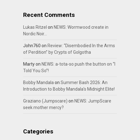
Recent Comments
Lukas Ritzel
on
NEWS: Wormwood create in
Nordic Noir…
John760
on
Review: “Disembodied In the Arms
of Perdition” by Crypts of Golgotha
Marty
on
NEWS: a-tota-so push the button on “I
Told You So”!
Bobby Mandala
on
Summer Bash 2026: An
Introduction to Bobby Mandala’s Midnight Elite!
Graziano (Jumpscare)
on
NEWS: JumpScare
seek mother mercy?
Categories