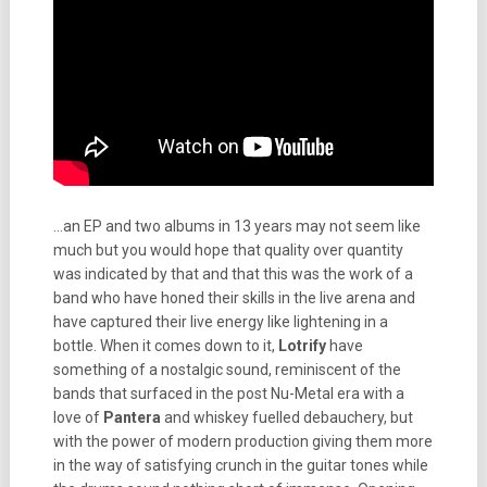
…an EP and two albums in 13 years may not seem like
much but you would hope that quality over quantity
was indicated by that and that this was the work of a
band who have honed their skills in the live arena and
have captured their live energy like lightening in a
bottle. When it comes down to it,
Lotrify
have
something of a nostalgic sound, reminiscent of the
bands that surfaced in the post Nu-Metal era with a
love of
Pantera
and whiskey fuelled debauchery, but
with the power of modern production giving them more
in the way of satisfying crunch in the guitar tones while