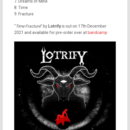
7. Dreams of Mine
8. Time
9. Fracture
“
Time Fracture
” by
Lotrify
is out on 17th December
2021 and available for pre-order over at
bandcamp