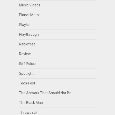
Music Videos
Planet Metal
Playlist
Playthrough
Rabidfest
Review
Riff Police
Spotlight
Tech-Fest
The Artwork That Should Not Be
The Black Map
Throwback