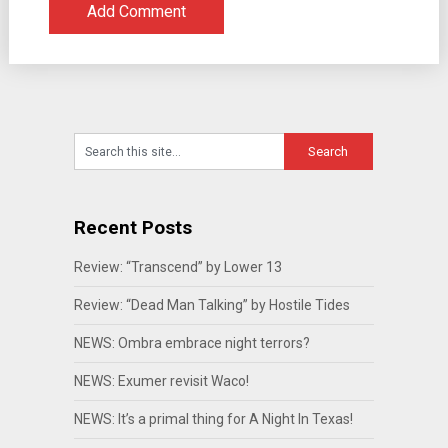
Recent Posts
Review: “Transcend” by Lower 13
Review: “Dead Man Talking” by Hostile Tides
NEWS: Ombra embrace night terrors?
NEWS: Exumer revisit Waco!
NEWS: It’s a primal thing for A Night In Texas!