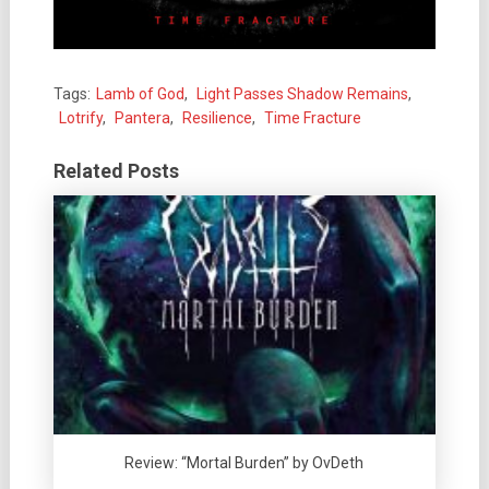
Tags:
Lamb of God
,
Light Passes Shadow Remains
,
Lotrify
,
Pantera
,
Resilience
,
Time Fracture
Related Posts
Review: “Mortal Burden” by OvDeth