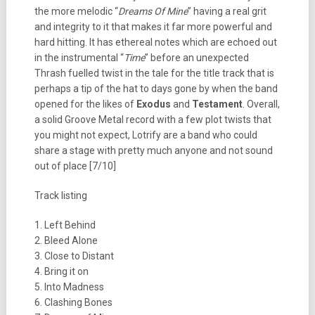
the more melodic “
Dreams Of Mine
” having a real grit
and integrity to it that makes it far more powerful and
hard hitting. It has ethereal notes which are echoed out
in the instrumental “
Time
” before an unexpected
Thrash fuelled twist in the tale for the title track that is
perhaps a tip of the hat to days gone by when the band
opened for the likes of
Exodus
and
Testament
. Overall,
a solid Groove Metal record with a few plot twists that
you might not expect, Lotrify are a band who could
share a stage with pretty much anyone and not sound
out of place [7/10]
Track listing
1. Left Behind
2. Bleed Alone
3. Close to Distant
4. Bring it on
5. Into Madness
6. Clashing Bones