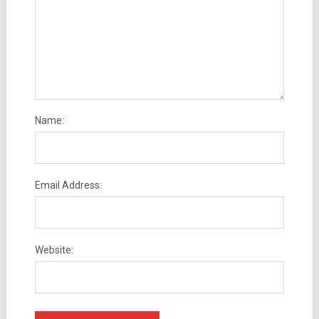
Name:
Email Address:
Website: