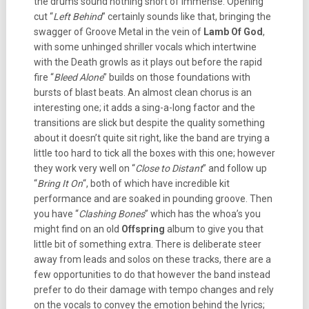
the drums sound nothing short of immense. Opening
cut “
Left Behind
” certainly sounds like that, bringing the
swagger of Groove Metal in the vein of
Lamb Of God
,
with some unhinged shriller vocals which intertwine
with the Death growls as it plays out before the rapid
fire “
Bleed Alone
” builds on those foundations with
bursts of blast beats. An almost clean chorus is an
interesting one; it adds a sing-a-long factor and the
transitions are slick but despite the quality something
about it doesn’t quite sit right, like the band are trying a
little too hard to tick all the boxes with this one; however
they work very well on “
Close to Distant
” and follow up
“
Bring It On
“, both of which have incredible kit
performance and are soaked in pounding groove. Then
you have “
Clashing Bones
” which has the whoa’s you
might find on an old
Offspring
album to give you that
little bit of something extra. There is deliberate steer
away from leads and solos on these tracks, there are a
few opportunities to do that however the band instead
prefer to do their damage with tempo changes and rely
on the vocals to convey the emotion behind the lyrics;