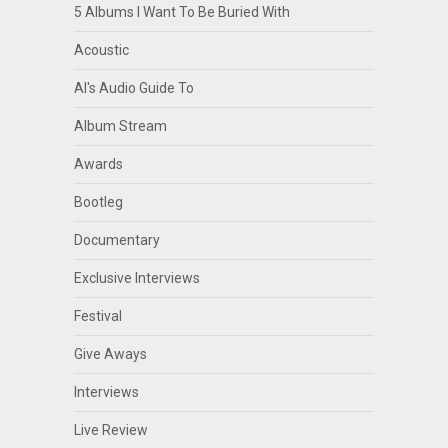
5 Albums I Want To Be Buried With
Acoustic
Al's Audio Guide To
Album Stream
Awards
Bootleg
Documentary
Exclusive Interviews
Festival
Give Aways
Interviews
Live Review