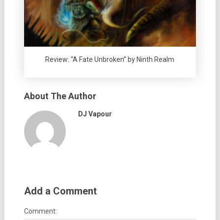
Review: “A Fate Unbroken” by Ninth Realm
About The Author
DJ Vapour
Add a Comment
Comment: