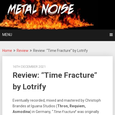
Skip
For The Love Of Heavy Metal
to
Metal Noise
content
MENU
Home
Review
Review: “Time Fracture” by Lotrify
16TH DECEMBER 2021
Review: “Time Fracture”
by Lotrify
Eventually recorded, mixed and mastered by Christoph
Brandes at Iguana Studios (
Thron, Requiem,
Asmodina
) in Germany, “
Time Fracture
” was originally