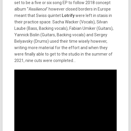
set to be a five or six song EP to follow 2018 concept
album “
Resilience
” however closed borders in Europe
meant that Swiss quintet
Lotrify
were left in stasis in
their practice space. Sacha Wacker (Vocals), Silvan
Laube (Bass, Backing vocals), Fabian Umiker (Guitars),
Yannick Bislin (Guitars, Backing vocals) and Sergey
Belyavsky (Drums) used their time wisely however,
writing more material for the effort and when they
were finally able to get to the studio in the summer of
2021, nine cuts were completed…