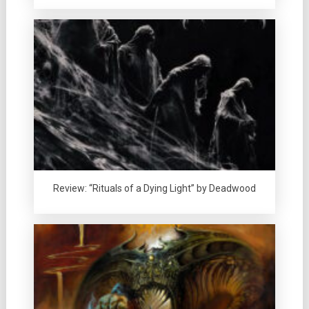
Review: “Rituals of a Dying Light” by Deadwood