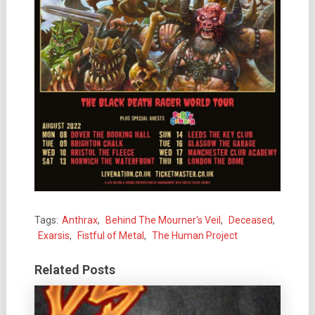
Tags:
Anthrax
,
Behind The Mourner's Veil
,
Deceased
,
Exarsis
,
Fistful of Metal
,
The Human Project
Related Posts