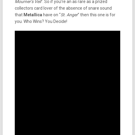
Mourner’s Veil
“. So if you’re an as rare as a prized
collectors card lover of the absence of snare sound
that
Metallica
have on “
St. Anger
” then this one is for
you. Who Wins? You Decide!