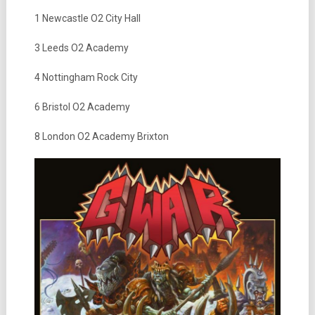
1 Newcastle O2 City Hall
3 Leeds O2 Academy
4 Nottingham Rock City
6 Bristol O2 Academy
8 London O2 Academy Brixton