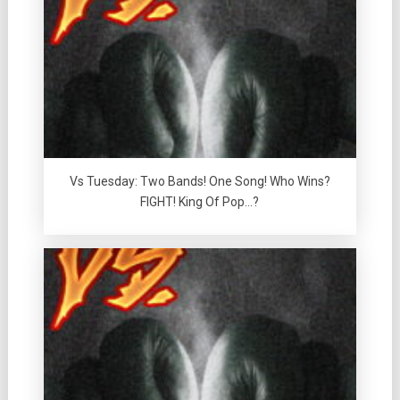
Vs Tuesday: Two Bands! One Song! Who Wins?
FIGHT! King Of Pop…?