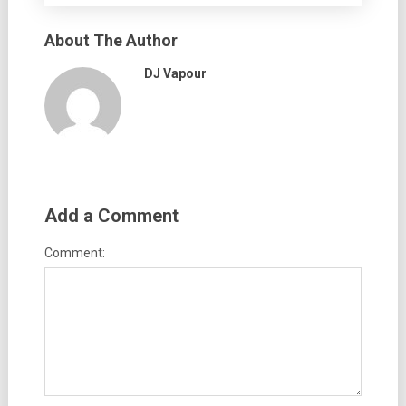
About The Author
DJ Vapour
Add a Comment
Comment: