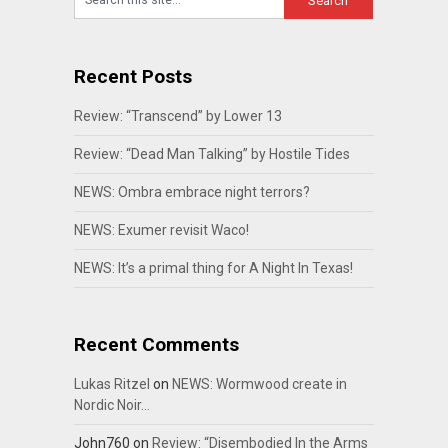
Recent Posts
Review: “Transcend” by Lower 13
Review: “Dead Man Talking” by Hostile Tides
NEWS: Ombra embrace night terrors?
NEWS: Exumer revisit Waco!
NEWS: It’s a primal thing for A Night In Texas!
Recent Comments
Lukas Ritzel
on
NEWS: Wormwood create in
Nordic Noir…
John760
on
Review: “Disembodied In the Arms