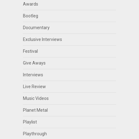
Awards
Bootleg
Documentary
Exclusive Interviews
Festival
Give Aways
Interviews
Live Review
Music Videos
Planet Metal
Playlist
Playthrough