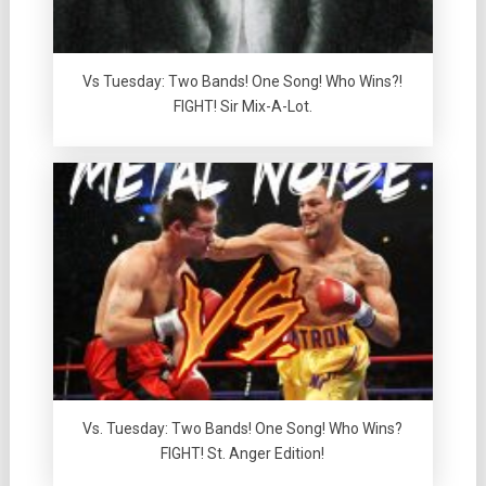
Vs Tuesday: Two Bands! One Song! Who Wins?!
FIGHT! Sir Mix-A-Lot.
Vs. Tuesday: Two Bands! One Song! Who Wins?
FIGHT! St. Anger Edition!