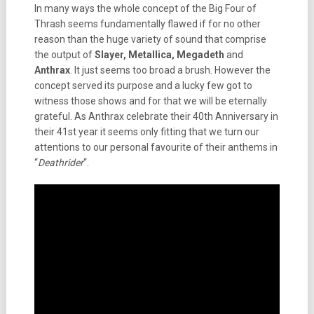
In many ways the whole concept of the Big Four of
Thrash seems fundamentally flawed if for no other
reason than the huge variety of sound that comprise
the output of
Slayer, Metallica, Megadeth
and
Anthrax
. It just seems too broad a brush. However the
concept served its purpose and a lucky few got to
witness those shows and for that we will be eternally
grateful. As Anthrax celebrate their 40th Anniversary in
their 41st year it seems only fitting that we turn our
attentions to our personal favourite of their anthems in
“
Deathrider
“.