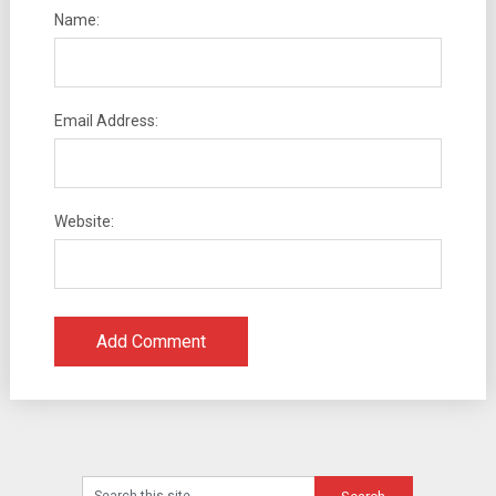
Name:
Email Address:
Website: