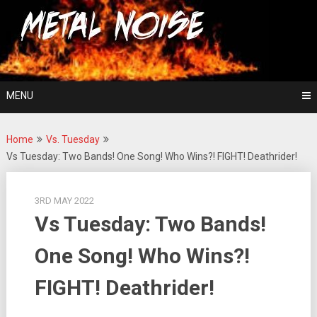
Skip
For The Love Of Heavy Metal
to
Metal Noise
content
MENU
Home
Vs. Tuesday
Vs Tuesday: Two Bands! One Song! Who Wins?! FIGHT! Deathrider!
3RD MAY 2022
Vs Tuesday: Two Bands!
One Song! Who Wins?!
FIGHT! Deathrider!