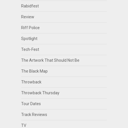
Rabidfest
Review
Riff Police
Spotlight
Tech-Fest
The Artwork That Should Not Be
The Black Map
Throwback
Throwback Thursday
Tour Dates
Track Reviews
TV