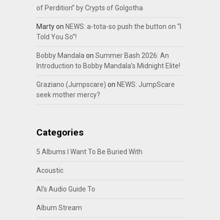
of Perdition” by Crypts of Golgotha
Marty
on
NEWS: a-tota-so push the button on “I
Told You So”!
Bobby Mandala
on
Summer Bash 2026: An
Introduction to Bobby Mandala’s Midnight Elite!
Graziano (Jumpscare)
on
NEWS: JumpScare
seek mother mercy?
Categories
5 Albums I Want To Be Buried With
Acoustic
Al's Audio Guide To
Album Stream