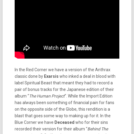
In the Red Corner we have a version of the Anthrax
classic done by
Exarsis
who inked a deal in blood with
label Spiritual Beast that meant they had to record a
pair of bonus tracks for the Japanese edition of their
album “
The Human Project
“. While the Import Edition
has always been something of financial pain for fans
on the opposite side of the Globe, this rendition is a
blast that goes some way to making up for it. In the
Blue Corner we have
Deceased
who for their sins
recorded their version for their album “
Behind The