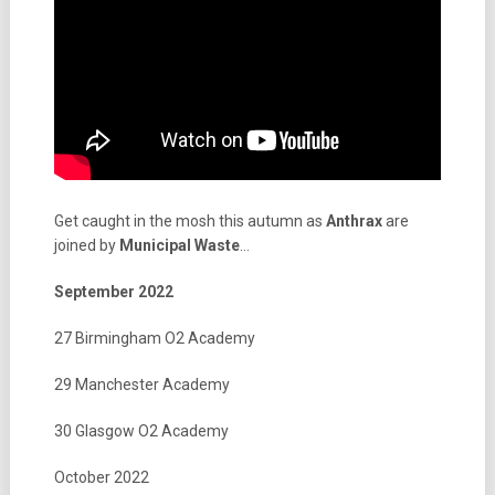
Get caught in the mosh this autumn as
Anthrax
are
joined by
Municipal
Waste
…
September 2022
27 Birmingham O2 Academy
29 Manchester Academy
30 Glasgow O2 Academy
October 2022