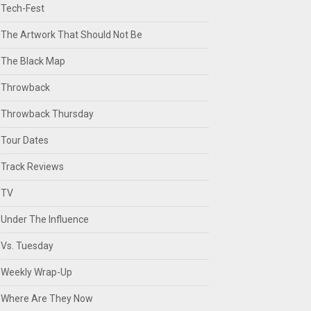
Tech-Fest
The Artwork That Should Not Be
The Black Map
Throwback
Throwback Thursday
Tour Dates
Track Reviews
TV
Under The Influence
Vs. Tuesday
Weekly Wrap-Up
Where Are They Now