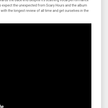
ards the back end despite it’s scathing vocal performance
pay to expect the unexpected from Scary Hours and the album
with the longest review of all time and get ourselves in the