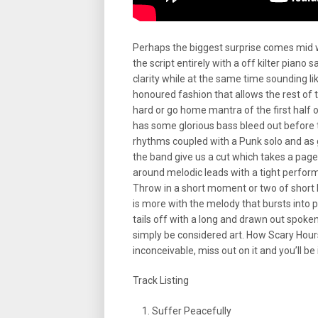
Perhaps the biggest surprise comes mid 
the script entirely with a off kilter pian
clarity while at the same time sounding l
honoured fashion that allows the rest of 
hard or go home mantra of the first half of 
has some glorious bass bleed out before 
rhythms coupled with a Punk solo and as g
the band give us a cut which takes a pag
around melodic leads with a tight perfor
Throw in a short moment or two of short 
is more with the melody that bursts into p
tails off with a long and drawn out spoken
simply be considered art. How Scary Hours
inconceivable, miss out on it and you’ll be
Track Listing
Suffer Peacefully