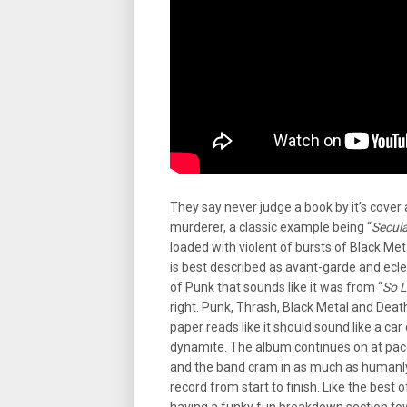
They say never judge a book by it’s cover a
murderer, a classic example being “
Secul
loaded with violent of bursts of Black Me
is best described as avant-garde and eclect
of Punk that sounds like it was from “
So L
right. Punk, Thrash, Black Metal and Deat
paper reads like it should sound like a car 
dynamite. The album continues on at pac
and the band cram in as much as humanly p
record from start to finish. Like the best o