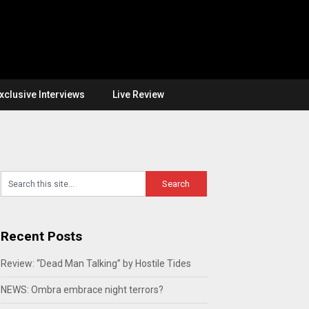
xclusive Interviews
Live Review
Recent Posts
Review: “Dead Man Talking” by Hostile Tides
NEWS: Ombra embrace night terrors?