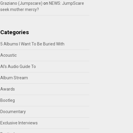
Graziano (Jumpscare)
on
NEWS: JumpScare
seek mother mercy?
Categories
5 Albums I Want To Be Buried With
Acoustic
Al's Audio Guide To
Album Stream
Awards
Bootleg
Documentary
Exclusive Interviews