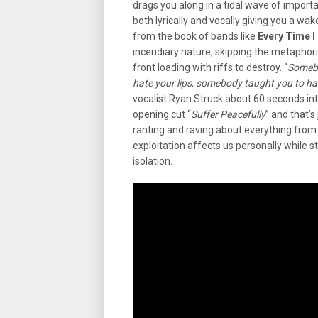
drags you along in a tidal wave of import
both lyrically and vocally giving you a wa
from the book of bands like
Every Time I 
incendiary nature, skipping the metaphor
front loading with riffs to destroy. “
Somebo
hate your lips, somebody taught you to hate
vocalist Ryan Struck about 60 seconds int
opening cut “
Suffer Peacefully
” and that’s
ranting and raving about everything from 
exploitation affects us personally while st
isolation.