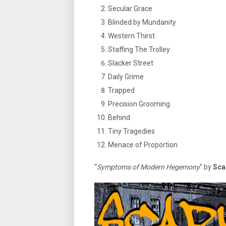
Secular Grace
Blinded by Mundanity
Western Thirst
Staffing The Trolley
Slacker Street
Daily Grime
Trapped
Precision Grooming
Behind
Tiny Tragedies
Menace of Proportion
“
Symptoms of Modern Hegemony
” by
Sca