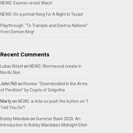
NEWS: Exumer revisit Waco!
NEWS: It’s a primal thing for A Night In Texas!
Playthrough: “To Trample and Destroy Nations”
from Demon King!
Recent Comments
Lukas Ritzel
on
NEWS: Wormwood create in
Nordic Noir…
John760
on
Review: “Disembodied In the Arms
of Perdition” by Crypts of Golgotha
Marty
on
NEWS: a-tota-so push the button on “I
Told You So”!
Bobby Mandala
on
Summer Bash 2026: An
Introduction to Bobby Mandala’s Midnight Elite!