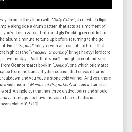
way through the album with “
Daily Grime
“, a cut which flips
o sample alongside a drum pattern that acts as a moment of
ike you’ve been zapped into an
Ugly Ducking
record. In time
the album a minute to tune up before returning to the go
it. First “
Trapped
” hits you with an absolute riff fest that
the high octane “
Precision Grooming
” brings heavy Hardcore
roove for days. As if that wasn’t enough to contend with,
e from
Counterparts
book in “
Behind
“, one which orientates
mance from the bands rhythm section that drives it home.
breakdown and you have a stone cold winner. And yes, there
ure violence in “
Menace of Proportion
“, an epic affair that
 word. A single cut that has three distinct parts and should
 have managed to have the vision to create this is
 inconsolable [8.5/10]