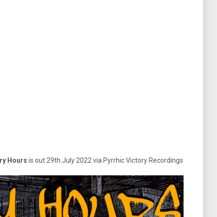
ry Hours
is out 29th July 2022 via Pyrrhic Victory Recordings