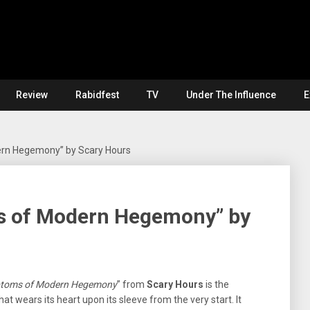
Review
Rabidfest
TV
Under The Influence
E
rn Hegemony” by Scary Hours
s of Modern Hegemony” by
toms of Modern Hegemony
” from
Scary Hours
is the
at wears its heart upon its sleeve from the very start. It