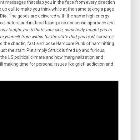
ant messages that slap you in the face from every direction
ke up call to make you think while at the same taking a page
Die.
The goods are delivered with the same high energy
ical nature and instead taking a no nonsense approach and
dy taught you to hate your skin, somebody taught you to
 yourself from within for the state that you’re in
” screams
o the chaotic, fast and loose Hardcore Punk of hard hitting
 just the start. Put simply Struck is fired up and furious,
the US political climate and how marginalization and
ill making time for personal issues like grief, addiction and