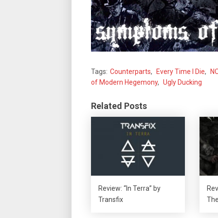
Tags:
Counterparts
,
Every Time I Die
,
N
of Modern Hegemony
,
Ugly Ducking
Related Posts
Review: “In Terra” by
Rev
Transfix
The