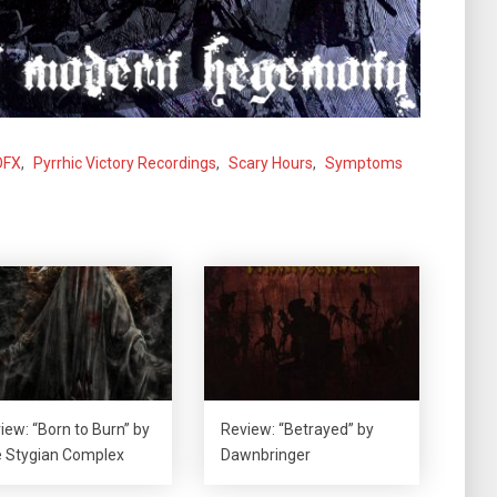
OFX
,
Pyrrhic Victory Recordings
,
Scary Hours
,
Symptoms
iew: “Born to Burn” by
Review: “Betrayed” by
 Stygian Complex
Dawnbringer