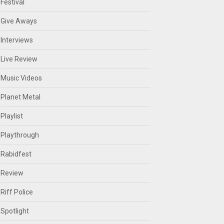
Festival
Give Aways
Interviews
Live Review
Music Videos
Planet Metal
Playlist
Playthrough
Rabidfest
Review
Riff Police
Spotlight