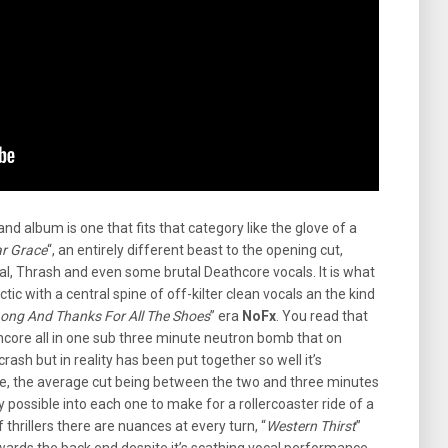
nd album is one that fits that category like the glove of a
ar Grace
“, an entirely different beast to the opening cut,
tal, Thrash and even some brutal Deathcore vocals. It is what
ic with a central spine of off-kilter clean vocals an the kind
ong And Thanks For All The Shoes
” era
NoFx
. You read that
hcore all in one sub three minute neutron bomb that on
crash but in reality has been put together so well it’s
e, the average cut being between the two and three minutes
ossible into each one to make for a rollercoaster ride of a
f thrillers there are nuances at every turn, “
Western Thirst
”