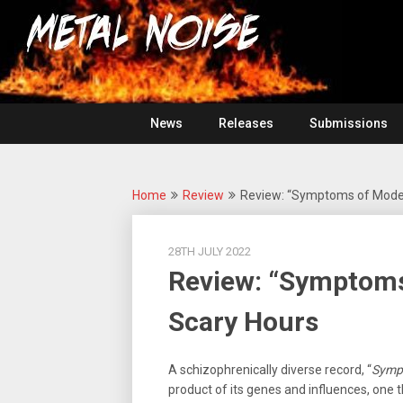
Skip
For
to
The
Metal
content
Love
Of
Noise
Heavy
Metal
News
Releases
Submissions
Home
Review
Review: “Symptoms of Mode
28TH JULY 2022
Review: “Symptom
Scary Hours
A schizophrenically diverse record, “
Symp
product of its genes and influences, one th