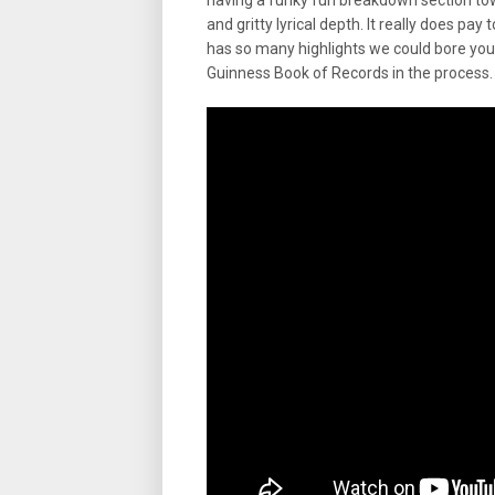
having a funky fun breakdown section tow
and gritty lyrical depth. It really does 
has so many highlights we could bore you 
Guinness Book of Records in the process.