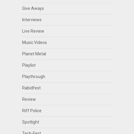
Give Aways
Interviews
Live Review
Music Videos
Planet Metal
Playlist
Playthrough
Rabidfest
Review
Riff Police
Spotlight
Tech-Fest