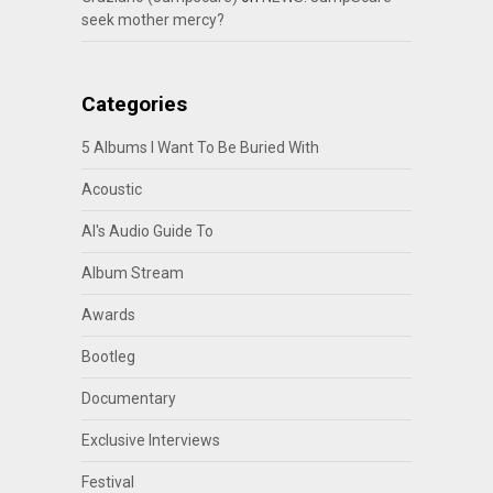
seek mother mercy?
Categories
5 Albums I Want To Be Buried With
Acoustic
Al's Audio Guide To
Album Stream
Awards
Bootleg
Documentary
Exclusive Interviews
Festival