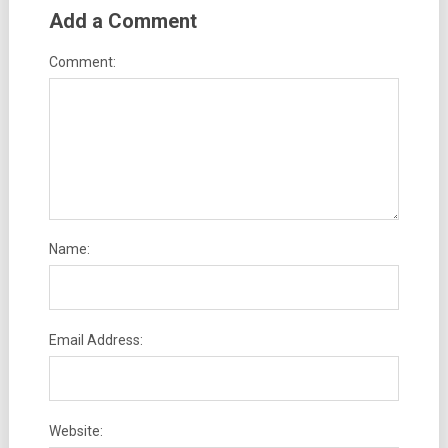
Add a Comment
Comment:
Name:
Email Address:
Website: