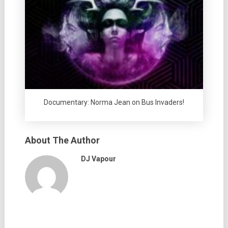
Documentary: Norma Jean on Bus Invaders!
About The Author
DJ Vapour