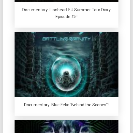
Documentary: Lionheart EU Summer Tour Diary
Episode #5!
Documentary: Blue Felix “Behind the Scenes”!