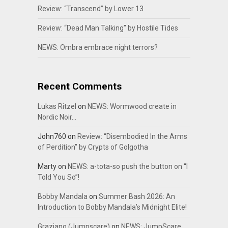
Review: “Transcend” by Lower 13
Review: “Dead Man Talking” by Hostile Tides
NEWS: Ombra embrace night terrors?
Recent Comments
Lukas Ritzel
on
NEWS: Wormwood create in
Nordic Noir…
John760
on
Review: “Disembodied In the Arms
of Perdition” by Crypts of Golgotha
Marty
on
NEWS: a-tota-so push the button on “I
Told You So”!
Bobby Mandala
on
Summer Bash 2026: An
Introduction to Bobby Mandala’s Midnight Elite!
Graziano (Jumpscare)
on
NEWS: JumpScare