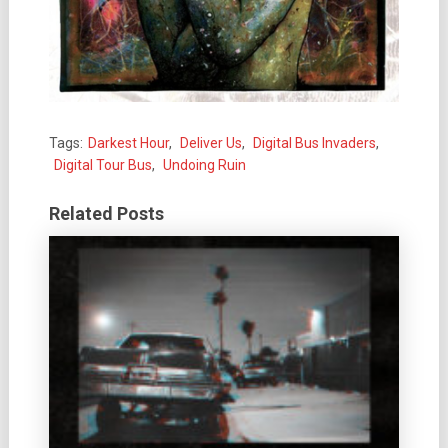
Tags:
Darkest Hour
,
Deliver Us
,
Digital Bus Invaders
,
Digital Tour Bus
,
Undoing Ruin
Related Posts