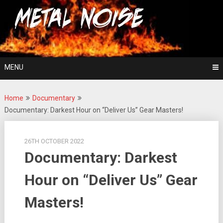
Skip
For The Love Of Heavy Metal
to
Metal Noise
content
MENU
Home
Documentary
Documentary: Darkest Hour on “Deliver Us” Gear Masters!
26TH OCTOBER 2022
Documentary: Darkest
Hour on “Deliver Us” Gear
Masters!