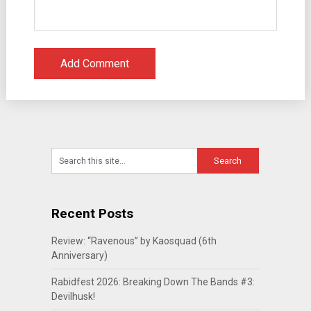
Recent Posts
Review: “Ravenous” by Kaosquad (6th
Anniversary)
Rabidfest 2026: Breaking Down The Bands #3:
Devilhusk!