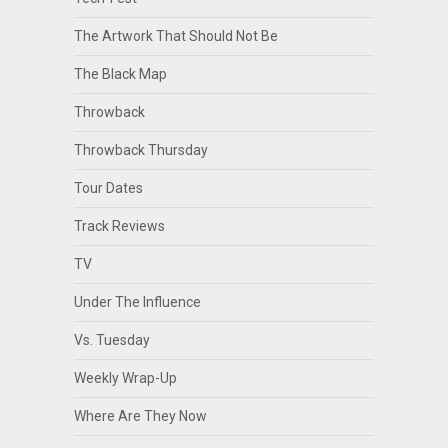
The Artwork That Should Not Be
The Black Map
Throwback
Throwback Thursday
Tour Dates
Track Reviews
TV
Under The Influence
Vs. Tuesday
Weekly Wrap-Up
Where Are They Now