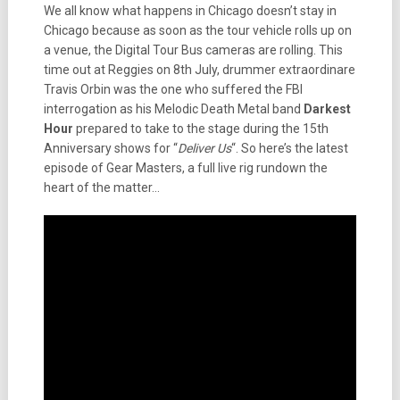
We all know what happens in Chicago doesn’t stay in
Chicago because as soon as the tour vehicle rolls up on
a venue, the Digital Tour Bus cameras are rolling. This
time out at Reggies on 8th July, drummer extraordinare
Travis Orbin was the one who suffered the FBI
interrogation as his Melodic Death Metal band
Darkest
Hour
prepared to take to the stage during the 15th
Anniversary shows for “
Deliver Us
“. So here’s the latest
episode of Gear Masters, a full live rig rundown the
heart of the matter…