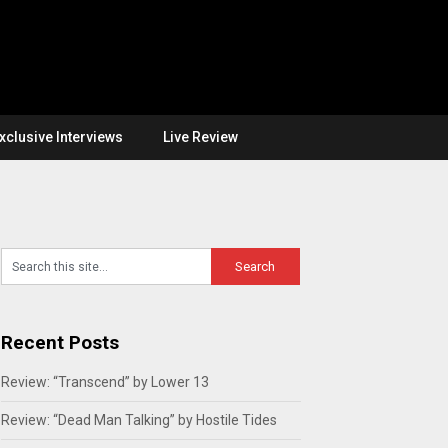
xclusive Interviews
Live Review
Recent Posts
Review: “Transcend” by Lower 13
Review: “Dead Man Talking” by Hostile Tides