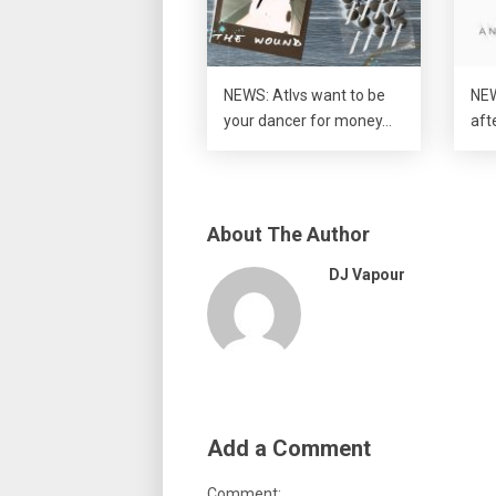
NEWS: Atlvs want to be
NEW
your dancer for money…
aft
About The Author
DJ Vapour
Add a Comment
Comment: