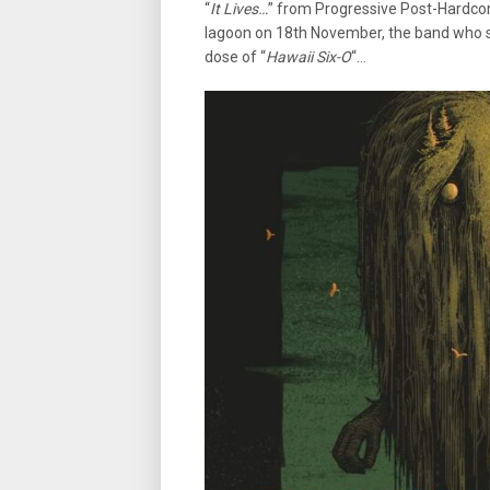
“
It Lives…
” from Progressive Post-Hardcor
lagoon on 18th November, the band who st
dose of “
Hawaii Six-O
“…