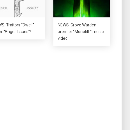
S: Traitors “Dwell”
NEWS: Grove Warden
er “Anger Issues”!
premier “Monolith” music
video!