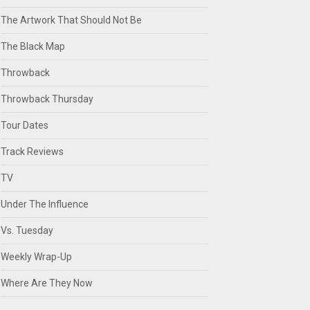
The Artwork That Should Not Be
The Black Map
Throwback
Throwback Thursday
Tour Dates
Track Reviews
TV
Under The Influence
Vs. Tuesday
Weekly Wrap-Up
Where Are They Now