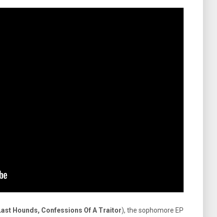
Last Hounds, Confessions Of A Traitor
), the sophomore EP