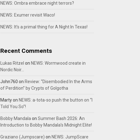
NEWS: Ombra embrace night terrors?
NEWS: Exumer revisit Waco!
NEWS: It’s a primal thing for A Night In Texas!
Recent Comments
Lukas Ritzel
on
NEWS: Wormwood create in
Nordic Noir…
John760
on
Review: “Disembodied In the Arms
of Perdition” by Crypts of Golgotha
Marty
on
NEWS: a-tota-so push the button on “I
Told You So”!
Bobby Mandala
on
Summer Bash 2026: An
Introduction to Bobby Mandala’s Midnight Elite!
Graziano (Jumpscare)
on
NEWS: JumpScare