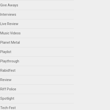
Give Aways
Interviews
Live Review
Music Videos
Planet Metal
Playlist
Playthrough
Rabidfest
Review
Riff Police
Spotlight
Tech-Fest