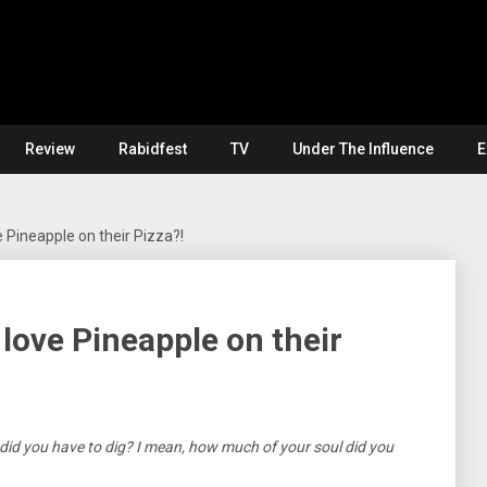
Review
Rabidfest
TV
Under The Influence
E
 Pineapple on their Pizza?!
love Pineapple on their
id you have to dig? I mean, how much of your soul did you