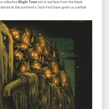
e collective
Blight Town
set to surface from the black
arred at this summer’s Tech-Fest have given us a lethal