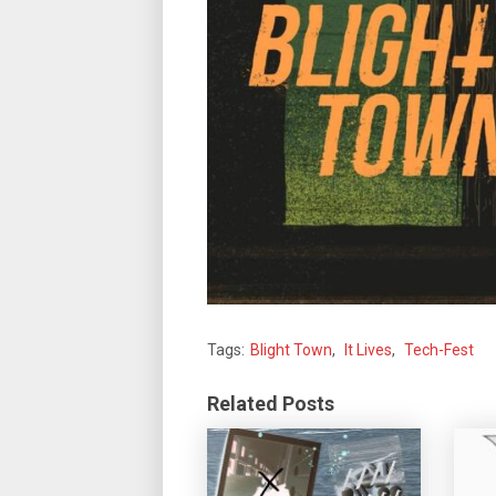
Tags:
Blight Town
,
It Lives
,
Tech-Fest
Related Posts