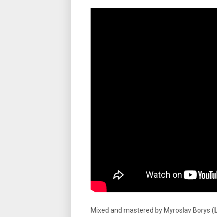
Mixed and mastered by Myroslav Borys (