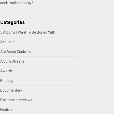
seek mother mercy?
Categories
5 Albums I Want To Be Buried With
Acoustic
Al's Audio Guide To
Album Stream
Awards
Bootleg
Documentary
Exclusive Interviews
Festival