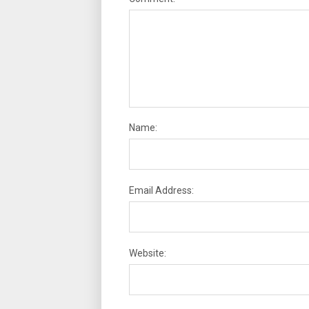
Name:
Email Address:
Website: