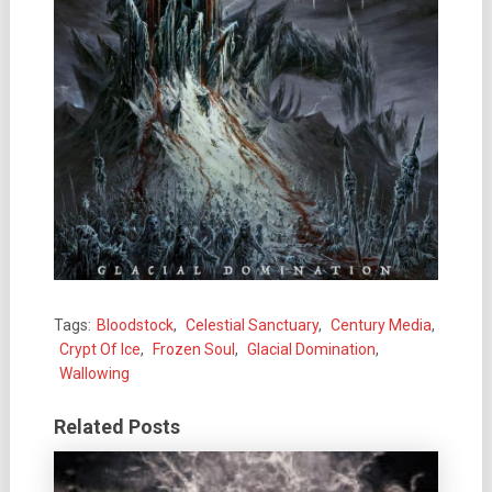
Tags:
Bloodstock
,
Celestial Sanctuary
,
Century Media
,
Crypt Of Ice
,
Frozen Soul
,
Glacial Domination
,
Wallowing
Related Posts