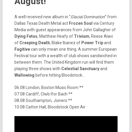
August!
A well received new album in “
Glacial Domination
” from
Dallas Texas Death Metal act
Frozen Soul
via Century
Media with guest appearances from John Gallagher of
Dying Fetus
, Matthew Heafy of
Trivium
, Reese Alavi
of
Creeping Death
, Blake Ibanez of
Power Trip
and
Fugitive
can only mean one thing. A summer European
Festival tour with a wealth of club shows sandwiched in
between them. The United Kingdom run will find them
playing three shows with
Celestial Sanctuary
and
Wallowing
before hitting Bloodstock…
06.08 London, Boston Music Room **
07.08 Cardiff, Clwb Ifor Bach **
08.08 Southampton, Joiners **
10.08 Catton Hall, Bloodstock Open Air