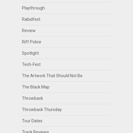
Playthrough
Rabidfest
Review
Riff Police
Spotlight
Tech-Fest
The Artwork That Should Not Be
The Black Map
Throwback
Throwback Thursday
Tour Dates
Track Reviews