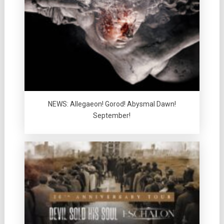
NEWS: Allegaeon! Gorod! Abysmal Dawn!
September!