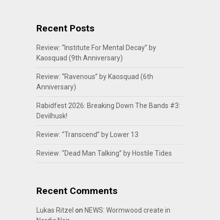
Recent Posts
Review: “Institute For Mental Decay” by
Kaosquad (9th Anniversary)
Review: “Ravenous” by Kaosquad (6th
Anniversary)
Rabidfest 2026: Breaking Down The Bands #3:
Devilhusk!
Review: “Transcend” by Lower 13
Review: “Dead Man Talking” by Hostile Tides
Recent Comments
Lukas Ritzel
on
NEWS: Wormwood create in