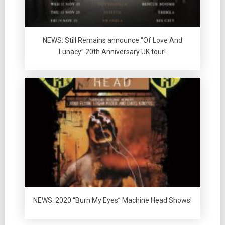
NEWS: Still Remains announce “Of Love And
Lunacy” 20th Anniversary UK tour!
NEWS: 2020 “Burn My Eyes” Machine Head Shows!