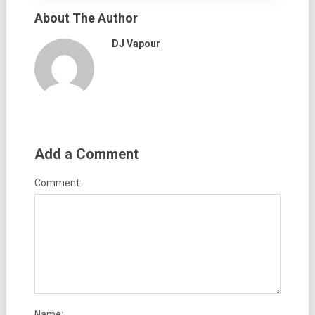
About The Author
DJ Vapour
Add a Comment
Comment:
Name: