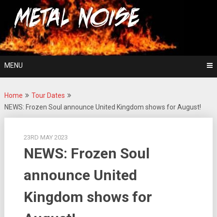
Skip
For The Love Of Heavy Metal
to
Metal Noise
content
MENU
Home
Tour Dates
NEWS: Frozen Soul announce United Kingdom shows for August!
23RD MAY 2023
NEWS: Frozen Soul
announce United
Kingdom shows for