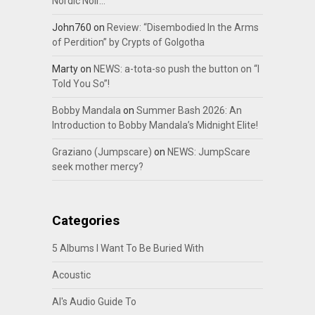
Nordic Noir…
John760
on
Review: “Disembodied In the Arms
of Perdition” by Crypts of Golgotha
Marty
on
NEWS: a-tota-so push the button on “I
Told You So”!
Bobby Mandala
on
Summer Bash 2026: An
Introduction to Bobby Mandala’s Midnight Elite!
Graziano (Jumpscare)
on
NEWS: JumpScare
seek mother mercy?
Categories
5 Albums I Want To Be Buried With
Acoustic
Al's Audio Guide To