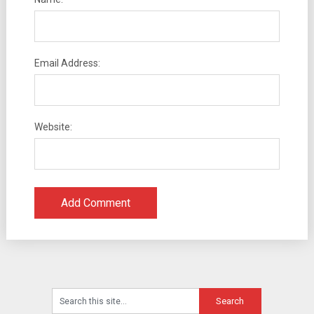
Email Address:
Website: