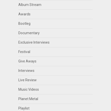
Album Stream
Awards
Bootleg
Documentary
Exclusive Interviews
Festival
Give Aways
Interviews
Live Review
Music Videos
Planet Metal
Playlist