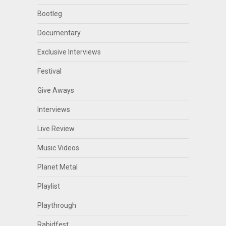
Bootleg
Documentary
Exclusive Interviews
Festival
Give Aways
Interviews
Live Review
Music Videos
Planet Metal
Playlist
Playthrough
Rabidfest