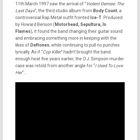
11th March 1997 saw the arrival of “
Violent Demise: The
Last Days
“, the third studio album from
Body Count
, a
controversial Rap Metal outfit fronted
Ice-T
. Produced
by Howard Benson (
Motorhead, Sepultura, In
Flames
), it found the band changing their guitar sound
and embracing something more in keeping with the
likes of
Deftones
, while continuing to pull no punches
lyrically. As if “
Cop Killer
” hadn’t brought the band
enough heat five years earlier, the O.J. Simpson murder
case was retold from another angle for “
I Used To Love
Her
“…