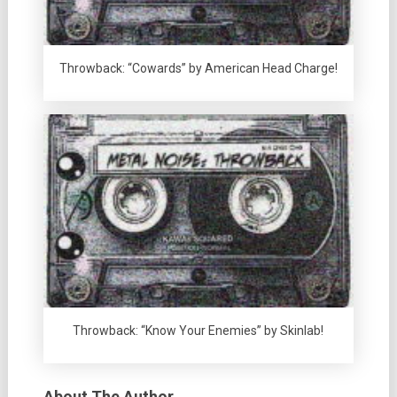
Throwback: “Cowards” by American Head Charge!
Throwback: “Know Your Enemies” by Skinlab!
About The Author