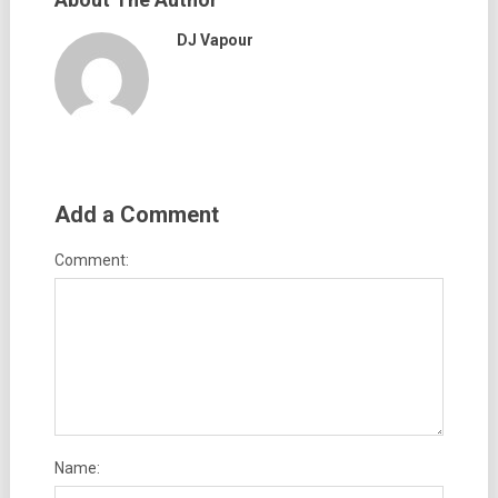
DJ Vapour
Add a Comment
Comment:
Name: