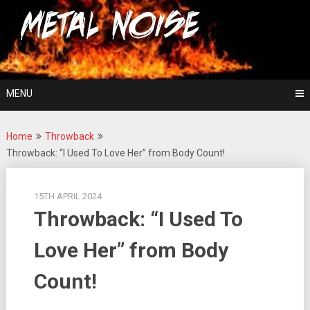
Skip
For The Love Of Heavy Metal
to
Metal Noise
content
MENU
Home
Throwback
Throwback: “I Used To Love Her” from Body Count!
15TH APRIL 2024
Throwback: “I Used To
Love Her” from Body
Count!