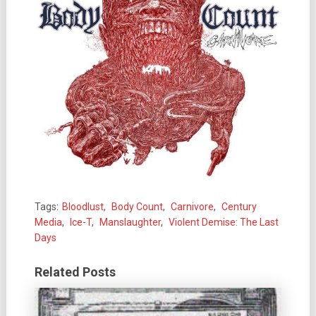
Tags:
Bloodlust
,
Body Count
,
Carnivore
,
Century
Media
,
Ice-T
,
Manslaughter
,
Violent Demise: The Last
Days
Related Posts