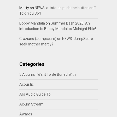
Marty
on
NEWS: a-tota-so push the button on “I
Told You So”!
Bobby Mandala
on
Summer Bash 2026: An
Introduction to Bobby Mandala’s Midnight Elite!
Graziano (Jumpscare)
on
NEWS: JumpScare
seek mother mercy?
Categories
5 Albums I Want To Be Buried With
Acoustic
Al's Audio Guide To
Album Stream
Awards