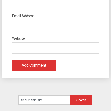
Email Address:
Website: