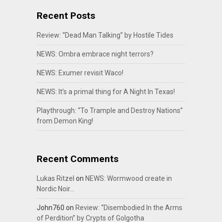
Recent Posts
Review: “Dead Man Talking” by Hostile Tides
NEWS: Ombra embrace night terrors?
NEWS: Exumer revisit Waco!
NEWS: It’s a primal thing for A Night In Texas!
Playthrough: “To Trample and Destroy Nations”
from Demon King!
Recent Comments
Lukas Ritzel
on
NEWS: Wormwood create in
Nordic Noir…
John760
on
Review: “Disembodied In the Arms
of Perdition” by Crypts of Golgotha