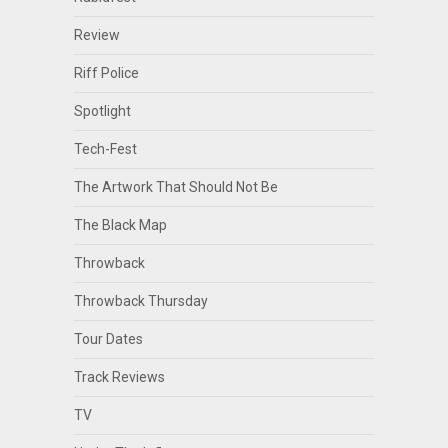
Review
Riff Police
Spotlight
Tech-Fest
The Artwork That Should Not Be
The Black Map
Throwback
Throwback Thursday
Tour Dates
Track Reviews
TV