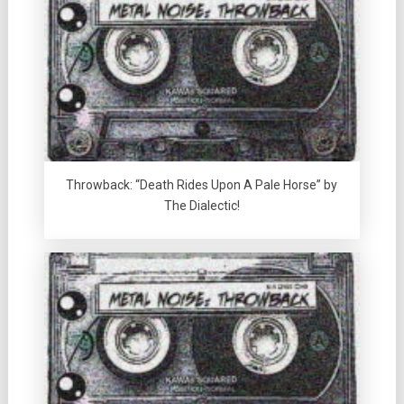
Throwback: “Death Rides Upon A Pale Horse” by
The Dialectic!