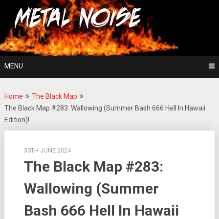
Skip
For The Love Of Heavy Metal
to
Metal Noise
content
MENU
Home
The Black Map
The Black Map #283: Wallowing (Summer Bash 666 Hell In Hawaii
Edition)!
30TH JUNE 2024
The Black Map #283:
Wallowing (Summer
Bash 666 Hell In Hawaii