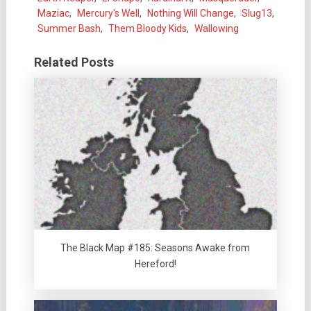
Maziac
,
Mercury's Well
,
Nothing Will Change
,
Slug13
,
Summer Bash
,
Them Bloody Kids
,
Wallowing
Related Posts
The Black Map #185: Seasons Awake from
Hereford!