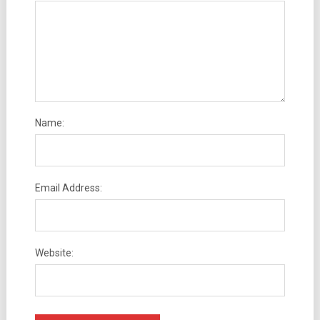
Name:
Email Address:
Website: