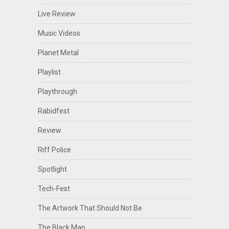
Live Review
Music Videos
Planet Metal
Playlist
Playthrough
Rabidfest
Review
Riff Police
Spotlight
Tech-Fest
The Artwork That Should Not Be
The Black Map