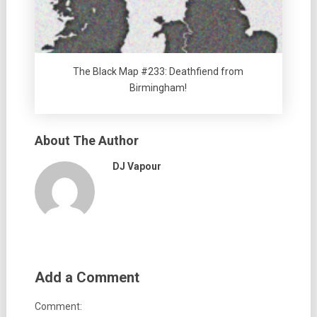
The Black Map #233: Deathfiend from
Birmingham!
About The Author
DJ Vapour
Add a Comment
Comment: