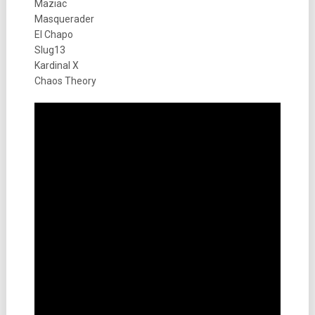
Maziac
Masquerader
El Chapo
Slug13
Kardinal X
Chaos Theory