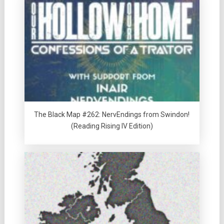
The Black Map #262: NervEndings from Swindon!
(Reading Rising IV Edition)