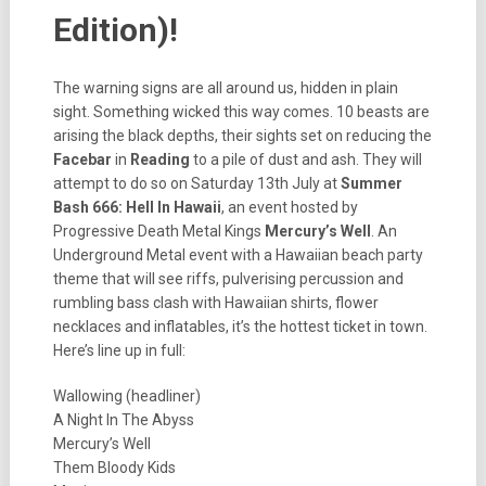
Edition)!
The warning signs are all around us, hidden in plain
sight. Something wicked this way comes. 10 beasts are
arising the black depths, their sights set on reducing the
Facebar
in
Reading
to a pile of dust and ash. They will
attempt to do so on Saturday 13th July at
Summer
Bash 666: Hell In Hawaii
, an event hosted by
Progressive Death Metal Kings
Mercury’s Well
. An
Underground Metal event with a Hawaiian beach party
theme that will see riffs, pulverising percussion and
rumbling bass clash with Hawaiian shirts, flower
necklaces and inflatables, it’s the hottest ticket in town.
Here’s line up in full:
Wallowing (headliner)
A Night In The Abyss
Mercury’s Well
Them Bloody Kids