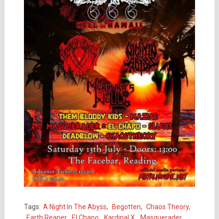
Tags:
A Night In The Abyss
,
Begotten
,
Chaos Theory
,
Earth Reaper
,
El Chapo
,
Kardinal X
,
Masquerader
,