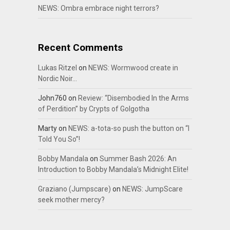
NEWS: Ombra embrace night terrors?
Recent Comments
Lukas Ritzel
on
NEWS: Wormwood create in
Nordic Noir…
John760
on
Review: “Disembodied In the Arms
of Perdition” by Crypts of Golgotha
Marty
on
NEWS: a-tota-so push the button on “I
Told You So”!
Bobby Mandala
on
Summer Bash 2026: An
Introduction to Bobby Mandala’s Midnight Elite!
Graziano (Jumpscare)
on
NEWS: JumpScare
seek mother mercy?