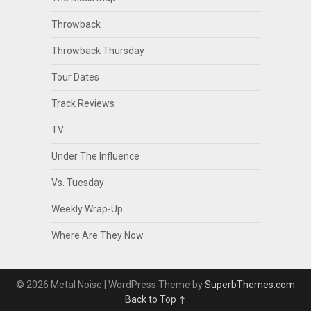
Throwback
Throwback Thursday
Tour Dates
Track Reviews
TV
Under The Influence
Vs. Tuesday
Weekly Wrap-Up
Where Are They Now
© 2026 Metal Noise
| WordPress Theme by
SuperbThemes.com
Back to Top ↑