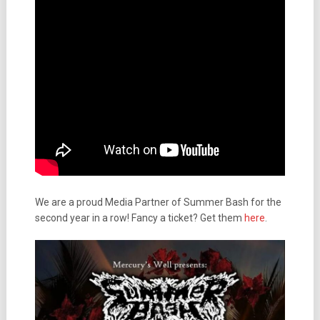
We are a proud Media Partner of Summer Bash for the
second year in a row! Fancy a ticket? Get them
here
.