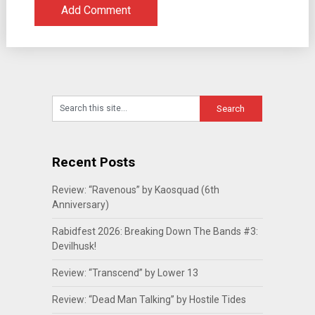
Recent Posts
Review: “Ravenous” by Kaosquad (6th
Anniversary)
Rabidfest 2026: Breaking Down The Bands #3:
Devilhusk!
Review: “Transcend” by Lower 13
Review: “Dead Man Talking” by Hostile Tides