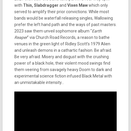
with
Thin, Slabdragger
and
Vixen Maw
which only
served to amplify their prior convictions. While most
bands would be waterfall releasing singles, Wallowing
prefer the left hand path and the ways of past masters.
2023 saw them unveil sophomore album “
Earth
Reaper
” via Church Road Records, a reason to bathe
venues in the green light of Ridley Scott’s 1979 Alien
and unleash demons in a cathartic fashion. Be afraid.
Be very afraid. Misery and disgust with the crushing
power of a black hole, their violent mood swings find
them veering from savagely heavy Doom to dark and
experimental science fiction infused Black Metal with
an unmistakable intensity…