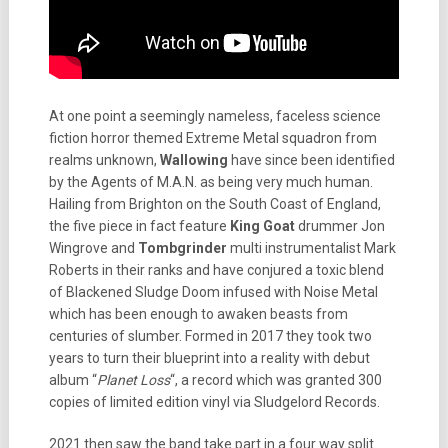
At one point a seemingly nameless, faceless science
fiction horror themed Extreme Metal squadron from
realms unknown,
Wallowing
have since been identified
by the Agents of M.A.N. as being very much human.
Hailing from Brighton on the South Coast of England,
the five piece in fact feature
King Goat
drummer Jon
Wingrove and
Tombgrinder
multi instrumentalist Mark
Roberts in their ranks and have conjured a toxic blend
of Blackened Sludge Doom infused with Noise Metal
which has been enough to awaken beasts from
centuries of slumber. Formed in 2017 they took two
years to turn their blueprint into a reality with debut
album “
Planet Loss
“, a record which was granted 300
copies of limited edition vinyl via Sludgelord Records.
2021 then saw the band take part in a four way split