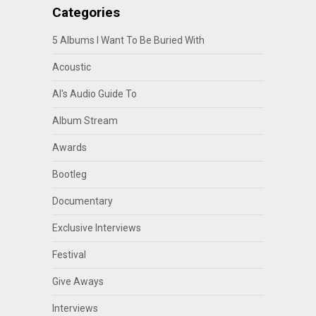
Categories
5 Albums I Want To Be Buried With
Acoustic
Al's Audio Guide To
Album Stream
Awards
Bootleg
Documentary
Exclusive Interviews
Festival
Give Aways
Interviews