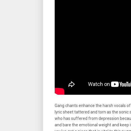
Gang chants enhance the harsh vocals of 
lyric sheet tattered and torn as the sonic 
who has suffered from depression because
and bare the emotional weight and keep i