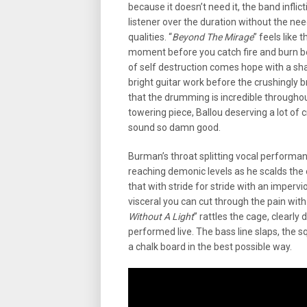
because it doesn’t need it, the band infli
listener over the duration without the nee
qualities. “
Beyond The Mirage
” feels like 
moment before you catch fire and burn be
of self destruction comes hope with a sha
bright guitar work before the crushingly 
that the drumming is incredible throughout
towering piece, Ballou deserving a lot of 
sound so damn good.
Burman’s throat splitting vocal performa
reaching demonic levels as he scalds the
that with stride for stride with an imperv
visceral you can cut through the pain wit
Without A Light
” rattles the cage, clearl
performed live. The bass line slaps, the squ
a chalk board in the best possible way.