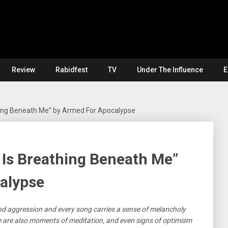
Review
Rabidfest
TV
Under The Influence
E
hing Beneath Me” by Armed For Apocalypse
 Is Breathing Beneath Me”
alypse
and aggression and every song carries a sense of melancholy
e are also moments of meditation, and even signs of optimism