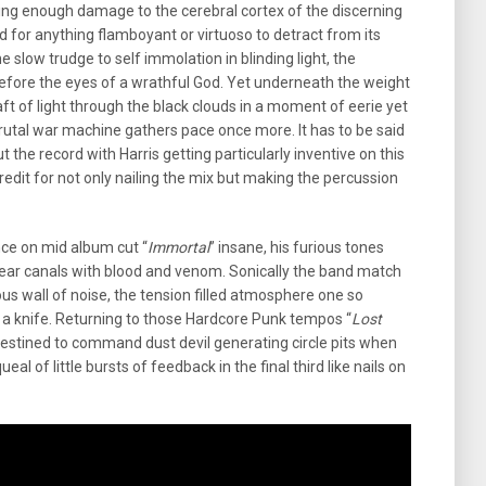
cting enough damage to the cerebral cortex of the discerning
d for anything flamboyant or virtuoso to detract from its
the slow trudge to self immolation in blinding light, the
fore the eyes of a wrathful God. Yet underneath the weight
ft of light through the black clouds in a moment of eerie yet
brutal war machine gathers pace once more. It has to be said
 the record with Harris getting particularly inventive on this
credit for not only nailing the mix but making the percussion
nce on mid album cut “
Immortal
” insane, his furious tones
 ear canals with blood and venom. Sonically the band match
ious wall of noise, the tension filled atmosphere one so
h a knife. Returning to those Hardcore Punk tempos “
Lost
y destined to command dust devil generating circle pits when
eal of little bursts of feedback in the final third like nails on