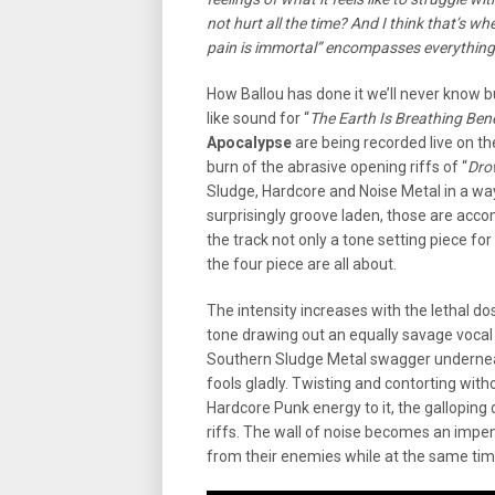
not hurt all the time? And I think that’s wh
pain is immortal” encompasses everything
How Ballou has done it we’ll never know
like sound for “
The Earth Is Breathing Be
Apocalypse
are being recorded live on th
burn of the abrasive opening riffs of “
Dro
Sludge, Hardcore and Noise Metal in a wa
surprisingly groove laden, those are acc
the track not only a tone setting piece f
the four piece are all about.
The intensity increases with the lethal dos
tone drawing out an equally savage voca
Southern Sludge Metal swagger underneath
fools gladly. Twisting and contorting witho
Hardcore Punk energy to it, the gallopin
riffs. The wall of noise becomes an impe
from their enemies while at the same ti