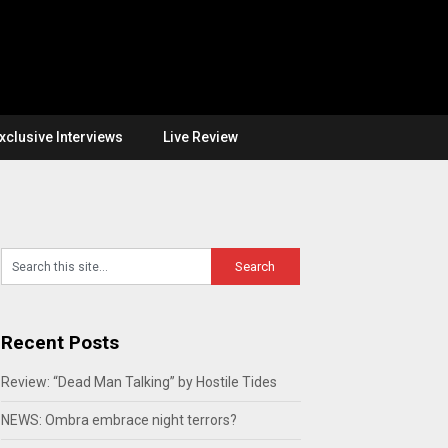
xclusive Interviews
Live Review
Recent Posts
Review: “Dead Man Talking” by Hostile Tides
NEWS: Ombra embrace night terrors?