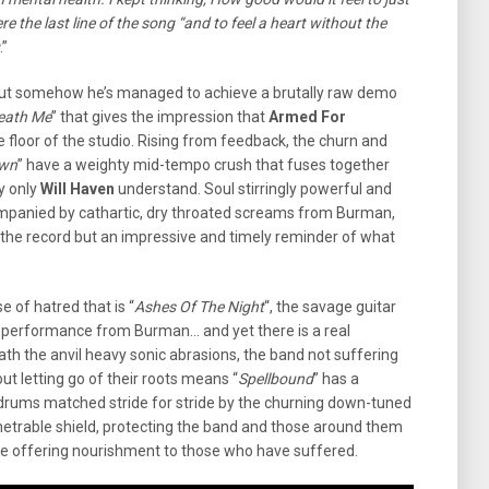
ere the last line of the song “and to feel a heart without the
.”
 but somehow he’s managed to achieve a brutally raw demo
neath Me
” that gives the impression that
Armed For
e floor of the studio. Rising from feedback, the churn and
wn
” have a weighty mid-tempo crush that fuses together
y only
Will Haven
understand. Soul stirringly powerful and
ompanied by cathartic, dry throated screams from Burman,
or the record but an impressive and timely reminder of what
e of hatred that is “
Ashes Of The Night
“, the savage guitar
l performance from Burman… and yet there is a real
 the anvil heavy sonic abrasions, the band not suffering
ut letting go of their roots means “
Spellbound
” has a
g drums matched stride for stride by the churning down-tuned
netrable shield, protecting the band and those around them
me offering nourishment to those who have suffered.