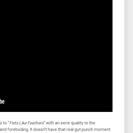
s to “
Fists Like Feathers
” with an eerie quality to the
and foreboding. It doesn’t have that real gut punch moment