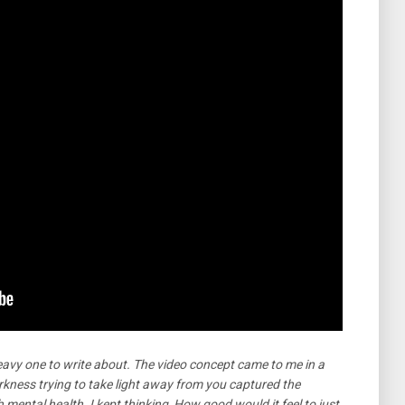
avy one to write about. The video concept came to me in a
rkness trying to take light away from you captured the
th mental health. I kept thinking, How good would it feel to just