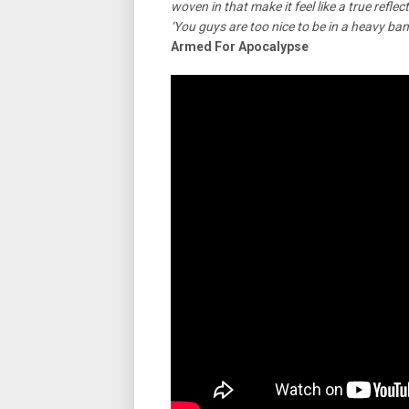
woven in that make it feel like a true refl
‘You guys are too nice to be in a heavy ban
Armed For Apocalypse