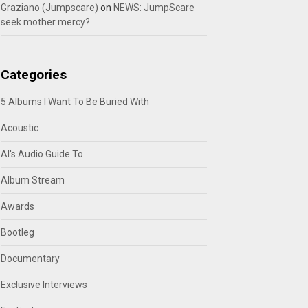
Graziano (Jumpscare)
on
NEWS: JumpScare
seek mother mercy?
Categories
5 Albums I Want To Be Buried With
Acoustic
Al's Audio Guide To
Album Stream
Awards
Bootleg
Documentary
Exclusive Interviews