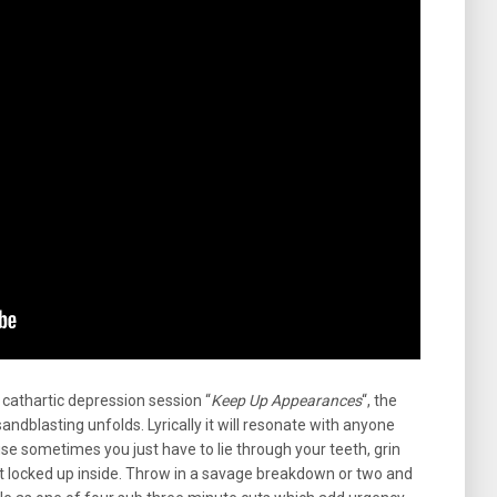
cathartic depression session “
Keep Up Appearances
“, the
sandblasting unfolds. Lyrically it will resonate with anyone
 sometimes you just have to lie through your teeth, grin
t locked up inside. Throw in a savage breakdown or two and