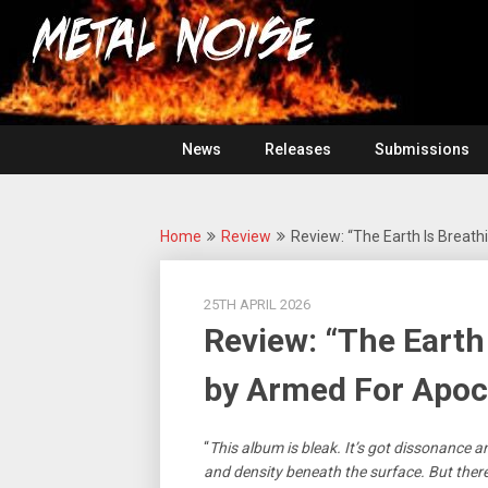
Skip
For
to
The
Metal
content
Love
Of
Noise
Heavy
Metal
News
Releases
Submissions
Home
Review
Review: “The Earth Is Breat
25TH APRIL 2026
Review: “The Earth
by Armed For Apoc
“
This album is bleak. It’s got dissonance 
and density beneath the surface. But ther