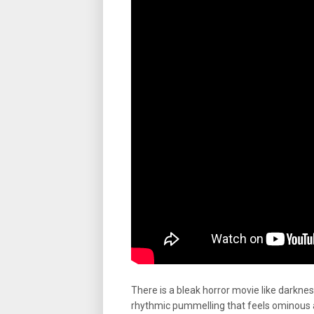
There is a bleak horror movie like darknes
rhythmic pummelling that feels ominous 