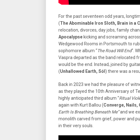
For the past seventeen odd years, longtim
(
The Abominable Iron Sloth, Brain in a 
relocation, divorces, day jobs, family ch
Apocalypse
kicking and screaming acros
Wedgewood Rooms in Portsmouth to rubb
sophomore album “
The Road Will End
“. W
Vaspra departed as the band relocated fr
would be the end. Instead, joined by guita
(
Unhallowed Earth, Sól
) there was a res
Back in 2023 we had the pleasure of witn
as they played the 10th Anniversary of T
highly anticipated third album “
Ritual Viol
again with Kurt Ballou (
Converge, Nails,
Earth Is Breathing Beneath Me”
and we exp
monolith carved from grief, power and p
in their very souls.