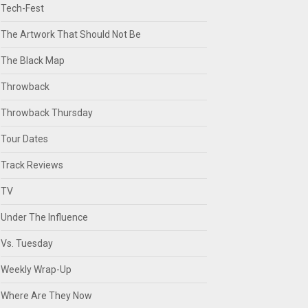
Tech-Fest
The Artwork That Should Not Be
The Black Map
Throwback
Throwback Thursday
Tour Dates
Track Reviews
TV
Under The Influence
Vs. Tuesday
Weekly Wrap-Up
Where Are They Now