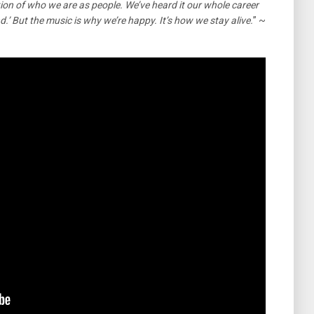
ection of who we are as people. We’ve heard it our whole career
d.’ But the music is why we’re happy. It’s how we stay alive.
” ~