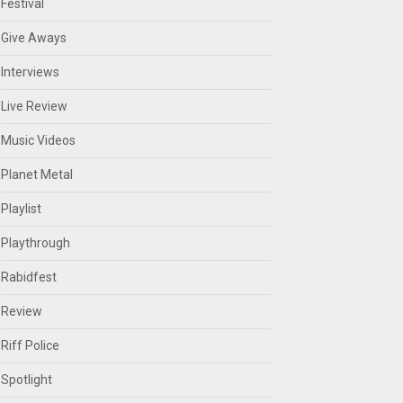
Festival
Give Aways
Interviews
Live Review
Music Videos
Planet Metal
Playlist
Playthrough
Rabidfest
Review
Riff Police
Spotlight