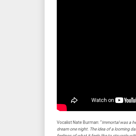
Vocalist Nate Burman: “
Immortal was a he
dream one night. The idea of a looming da
feelings of what it feels like to struggle wi