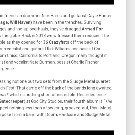
e friends in drummer Nick Harris and guitarist Cayle Hunter
Cage, Will Haven
) have been in the trenches. Surviving
anges and line-up overhauls, they’ve dragged
Armed For
s the globe. Back in 2013 we witnessed them reduced The
le as they opened for
36 Crazyfists
off the back of
hen vocalist and guitarist Kirk Williams and bassist Cor
om Chico, California to Portland, Oregon many thought it
rist and vocalist Nate Burman, bassist Charlie Fischer
urgence.
essing not one but two sets from the Sludge Metal quartet
ech-Fest. That came off the back of the bands long awaited,
ence
” which is nothing short of incredible. Recorded once
 Gatecreeper
) at God City Studios, their fourth album is “
The
ect nothing less than a towering, grooved-out, Post-Metal
urpose from a band with Doom, Hardcore and Sludge Metal