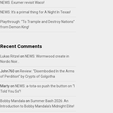
NEWS: Exumer revisit Waco!
NEWS: It’s a primal thing for A Night In Texas!
Playthrough: “To Trample and Destroy Nations”
from Demon King!
Recent Comments
Lukas Ritzel
on
NEWS: Wormwood create in
Nordic Noir…
John760
on
Review: “Disembodied In the Arms
of Perdition” by Crypts of Golgotha
Marty
on
NEWS: a-tota-so push the button on “I
Told You So”!
Bobby Mandala
on
Summer Bash 2026: An
Introduction to Bobby Mandala’s Midnight Elite!