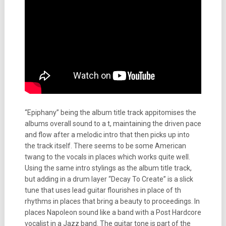
“Epiphany” being the album title track appitomises the
albums overall sound to a t, maintaining the driven pace
and flow after a melodic intro that then picks up into
the track itself. There seems to be some American
twang to the vocals in places which works quite well.
Using the same intro stylings as the album title track,
but adding in a drum layer “Decay To Create” is a slick
tune that uses lead guitar flourishes in place of th
rhythms in places that bring a beauty to proceedings. In
places Napoleon sound like a band with a Post Hardcore
vocalist in a Jazz band. The guitar tone is part of the