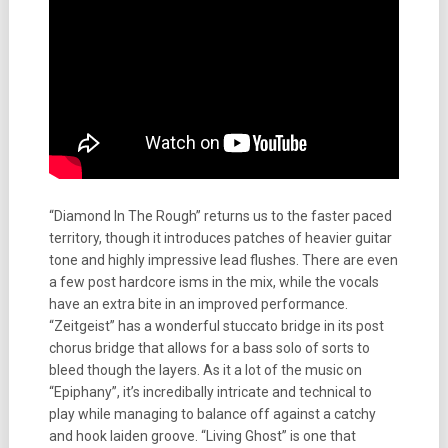
“Diamond In The Rough” returns us to the faster paced
territory, though it introduces patches of heavier guitar
tone and highly impressive lead flushes. There are even
a few post hardcore isms in the mix, while the vocals
have an extra bite in an improved performance.
“Zeitgeist” has a wonderful stuccato bridge in its post
chorus bridge that allows for a bass solo of sorts to
bleed though the layers. As it a lot of the music on
“Epiphany”, it’s incredibally intricate and technical to
play while managing to balance off against a catchy
and hook laiden groove. “Living Ghost” is one that