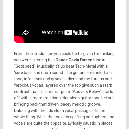
From the introduction you could be forgiven for thinking
you were listening to a
Dance Gavin Dance
tune in
“Godspeed”. Musically it’s up beat Tech-Metal with a
‘core bass and drum sound. The guitars are melodic in
tone, infections and groove ladien and the furious and
ferocious vocals layered over the top give such a stark
contrast that it’s a real surprise. “Above & Below” starts
off with a more traditional Napoleon guitar tone before
bringing back that driven, pacey melodic groove.
Dabaling with the odd clean vocal passage lifts the
whole thing. While the music is uplifting and upbeat, the
vocals are quite the opposite. Lyrically caustic in places,