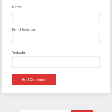
Name:
Email Address:
Website: