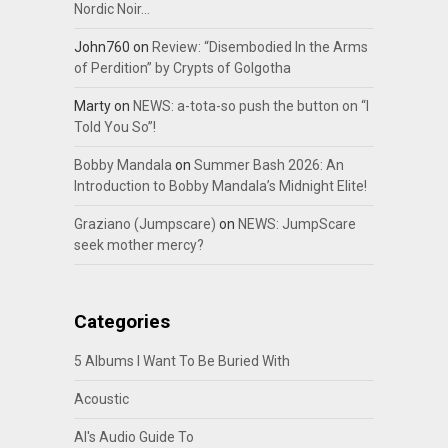
Nordic Noir…
John760
on
Review: “Disembodied In the Arms
of Perdition” by Crypts of Golgotha
Marty
on
NEWS: a-tota-so push the button on “I
Told You So”!
Bobby Mandala
on
Summer Bash 2026: An
Introduction to Bobby Mandala’s Midnight Elite!
Graziano (Jumpscare)
on
NEWS: JumpScare
seek mother mercy?
Categories
5 Albums I Want To Be Buried With
Acoustic
Al's Audio Guide To