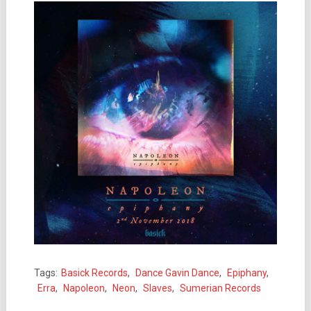
Tags:
Basick Records
,
Dance Gavin Dance
,
Epiphany
,
Erra
,
Napoleon
,
Neon
,
Slaves
,
Sumerian Records