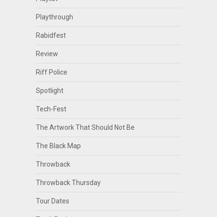
Playthrough
Rabidfest
Review
Riff Police
Spotlight
Tech-Fest
The Artwork That Should Not Be
The Black Map
Throwback
Throwback Thursday
Tour Dates