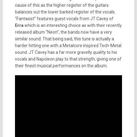
cause of this as the higher register of the guitars
balances out the lower barked register of the vocals.
“Fantasist” features guest vocals from JT Cavey of
Erra
which is an interesting choice as with their recently
released album “Neon”, the bands now have a very
similar sound. That being said, this tune is actually a
harder hitting one with a Metalcore inspired Tech-Metal
sound. JT Cavey has a far more gravelly quality to his
vocals and Napoleon play to that strength, giving one of
their finest musical performances on the album.