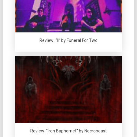
Review: “II” by Funeral For Two
Review: “Iron Baphomet” by Necrobeast