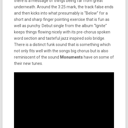
there is a message of things being far from great
underneath. Around the 3:25 mark, the track false ends
and then kicks into what presumably is “Below” for a
short and sharp finger pointing exercise that is fun as
well as punchy. Debut single from the album “Ignite”
keeps things flowing nicely with its pre-chorus spoken
word section and tasteful jazz inspired solo bridge.
There is a distinct funk sound that is something which
not only fits well with the songs big chorus but is also
reminiscent of the sound
Monuments
have on some of
their new tunes.