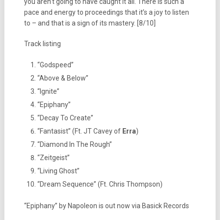
you aren’t going to have caught it all. There is such a
pace and energy to proceedings that it’s a joy to listen
to – and that is a sign of its mastery. [8/10]
Track listing
“Godspeed”
“Above & Below”
“Ignite”
“Epiphany”
“Decay To Create”
“Fantasist” (Ft. JT Cavey of
Erra
)
“Diamond In The Rough”
“Zeitgeist”
“Living Ghost”
“Dream Sequence” (Ft. Chris Thompson)
“Epiphany” by Napoleon is out now via Basick Records