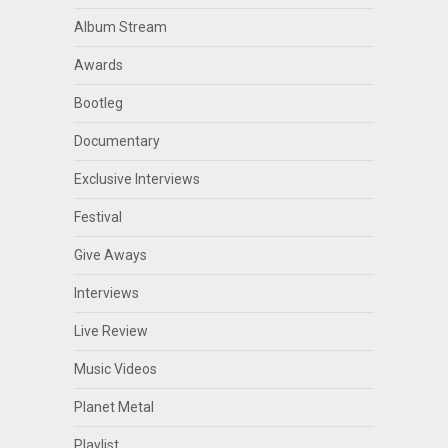
Album Stream
Awards
Bootleg
Documentary
Exclusive Interviews
Festival
Give Aways
Interviews
Live Review
Music Videos
Planet Metal
Playlist