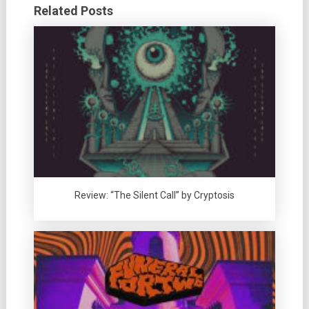
Related Posts
Review: “The Silent Call” by Cryptosis