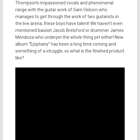
Thompson’s impassioned vocals and phenomenal
range with the guitar work of Sam Osborn who
manages to get through the work of two guitarists in
the live arena, these boys have talent! We haven’t even
mentioned bassist Jacob Brelsford or drummer James
Mendoza who underpin the whole thing yet either! New
album “Epiphany” has been a long time coming and
something of a struggle, so what is the finished product
like?