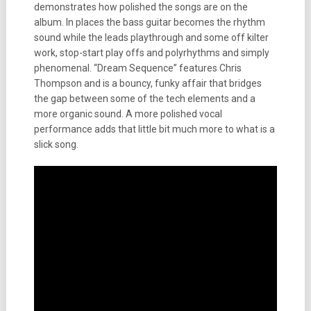
demonstrates how polished the songs are on the
album. In places the bass guitar becomes the rhythm
sound while the leads playthrough and some off kilter
work, stop-start play offs and polyrhythms and simply
phenomenal. “Dream Sequence” features Chris
Thompson and is a bouncy, funky affair that bridges
the gap between some of the tech elements and a
more organic sound. A more polished vocal
performance adds that little bit much more to what is a
slick song.