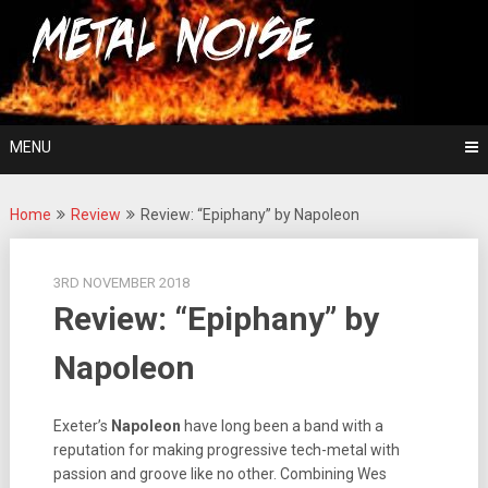
Skip
For The Love Of Heavy Metal
to
Metal Noise
content
MENU
Home
Review
Review: “Epiphany” by Napoleon
3RD NOVEMBER 2018
Review: “Epiphany” by
Napoleon
Exeter’s
Napoleon
have long been a band with a
reputation for making progressive tech-metal with
passion and groove like no other. Combining Wes