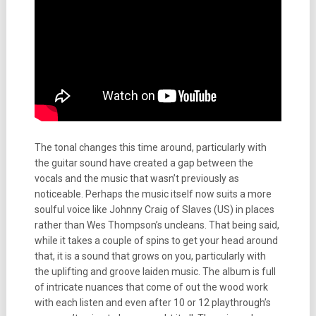
The tonal changes this time around, particularly with
the guitar sound have created a gap between the
vocals and the music that wasn’t previously as
noticeable. Perhaps the music itself now suits a more
soulful voice like Johnny Craig of Slaves (US) in places
rather than Wes Thompson’s uncleans. That being said,
while it takes a couple of spins to get your head around
that, it is a sound that grows on you, particularly with
the uplifting and groove laiden music. The album is full
of intricate nuances that come of out the wood work
with each listen and even after 10 or 12 playthrough’s