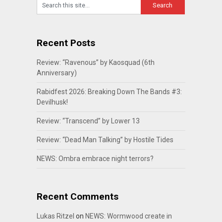
Recent Posts
Review: “Ravenous” by Kaosquad (6th
Anniversary)
Rabidfest 2026: Breaking Down The Bands #3:
Devilhusk!
Review: “Transcend” by Lower 13
Review: “Dead Man Talking” by Hostile Tides
NEWS: Ombra embrace night terrors?
Recent Comments
Lukas Ritzel
on
NEWS: Wormwood create in