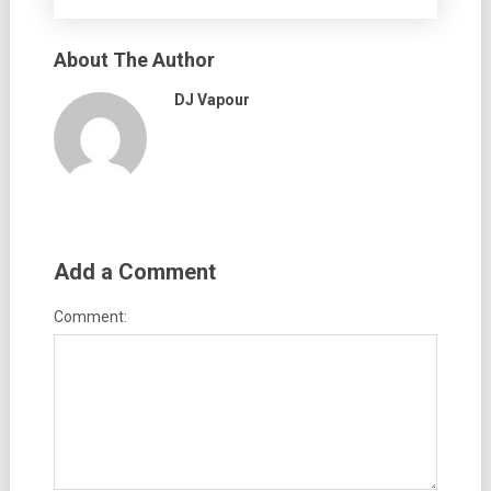
About The Author
DJ Vapour
Add a Comment
Comment: