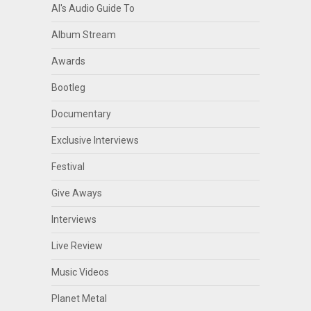
Al's Audio Guide To
Album Stream
Awards
Bootleg
Documentary
Exclusive Interviews
Festival
Give Aways
Interviews
Live Review
Music Videos
Planet Metal