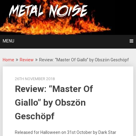
Skip
For The Love Of Heavy Metal
to
Metal Noise
content
MENU
Home
Review
Review: “Master Of Giallo” by Obszön Geschöpf
26TH NOVEMBER 2018
Review: “Master Of
Giallo” by Obszön
Geschöpf
Released for Halloween on 31st October by Dark Star