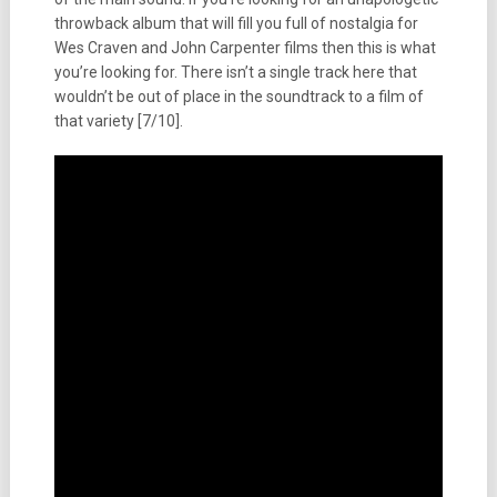
throwback album that will fill you full of nostalgia for
Wes Craven and John Carpenter films then this is what
you’re looking for. There isn’t a single track here that
wouldn’t be out of place in the soundtrack to a film of
that variety [7/10].