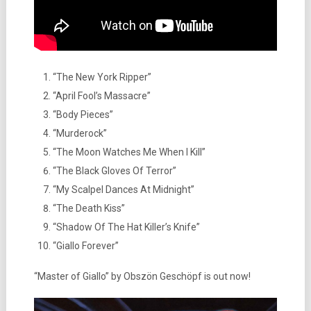
“The New York Ripper”
“April Fool’s Massacre”
“Body Pieces”
“Murderock”
“The Moon Watches Me When I Kill”
“The Black Gloves Of Terror”
“My Scalpel Dances At Midnight”
“The Death Kiss”
“Shadow Of The Hat Killer’s Knife”
“Giallo Forever”
“Master of Giallo” by Obszön Geschöpf is out now!