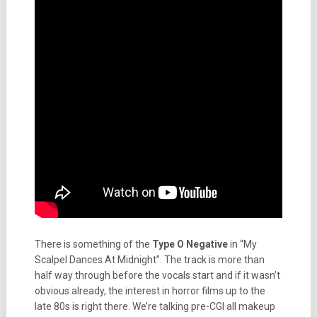
There is something of the
Type O Negative
in “My
Scalpel Dances At Midnight”. The track is more than
half way through before the vocals start and if it wasn’t
obvious already, the interest in horror films up to the
late 80s is right there. We’re talking pre-CGI all makeup