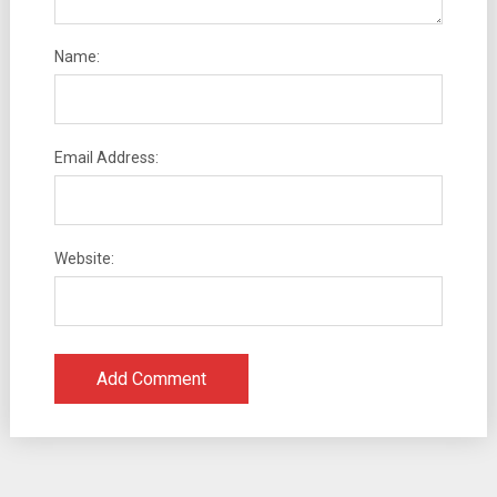
Name:
Email Address:
Website: