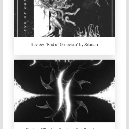
Review: “End of Ordovicia” by Silurian