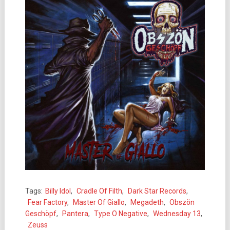
Tags:
Billy Idol
,
Cradle Of Filth
,
Dark Star Records
,
Fear Factory
,
Master Of Giallo
,
Megadeth
,
Obszön
Geschöpf
,
Pantera
,
Type O Negative
,
Wednesday 13
,
Zeuss