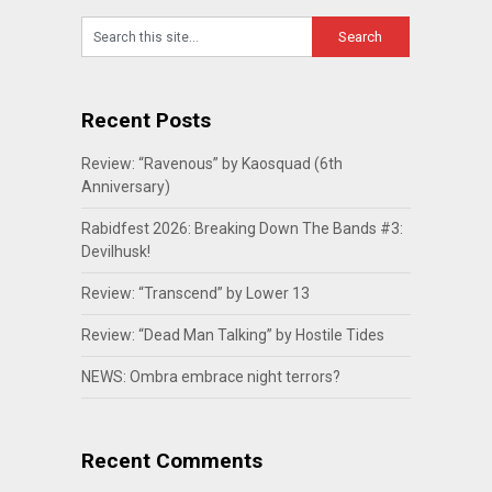
Recent Posts
Review: “Ravenous” by Kaosquad (6th
Anniversary)
Rabidfest 2026: Breaking Down The Bands #3:
Devilhusk!
Review: “Transcend” by Lower 13
Review: “Dead Man Talking” by Hostile Tides
NEWS: Ombra embrace night terrors?
Recent Comments