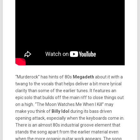
“Murderock” has hints of 80s
Megadeth
about it with a
twang to the vocals that helps deliver a bit more lyrical
clarity than some of the earlier tunes. It features an
epic solo that builds off the main riff to close things out
on a high. “The Moon Watches Me When I Kill” may
make you think of
Billy Idol
during its bass driven
opening attack, especially when the keyboards come in.
There is an almost 80s industrial groove element that
stands the song apart from the earlier material even
when the more organic guitar work appears. The song