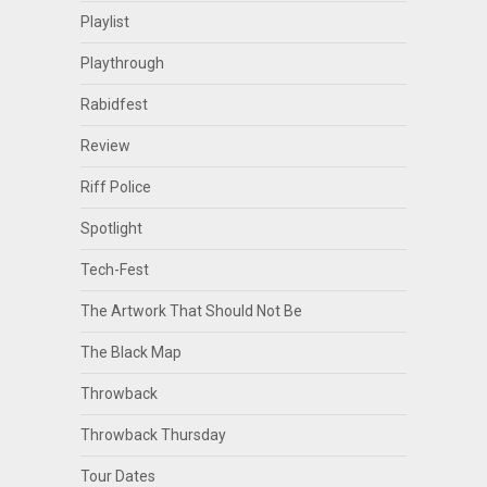
Playlist
Playthrough
Rabidfest
Review
Riff Police
Spotlight
Tech-Fest
The Artwork That Should Not Be
The Black Map
Throwback
Throwback Thursday
Tour Dates