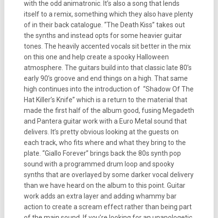
with the odd animatronic. It’s also a song that lends
itself to a remix, something which they also have plenty
of in their back catalogue. “The Death Kiss” takes out
the synths and instead opts for some heavier guitar
tones. The heavily accented vocals sit better in the mix
on this one and help create a spooky Halloween
atmosphere. The guitars build into that classic late 80’s
early 90’s groove and end things on a high. That same
high continues into the introduction of “Shadow Of The
Hat Killer’s Knife” which is a return to the material that
made the first half of the album good, fusing Megadeth
and Pantera guitar work with a Euro Metal sound that
delivers. It’s pretty obvious looking at the guests on
each track, who fits where and what they bring to the
plate. “Giallo Forever” brings back the 80s synth pop
sound with a programmed drum loop and spooky
synths that are overlayed by some darker vocal delivery
than we have heard on the album to this point. Guitar
work adds an extra layer and adding whammy bar
action to create a scream effect rather than being part
of the main sound. If you’re looking for an unapologetic