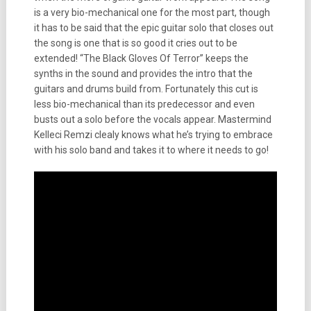
is a very bio-mechanical one for the most part, though
it has to be said that the epic guitar solo that closes out
the song is one that is so good it cries out to be
extended! “The Black Gloves Of Terror” keeps the
synths in the sound and provides the intro that the
guitars and drums build from. Fortunately this cut is
less bio-mechanical than its predecessor and even
busts out a solo before the vocals appear. Mastermind
Kelleci Remzi clealy knows what he’s trying to embrace
with his solo band and takes it to where it needs to go!