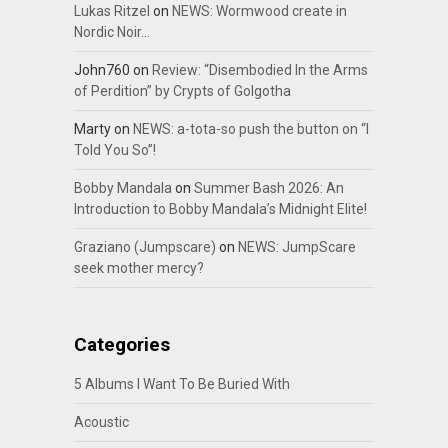
Lukas Ritzel
on
NEWS: Wormwood create in
Nordic Noir…
John760
on
Review: “Disembodied In the Arms
of Perdition” by Crypts of Golgotha
Marty
on
NEWS: a-tota-so push the button on “I
Told You So”!
Bobby Mandala
on
Summer Bash 2026: An
Introduction to Bobby Mandala’s Midnight Elite!
Graziano (Jumpscare)
on
NEWS: JumpScare
seek mother mercy?
Categories
5 Albums I Want To Be Buried With
Acoustic