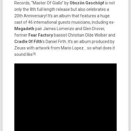
Records, “Master Of Giallo” by
Obszön Geschöpf
is not
only the 8th full length release but also celebrates a
20th Anniversary! It’s an album that features a huge
cast of 46 international guests musicians, including ex-
Megadeth
pair James Lomenzo and Glen Drover,
former
Fear Factory
bassist Christian Olde Wolber and
Cradle Of Filth
‘s Daniel Firth. It’s an album produced by
Zeuss with artwork from Mario Lopez… so what does it
sound like?!