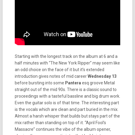
Starting with the longest track on the album at 6 and a
half minutes with “The New York Ripper” may seem like
an odd choice on the face of it but it’s extended
introduction gives notes of mid career
Wednesday 13
before bursting into some
Pantera
esq groove Metal
straight out of the mid 90s. There is a classic sound to
proceedings with a tasteful bassline and big drum work.
Even the guitar solo is of that time. The interesting part
is the vocals which are clean and part buried in the mix.
Almost a harsh whisper that builds but stays part of the
mix rather than standing on top of it. “April Fool’s
Massacre” continues the vibe of the album opener,