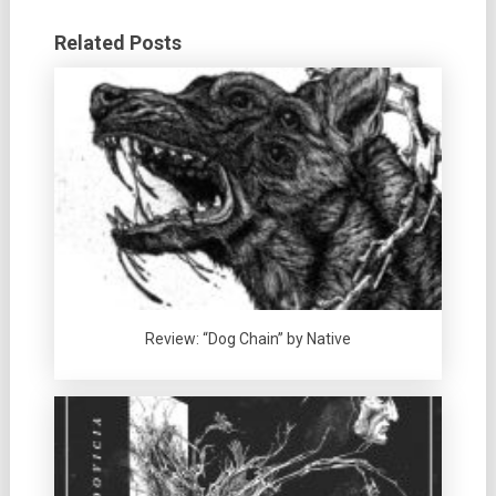
Related Posts
Review: “Dog Chain” by Native