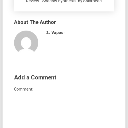
Review: “Shadow Synthesis” by Solarhead
About The Author
DJ Vapour
Add a Comment
Comment: