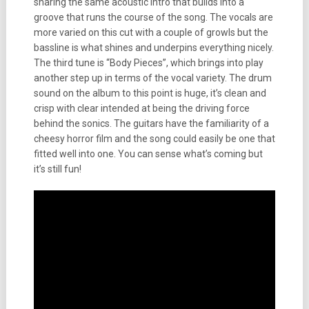
sharing the same acoustic intro that builds into a
groove that runs the course of the song. The vocals are
more varied on this cut with a couple of growls but the
bassline is what shines and underpins everything nicely.
The third tune is “Body Pieces”, which brings into play
another step up in terms of the vocal variety. The drum
sound on the album to this point is huge, it’s clean and
crisp with clear intended at being the driving force
behind the sonics. The guitars have the familiarity of a
cheesy horror film and the song could easily be one that
fitted well into one. You can sense what’s coming but
it’s still fun!