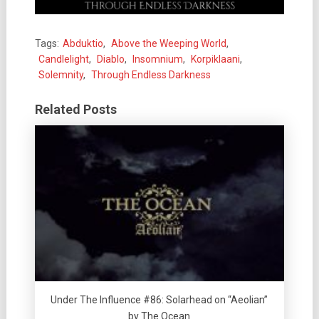
Tags:
Abduktio
,
Above the Weeping World
,
Candlelight
,
Diablo
,
Insomnium
,
Korpiklaani
,
Solemnity
,
Through Endless Darkness
Related Posts
Under The Influence #86: Solarhead on “Aeolian”
by The Ocean