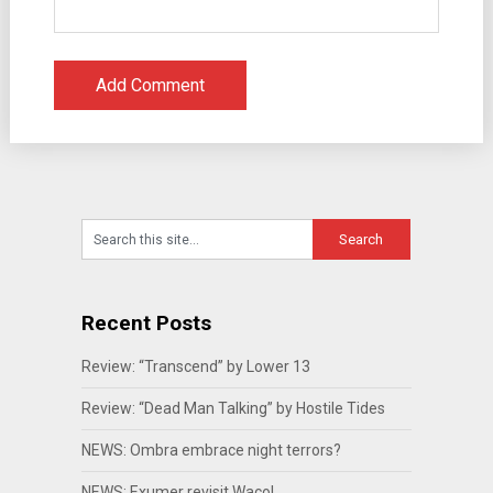
Recent Posts
Review: “Transcend” by Lower 13
Review: “Dead Man Talking” by Hostile Tides
NEWS: Ombra embrace night terrors?
NEWS: Exumer revisit Waco!