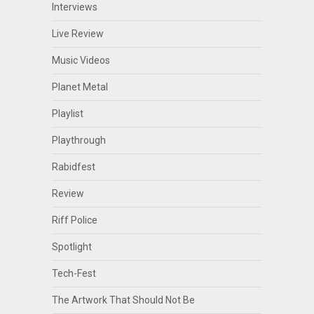
Interviews
Live Review
Music Videos
Planet Metal
Playlist
Playthrough
Rabidfest
Review
Riff Police
Spotlight
Tech-Fest
The Artwork That Should Not Be