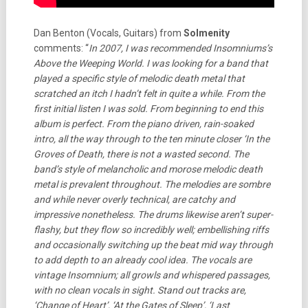
Dan Benton (Vocals, Guitars) from
Solmenity
comments: “
In 2007, I was recommended Insomniums’s
Above the Weeping World. I was looking for a band that
played a specific style of melodic death metal that
scratched an itch I hadn’t felt in quite a while. From the
first initial listen I was sold. From beginning to end this
album is perfect. From the piano driven, rain-soaked
intro, all the way through to the ten minute closer ‘In the
Groves of Death, there is not a wasted second. The
band’s style of melancholic and morose melodic death
metal is prevalent throughout. The melodies are sombre
and while never overly technical, are catchy and
impressive nonetheless. The drums likewise aren’t super-
flashy, but they flow so incredibly well; embellishing riffs
and occasionally switching up the beat mid way through
to add depth to an already cool idea. The vocals are
vintage Insomnium; all growls and whispered passages,
with no clean vocals in sight. Stand out tracks are,
‘Change of Heart’, ‘At the Gates of Sleep’, ‘Last