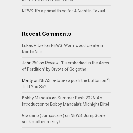
NEWS: It’s a primal thing for A Night In Texas!
Recent Comments
Lukas Ritzel
on
NEWS: Wormwood create in
Nordic Noir…
John760
on
Review: “Disembodied In the Arms
of Perdition” by Crypts of Golgotha
Marty
on
NEWS: a-tota-so push the button on “I
Told You So”!
Bobby Mandala
on
Summer Bash 2026: An
Introduction to Bobby Mandala’s Midnight Elite!
Graziano (Jumpscare)
on
NEWS: JumpScare
seek mother mercy?