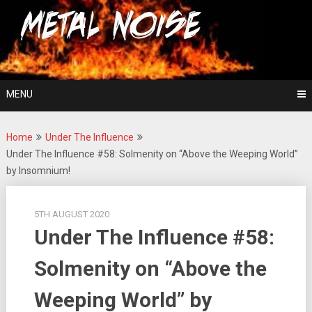
Skip
For The Love Of Heavy Metal
to
Metal Noise
content
MENU
Home
Under The Influence
Under The Influence #58: Solmenity on “Above the Weeping World”
by Insomnium!
5TH AUGUST 2020
Under The Influence #58:
Solmenity on “Above the
Weeping World” by