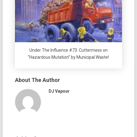
Under The Influence #73: Cuttermess on
“Hazardous Mutation” by Municipal Waste!
About The Author
DJ Vapour