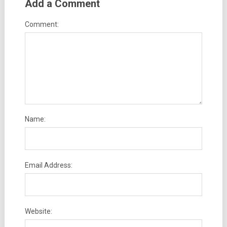
Add a Comment
Comment:
Name:
Email Address:
Website: