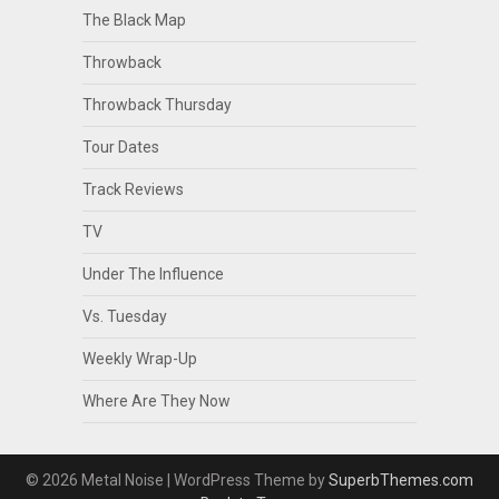
The Black Map
Throwback
Throwback Thursday
Tour Dates
Track Reviews
TV
Under The Influence
Vs. Tuesday
Weekly Wrap-Up
Where Are They Now
© 2026 Metal Noise
| WordPress Theme by
SuperbThemes.com