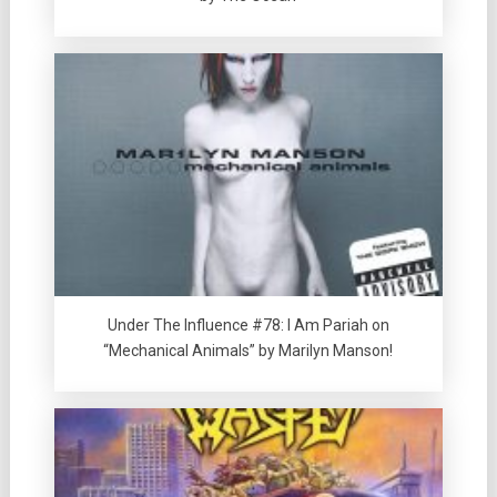
Under The Influence #78: I Am Pariah on
“Mechanical Animals” by Marilyn Manson!