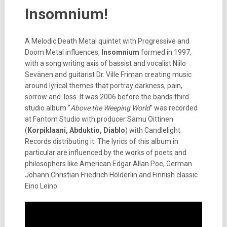
Insomnium!
A Melodic Death Metal quintet with Progressive and
Doom Metal influences,
Insomnium
formed in 1997,
with a song writing axis of bassist and vocalist Niilo
Sevänen and guitarist Dr. Ville Friman creating music
around lyrical themes that portray darkness, pain,
sorrow and loss. It was 2006 before the bands third
studio album “
Above the Weeping World
” was recorded
at Fantom Studio with producer Samu Oittinen
(
Korpiklaani, Abduktio, Diablo
) with Candlelight
Records distributing it. The lyrics of this album in
particular are influenced by the works of poets and
philosophers like American Edgar Allan Poe, German
Johann Christian Friedrich Hölderlin and Finnish classic
Eino Leino.