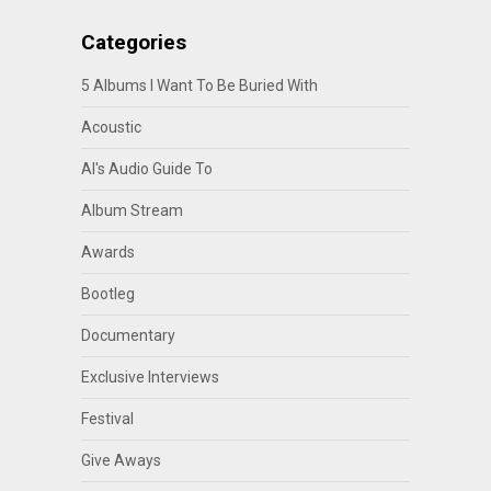
Categories
5 Albums I Want To Be Buried With
Acoustic
Al's Audio Guide To
Album Stream
Awards
Bootleg
Documentary
Exclusive Interviews
Festival
Give Aways