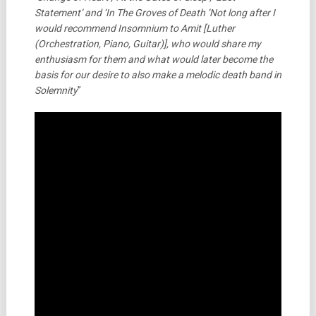
Statement’ and ‘In The Groves of Death ’Not long after I
would recommend Insomnium to Amit [Luther
(Orchestration, Piano, Guitar)], who would share my
enthusiasm for them and what would later become the
basis for our desire to also make a melodic death band in
Solemnity
”