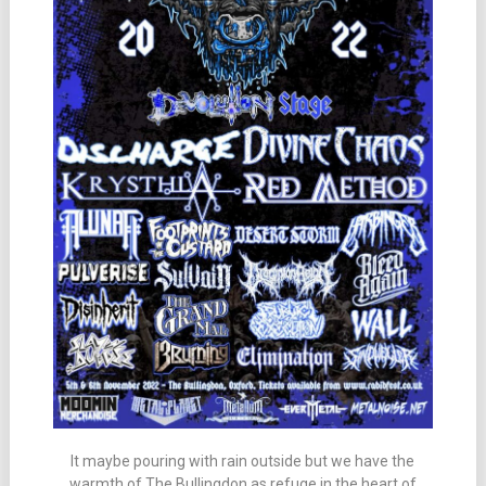
It maybe pouring with rain outside but we have the
warmth of The Bullingdon as refuge in the heart of