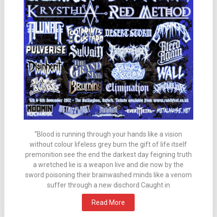
“Blood is running through your hands like a vision
without colour lifeless grey burn the gift of life itself
premonition see the end the darkest day feigning truth
a wretched lie is a weapon live and die now by the
sword poisoning their brainwashed minds like a venom
suffer through a new dischord Caught in
Read More