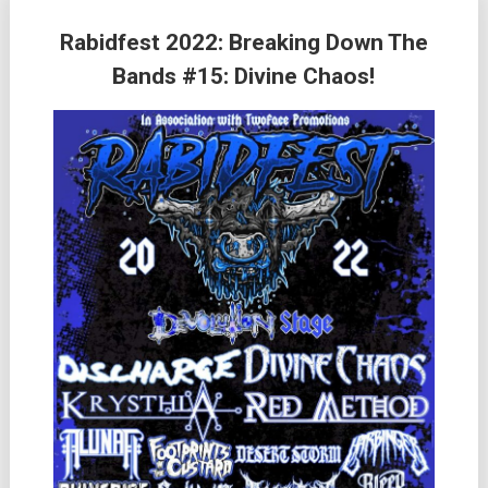
Rabidfest 2022: Breaking Down The
Bands #15: Divine Chaos!