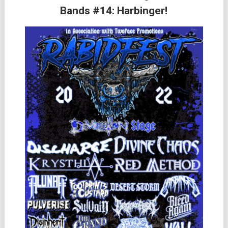
Bands #14: Harbinger!