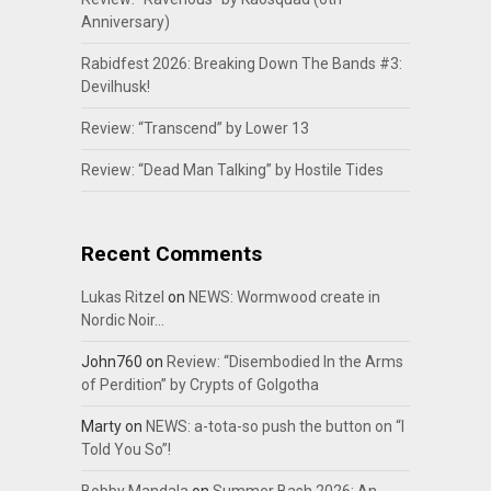
Anniversary)
Rabidfest 2026: Breaking Down The Bands #3:
Devilhusk!
Review: “Transcend” by Lower 13
Review: “Dead Man Talking” by Hostile Tides
Recent Comments
Lukas Ritzel
on
NEWS: Wormwood create in
Nordic Noir…
John760
on
Review: “Disembodied In the Arms
of Perdition” by Crypts of Golgotha
Marty
on
NEWS: a-tota-so push the button on “I
Told You So”!