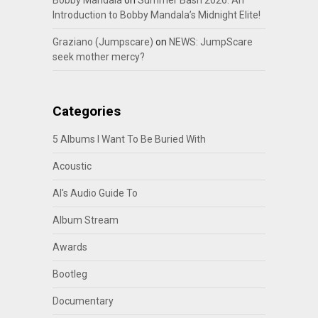
Bobby Mandala
on
Summer Bash 2026: An
Introduction to Bobby Mandala’s Midnight Elite!
Graziano (Jumpscare)
on
NEWS: JumpScare
seek mother mercy?
Categories
5 Albums I Want To Be Buried With
Acoustic
Al's Audio Guide To
Album Stream
Awards
Bootleg
Documentary