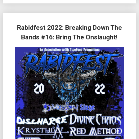
Rabidfest 2022: Breaking Down The
Bands #16: Bring The Onslaught!