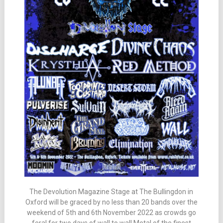
The Devolution Magazine Stage at The Bullingdon in
Oxford will be graced by no less than 20 bands over the
weekend of 5th and 6th November 2022 as crowds go