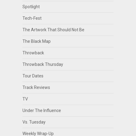
Spotlight
Tech-Fest
The Artwork That Should Not Be
The Black Map
Throwback
Throwback Thursday
Tour Dates
Track Reviews
TV
Under The Influence
Vs. Tuesday
Weekly Wrap-Up