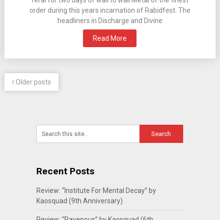
feral for two days of wall to wall Metal of the finest
order during this years incarnation of Rabidfest. The
headliners in Discharge and Divine
Read More
Older posts
Recent Posts
Review: “Institute For Mental Decay” by
Kaosquad (9th Anniversary)
Review: “Ravenous” by Kaosquad (6th