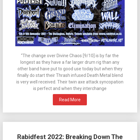
“The change over Divine Chaos [9/10] is by far the
longest as they have a far larger drum rig than any
other band have put to good use today but when they
finally do start their Thrash infused Death Metal blend
is very well received. Their twin axe attack syncopation
is perfect and when they interchange
Read More
Rabidfest 2022: Breaking Down The