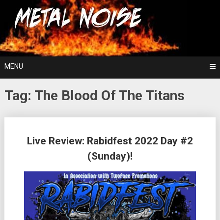
Skip
For The Love Of Heavy Metal
to
Metal Noise
content
MENU
Tag:
The Blood Of The Titans
Posts
Live Review: Rabidfest 2022 Day #2
navigation
(Sunday)!