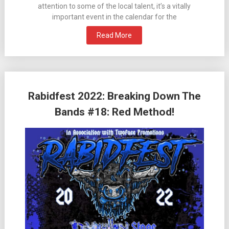
attention to some of the local talent, it’s a vitally
important event in the calendar for the
Read More
Rabidfest 2022: Breaking Down The
Bands #18: Red Method!