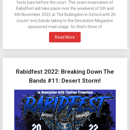
facts bare before the court. This years incarnation of
Rabidfest will take place over the weekend of 5th and
6th November 2022 at The Bullingdon in Oxford with 20
(count ’em) bands taking to the Devolution Magazine
sponsored main stage. So that’s three of
Read More
Rabidfest 2022: Breaking Down The
Bands #11: Desert Storm!