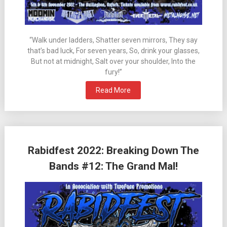
“Walk under ladders, Shatter seven mirrors, They say
that’s bad luck, For seven years, So, drink your glasses,
But not at midnight, Salt over your shoulder, Into the
fury!”
Read More
Rabidfest 2022: Breaking Down The
Bands #12: The Grand Mal!