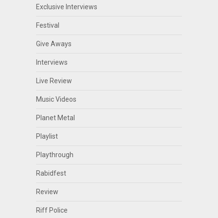
Exclusive Interviews
Festival
Give Aways
Interviews
Live Review
Music Videos
Planet Metal
Playlist
Playthrough
Rabidfest
Review
Riff Police