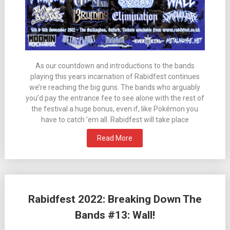
As our countdown and introductions to the bands
playing this years incarnation of Rabidfest continues
we’re reaching the big guns. The bands who arguably
you’d pay the entrance fee to see alone with the rest of
the festival a huge bonus, even if, like Pokémon you
have to catch ’em all. Rabidfest will take place
Read More
Rabidfest 2022: Breaking Down The
Bands #13: Wall!