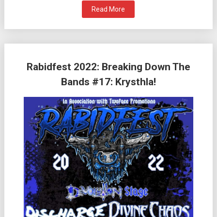
Read More
Rabidfest 2022: Breaking Down The
Bands #17: Krysthla!