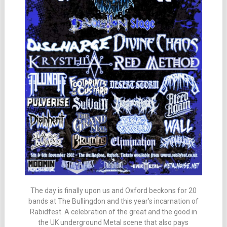
The day is finally upon us and Oxford beckons for 20
bands at The Bullingdon and this year’s incarnation of
Rabidfest. A celebration of the great and the good in
the UK underground Metal scene that also pays