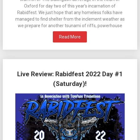
Oxford for day two of this year’s incarnation of
Rabidfest. We just hope that any homeless folks have
managed to find shelter from the inclement weather as
we prepare for another tsunami of riffs, powerhouse
Read More
Live Review: Rabidfest 2022 Day #1
(Saturday)!