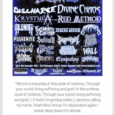
“We live it everyday, in this cycle of violence, Through
your world I bring suffering and grief, In this endless
cycle of violence, Through your world I bring suffering
and grief, I, It feels I’m getting colder, I, demons calling
my name, Yeah! Now I know, I’m dependent again, I
swear deep down I’m clinical,