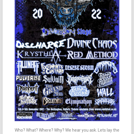
Who? What? Where? Why? We hear you ask. Lets lay the