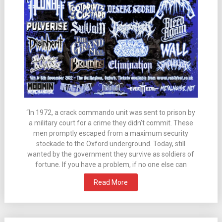
“In 1972, a crack commando unit was sent to prison by
a military court for a crime they didn’t commit. These
men promptly escaped from a maximum security
stockade to the Oxford underground. Today, still
wanted by the government they survive as soldiers of
fortune. If you have a problem, if no one else can
Read More