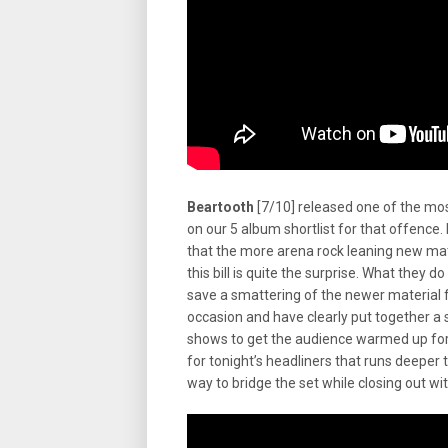
Beartooth
[7/10] released one of the mo
on our 5 album shortlist for that offence.
that the more arena rock leaning new mate
this bill is quite the surprise. What they d
save a smattering of the newer material f
occasion and have clearly put together a s
shows to get the audience warmed up for 
for tonight’s headliners that runs deeper 
way to bridge the set while closing out wi