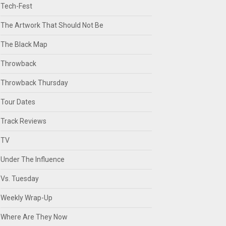
Tech-Fest
The Artwork That Should Not Be
The Black Map
Throwback
Throwback Thursday
Tour Dates
Track Reviews
TV
Under The Influence
Vs. Tuesday
Weekly Wrap-Up
Where Are They Now