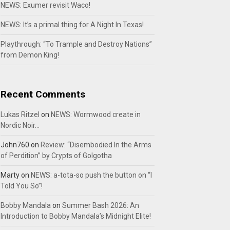
NEWS: Exumer revisit Waco!
NEWS: It’s a primal thing for A Night In Texas!
Playthrough: “To Trample and Destroy Nations”
from Demon King!
Recent Comments
Lukas Ritzel
on
NEWS: Wormwood create in
Nordic Noir…
John760
on
Review: “Disembodied In the Arms
of Perdition” by Crypts of Golgotha
Marty
on
NEWS: a-tota-so push the button on “I
Told You So”!
Bobby Mandala
on
Summer Bash 2026: An
Introduction to Bobby Mandala’s Midnight Elite!