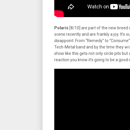
Polaris
[8/10] are part of the new breed
scene recently and are frankly a joy. It’s o
disappoint. From “Remedy” to “Consume” t
Tech-Metal band and by the time they wr
show like this gets not only circle pits b
reaction you know it’s going to be a good 