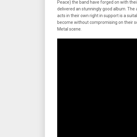
Peace) the band have forged on with thei
delivered an stunningly good album. The a
acts in their own right in support is a su
become without compromising on their sou
Metal scene.