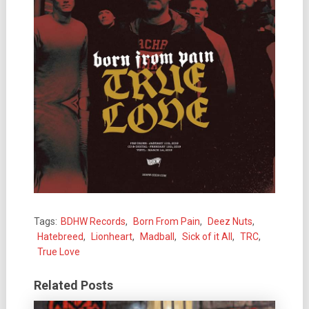
Tags:
BDHW Records
,
Born From Pain
,
Deez Nuts
,
Hatebreed
,
Lionheart
,
Madball
,
Sick of it All
,
TRC
,
True Love
Related Posts