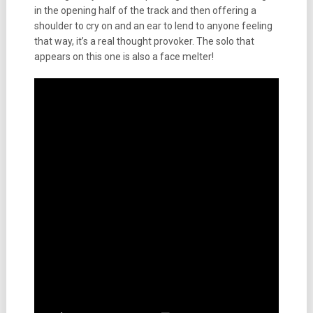
in the opening half of the track and then offering a
shoulder to cry on and an ear to lend to anyone feeling
that way, it’s a real thought provoker. The solo that
appears on this one is also a face melter!