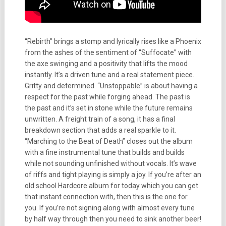
“Rebirth” brings a stomp and lyrically rises like a Phoenix
from the ashes of the sentiment of “Suffocate” with
the axe swinging and a positivity that lifts the mood
instantly. It’s a driven tune and a real statement piece.
Gritty and determined. “Unstoppable” is about having a
respect for the past while forging ahead. The past is
the past and it’s set in stone while the future remains
unwritten. A freight train of a song, it has a final
breakdown section that adds a real sparkle to it.
“Marching to the Beat of Death” closes out the album
with a fine instrumental tune that builds and builds
while not sounding unfinished without vocals. It’s wave
of riffs and tight playing is simply a joy. If you’re after an
old school Hardcore album for today which you can get
that instant connection with, then this is the one for
you. If you’re not signing along with almost every tune
by half way through then you need to sink another beer!