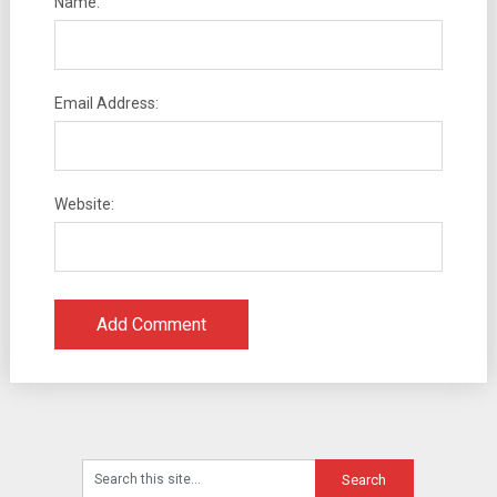
Name:
Email Address:
Website: