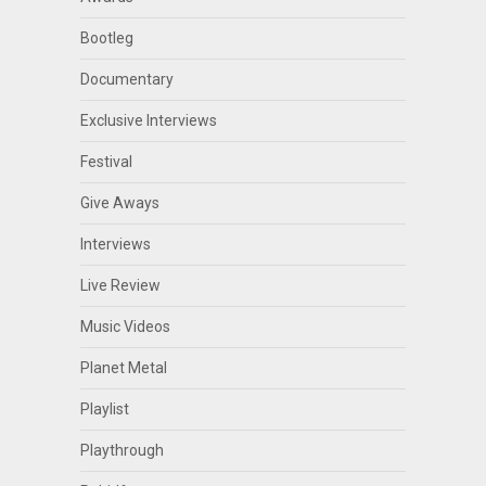
Bootleg
Documentary
Exclusive Interviews
Festival
Give Aways
Interviews
Live Review
Music Videos
Planet Metal
Playlist
Playthrough