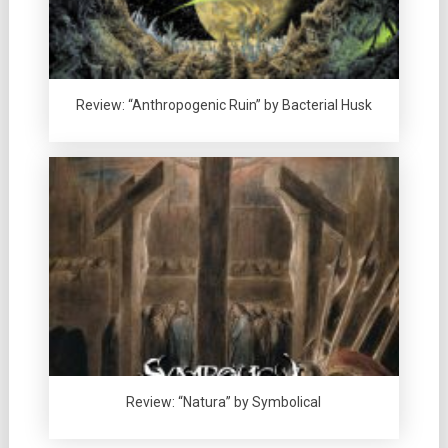
Review: “Anthropogenic Ruin” by Bacterial Husk
Review: “Natura” by Symbolical