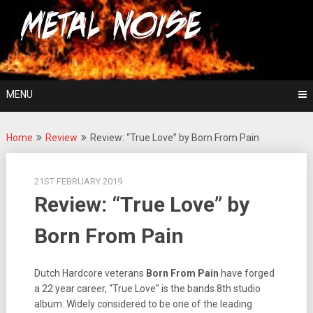
Skip
For The Love Of Heavy Metal
to
Metal Noise
content
MENU
Home
Review
Review: “True Love” by Born From Pain
21ST FEBRUARY 2019
Review: “True Love” by
Born From Pain
Dutch Hardcore veterans
Born
From
Pain
have forged
a 22 year career, “True Love” is the bands 8th studio
album. Widely considered to be one of the leading