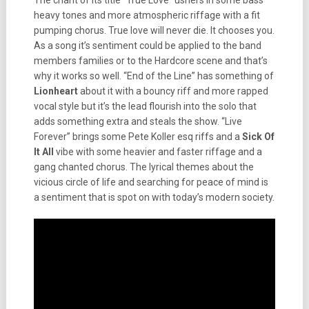
The chant of its title “True Love” ushers in some bass
heavy tones and more atmospheric riffage with a fit
pumping chorus. True love will never die. It chooses you.
As a song it’s sentiment could be applied to the band
members families or to the Hardcore scene and that’s
why it works so well. “End of the Line” has something of
Lionheart
about it with a bouncy riff and more rapped
vocal style but it’s the lead flourish into the solo that
adds something extra and steals the show. “Live
Forever” brings some Pete Koller esq riffs and a
Sick Of
It All
vibe with some heavier and faster riffage and a
gang chanted chorus. The lyrical themes about the
vicious circle of life and searching for peace of mind is
a sentiment that is spot on with today’s modern society.