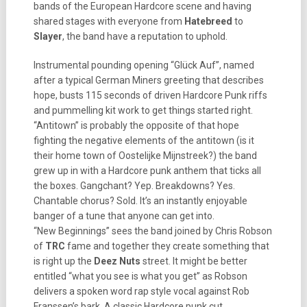
bands of the European Hardcore scene and having
shared stages with everyone from
Hatebreed
to
Slayer
, the band have a reputation to uphold.
Instrumental pounding opening “Glück Auf”, named
after a typical German Miners greeting that describes
hope, busts 115 seconds of driven Hardcore Punk riffs
and pummelling kit work to get things started right.
“Antitown” is probably the opposite of that hope
fighting the negative elements of the antitown (is it
their home town of Oostelijke Mijnstreek?) the band
grew up in with a Hardcore punk anthem that ticks all
the boxes. Gangchant? Yep. Breakdowns? Yes.
Chantable chorus? Sold. It’s an instantly enjoyable
banger of a tune that anyone can get into.
“New Beginnings” sees the band joined by Chris Robson
of
TRC
fame and together they create something that
is right up the
Deez Nuts
street. It might be better
entitled “what you see is what you get” as Robson
delivers a spoken word rap style vocal against Rob
Franssen’s bark. A classic Hardcore punk cut.