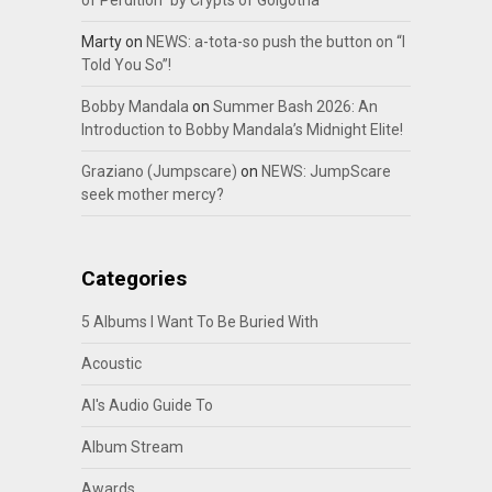
Marty
on
NEWS: a-tota-so push the button on “I
Told You So”!
Bobby Mandala
on
Summer Bash 2026: An
Introduction to Bobby Mandala’s Midnight Elite!
Graziano (Jumpscare)
on
NEWS: JumpScare
seek mother mercy?
Categories
5 Albums I Want To Be Buried With
Acoustic
Al's Audio Guide To
Album Stream
Awards