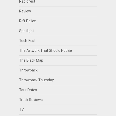
Rabidfest
Review
Riff Police
Spotlight
Tech-Fest
The Artwork That Should Not Be
The Black Map
Throwback
Throwback Thursday
Tour Dates
Track Reviews
TV