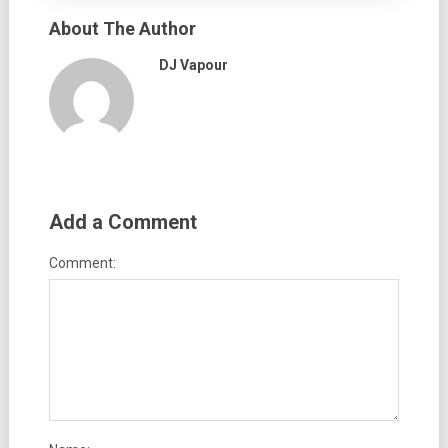
About The Author
DJ Vapour
Add a Comment
Comment: