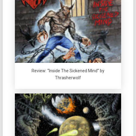
Review: “Inside The Sickened Mind” by
Thrasherwolf