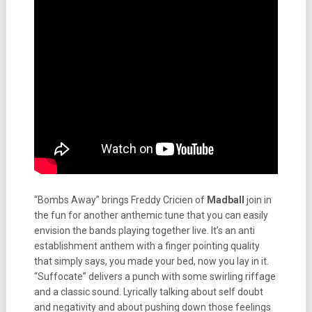
“Bombs Away” brings Freddy Cricien of
Madball
join in
the fun for another anthemic tune that you can easily
envision the bands playing together live. It’s an anti
establishment anthem with a finger pointing quality
that simply says, you made your bed, now you lay in it.
“Suffocate” delivers a punch with some swirling riffage
and a classic sound. Lyrically talking about self doubt
and negativity and about pushing down those feelings