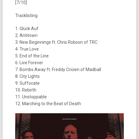
[7/10]
Tracklisting
1. Glück Auf
2. Antitown
3. New Beginnings ft. Chris Robson of TRC
4. True Love
5. End of the Line
6. Live Forever
7. Bombs Away ft. Freddy Cricien of Madball
8. City Lights
9. Suffocate
10. Rebirth
11. Unstoppable
12. Marching to the Beat of Death