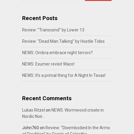
Recent Posts
Review: “Transcend” by Lower 13
Review: “Dead Man Talking” by Hostile Tides
NEWS: Ombra embrace night terrors?
NEWS: Exumer revisit Waco!
NEWS: It’s a primal thing for A Night In Texas!
Recent Comments
Lukas Ritzel
on
NEWS: Wormwood create in
Nordic Noir…
John760
on
Review: “Disembodied In the Arms
of Perdition” by Crypts of Golgotha