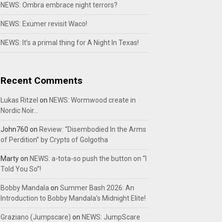
NEWS: Ombra embrace night terrors?
NEWS: Exumer revisit Waco!
NEWS: It’s a primal thing for A Night In Texas!
Recent Comments
Lukas Ritzel
on
NEWS: Wormwood create in
Nordic Noir…
John760
on
Review: “Disembodied In the Arms
of Perdition” by Crypts of Golgotha
Marty
on
NEWS: a-tota-so push the button on “I
Told You So”!
Bobby Mandala
on
Summer Bash 2026: An
Introduction to Bobby Mandala’s Midnight Elite!
Graziano (Jumpscare)
on
NEWS: JumpScare