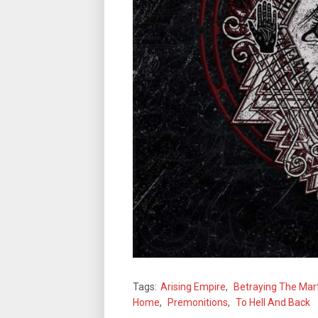
Tags:
Arising Empire
,
Betraying The Mar
Home
,
Premonitions
,
To Hell And Back