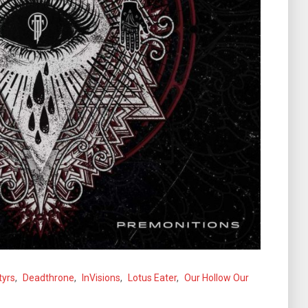
tyrs
,
Deadthrone
,
InVisions
,
Lotus Eater
,
Our Hollow Our