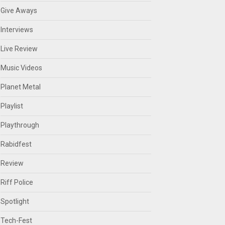
Give Aways
Interviews
Live Review
Music Videos
Planet Metal
Playlist
Playthrough
Rabidfest
Review
Riff Police
Spotlight
Tech-Fest