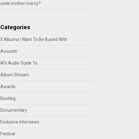
seek mother mercy?
Categories
5 Albums I Want To Be Buried With
Acoustic
Al's Audio Guide To
Album Stream
Awards
Bootleg
Documentary
Exclusive Interviews
Festival