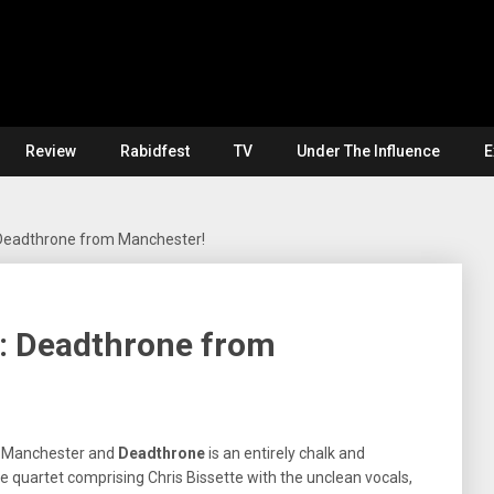
Review
Rabidfest
TV
Under The Influence
E
Deadthrone from Manchester!
: Deadthrone from
 Manchester and
Deadthrone
is an entirely chalk and
 quartet comprising Chris Bissette with the unclean vocals,