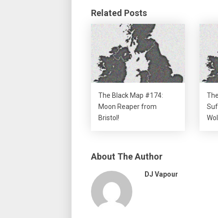
Related Posts
The Black Map #174:
The
Moon Reaper from
Suf
Bristol!
Wol
About The Author
DJ Vapour