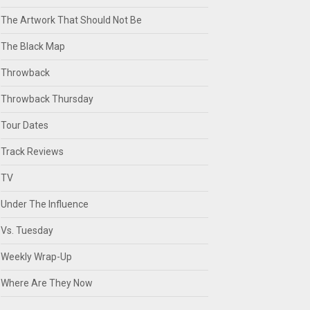
The Artwork That Should Not Be
The Black Map
Throwback
Throwback Thursday
Tour Dates
Track Reviews
TV
Under The Influence
Vs. Tuesday
Weekly Wrap-Up
Where Are They Now