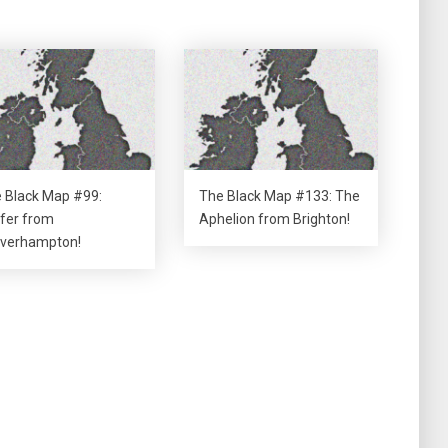
 Black Map #99:
The Black Map #133: The
fer from
Aphelion from Brighton!
verhampton!