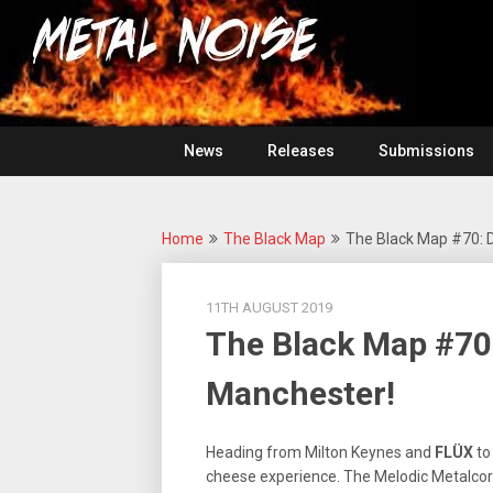
Skip
For
to
The
Metal
content
Love
Of
Noise
Heavy
Metal
News
Releases
Submissions
Home
The Black Map
The Black Map #70: 
11TH AUGUST 2019
The Black Map #70
Manchester!
Heading from Milton Keynes and
FLÜX
to
cheese experience. The Melodic Metalcore