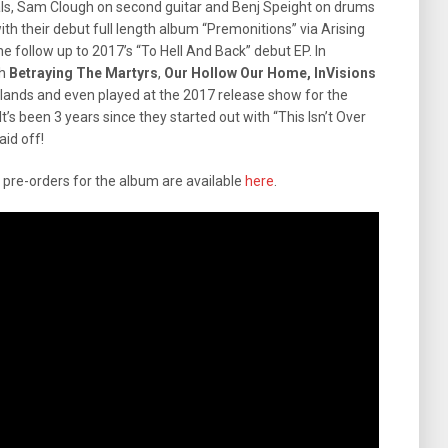
als, Sam Clough on second guitar and Benj Speight on drums
th their debut full length album “Premonitions” via Arising
e follow up to 2017’s “To Hell And Back” debut EP. In
th
Betraying The Martyrs
,
Our Hollow Our Home, InVisions
 lands and even played at the 2017 release show for the
 It’s been 3 years since they started out with “This Isn’t Over
aid off!
d pre-orders for the album are available
here
.