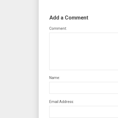
Add a Comment
Comment:
Name:
Email Address: