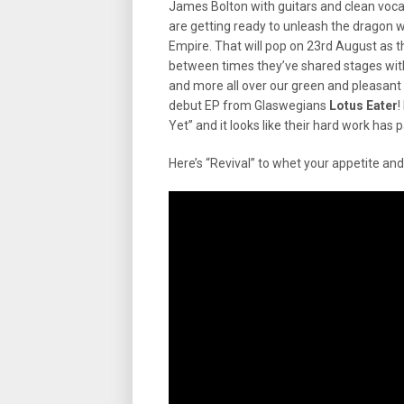
James Bolton with guitars and clean voc
are getting ready to unleash the dragon wi
Empire. That will pop on 23rd August as th
between times they’ve shared stages wi
and more all over our green and pleasant
debut EP from Glaswegians
Lotus Eater
!
Yet” and it looks like their hard work has p
Here’s “Revival” to whet your appetite an