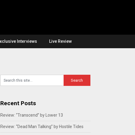
xclusive Interviews
Live Review
Recent Posts
Review: “Transcend” by Lower 13
Review: “Dead Man Talking” by Hostile Tides