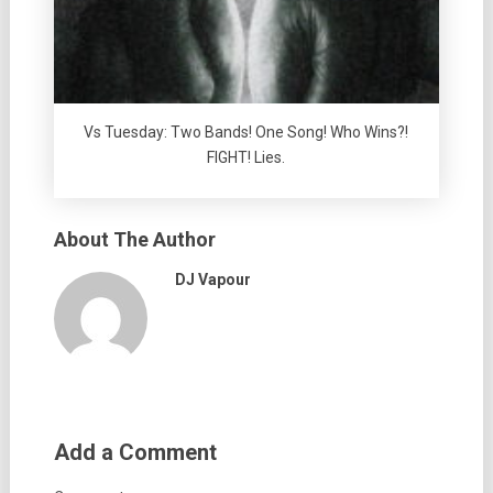
Vs Tuesday: Two Bands! One Song! Who Wins?!
FIGHT! Lies.
About The Author
DJ Vapour
Add a Comment