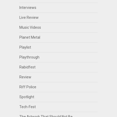
Interviews
Live Review
Music Videos
Planet Metal
Playlist
Playthrough
Rabidfest
Review
Riff Police
Spotlight
Tech-Fest
The Artwork That Should Not Be