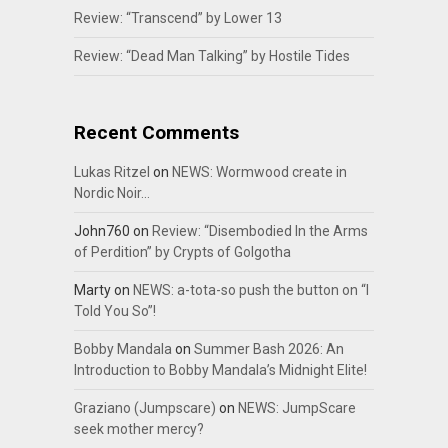
Review: “Transcend” by Lower 13
Review: “Dead Man Talking” by Hostile Tides
Recent Comments
Lukas Ritzel
on
NEWS: Wormwood create in
Nordic Noir…
John760
on
Review: “Disembodied In the Arms
of Perdition” by Crypts of Golgotha
Marty
on
NEWS: a-tota-so push the button on “I
Told You So”!
Bobby Mandala
on
Summer Bash 2026: An
Introduction to Bobby Mandala’s Midnight Elite!
Graziano (Jumpscare)
on
NEWS: JumpScare
seek mother mercy?