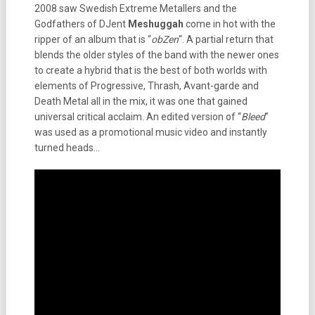
2008 saw Swedish Extreme Metallers and the
Godfathers of DJent
Meshuggah
come in hot with the
ripper of an album that is “
obZen
“. A partial return that
blends the older styles of the band with the newer ones
to create a hybrid that is the best of both worlds with
elements of Progressive, Thrash, Avant-garde and
Death Metal all in the mix, it was one that gained
universal critical acclaim. An edited version of “
Bleed
”
was used as a promotional music video and instantly
turned heads…