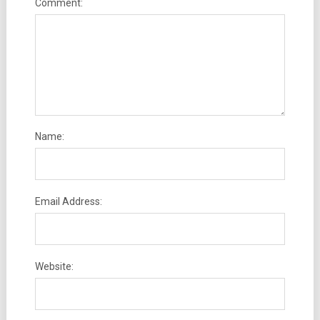
Comment:
Name:
Email Address:
Website: