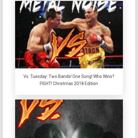
Vs. Tuesday: Two Bands! One Song! Who Wins?
FIGHT! Christmas 2018 Edition