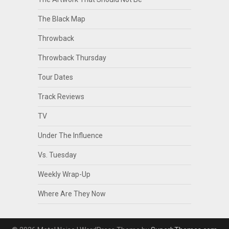
The Black Map
Throwback
Throwback Thursday
Tour Dates
Track Reviews
TV
Under The Influence
Vs. Tuesday
Weekly Wrap-Up
Where Are They Now