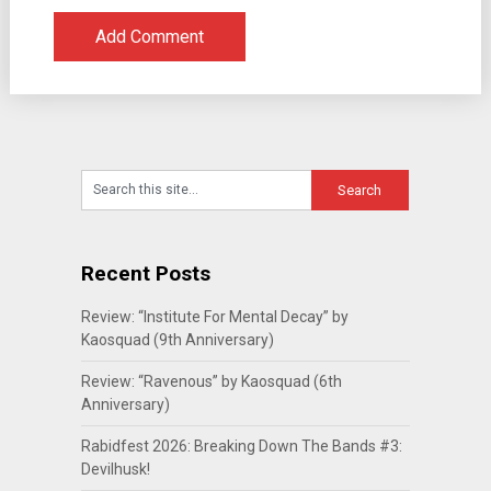
Recent Posts
Review: “Institute For Mental Decay” by
Kaosquad (9th Anniversary)
Review: “Ravenous” by Kaosquad (6th
Anniversary)
Rabidfest 2026: Breaking Down The Bands #3:
Devilhusk!