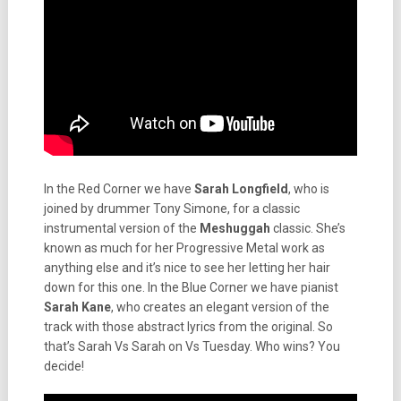
In the Red Corner we have
Sarah Longfield
, who is
joined by drummer Tony Simone, for a classic
instrumental version of the
Meshuggah
classic. She’s
known as much for her Progressive Metal work as
anything else and it’s nice to see her letting her hair
down for this one. In the Blue Corner we have pianist
Sarah Kane
, who creates an elegant version of the
track with those abstract lyrics from the original. So
that’s Sarah Vs Sarah on Vs Tuesday. Who wins? You
decide!