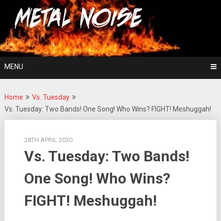
Skip
For The Love Of Heavy Metal
to
Metal Noise
content
MENU
Home
Vs. Tuesday
Vs. Tuesday: Two Bands! One Song! Who Wins? FIGHT! Meshuggah!
28TH APRIL 2020
Vs. Tuesday: Two Bands!
One Song! Who Wins?
FIGHT! Meshuggah!