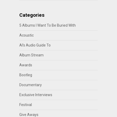
Categories
5 Albums I Want To Be Buried With
Acoustic
Al's Audio Guide To
Album Stream
Awards
Bootleg
Documentary
Exclusive Interviews
Festival
Give Aways