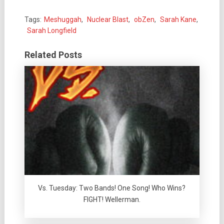
Tags:
Meshuggah
,
Nuclear Blast
,
obZen
,
Sarah Kane
,
Sarah Longfield
Related Posts
Vs. Tuesday: Two Bands! One Song! Who Wins?
FIGHT! Wellerman.