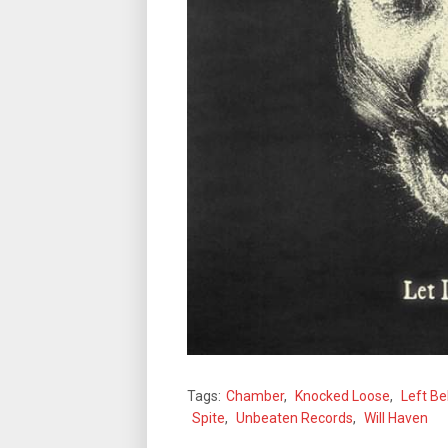
Tags:
Chamber
,
Knocked Loose
,
Left Be
Spite
,
Unbeaten Records
,
Will Haven