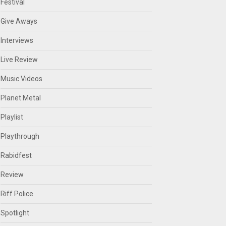
Festival
Give Aways
Interviews
Live Review
Music Videos
Planet Metal
Playlist
Playthrough
Rabidfest
Review
Riff Police
Spotlight