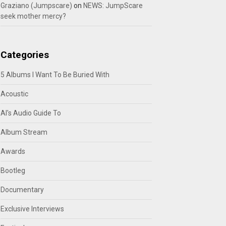
Graziano (Jumpscare)
on
NEWS: JumpScare
seek mother mercy?
Categories
5 Albums I Want To Be Buried With
Acoustic
Al's Audio Guide To
Album Stream
Awards
Bootleg
Documentary
Exclusive Interviews