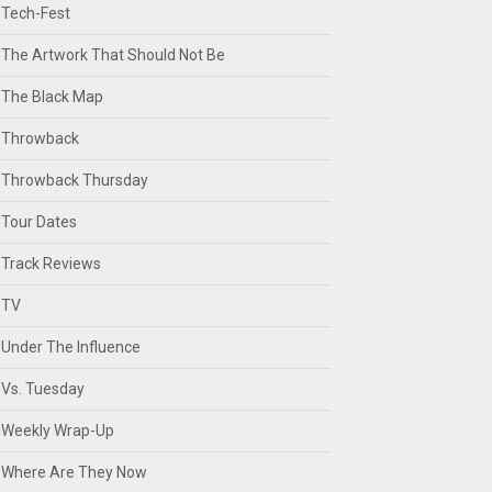
Tech-Fest
The Artwork That Should Not Be
The Black Map
Throwback
Throwback Thursday
Tour Dates
Track Reviews
TV
Under The Influence
Vs. Tuesday
Weekly Wrap-Up
Where Are They Now