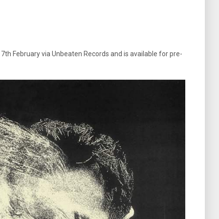
 7th February via Unbeaten Records and is available for pre-