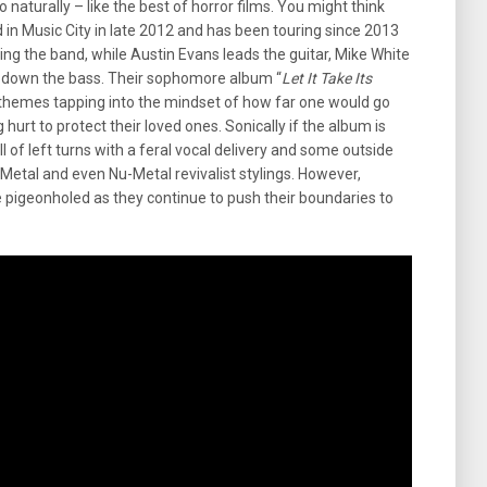
 naturally – like the best of horror films. You might think
in Music City in late 2012 and has been touring since 2013
ing the band, while Austin Evans leads the guitar, Mike White
s down the bass. Their sophomore album “
Let It Take
Its
l themes tapping into the mindset of how far one would go
urt to protect their loved ones. Sonically if the album is
 full of left turns with a feral vocal delivery and some outside
Metal and even Nu-Metal revivalist stylings. However,
 pigeonholed as they continue to push their boundaries to