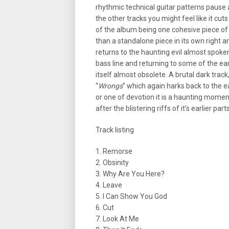
rhythmic technical guitar patterns pause 
the other tracks you might feel like it cu
of the album being one cohesive piece of
than a standalone piece in its own right an
returns to the haunting evil almost spoke
bass line and returning to some of the earl
itself almost obsolete. A brutal dark trac
“
Wrongs
” which again harks back to the ea
or one of devotion it is a haunting mome
after the blistering riffs of it’s earlier part
Track listing
1. Remorse
2. Obsinity
3. Why Are You Here?
4. Leave
5. I Can Show You God
6. Cut
7. Look At Me