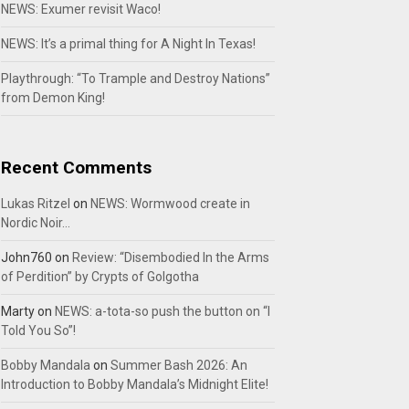
NEWS: Exumer revisit Waco!
NEWS: It’s a primal thing for A Night In Texas!
Playthrough: “To Trample and Destroy Nations”
from Demon King!
Recent Comments
Lukas Ritzel
on
NEWS: Wormwood create in
Nordic Noir…
John760
on
Review: “Disembodied In the Arms
of Perdition” by Crypts of Golgotha
Marty
on
NEWS: a-tota-so push the button on “I
Told You So”!
Bobby Mandala
on
Summer Bash 2026: An
Introduction to Bobby Mandala’s Midnight Elite!