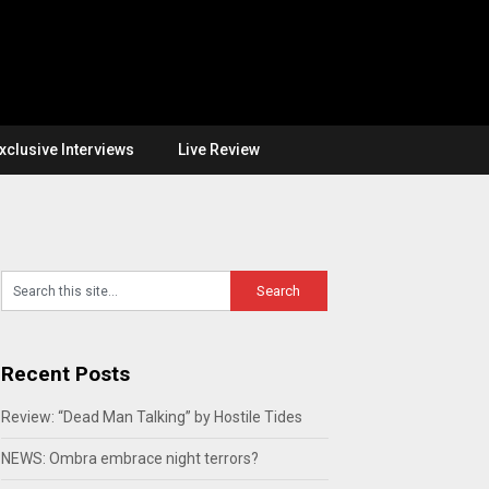
xclusive Interviews
Live Review
Recent Posts
Review: “Dead Man Talking” by Hostile Tides
NEWS: Ombra embrace night terrors?