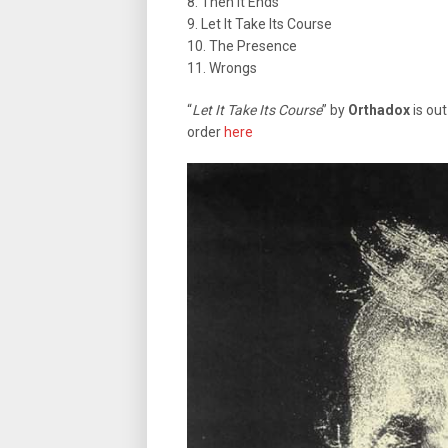
8. Then It Ends
9. Let It Take Its Course
10. The Presence
11. Wrongs
“
Let It Take Its Course
” by
Orthadox
is out
order
here