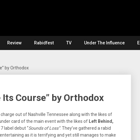
Review
Rabidfest
TV
Under The Influence
E
se” by Orthodox
e Its Course” by Orthodox
charge out of Nashville Tennessee along with the likes of
nder card of the main event with the likes of
Left Behind,
7 label debut “
Sounds of Loss”
. They’ve gathered a rabid
entertaining as it is terrifying and yet still manages to make