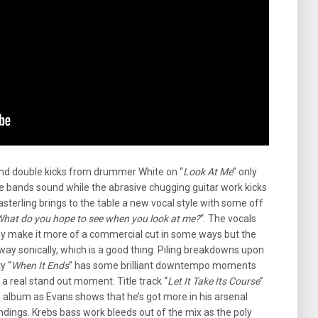
 and double kicks from drummer White on “
Look At Me
” only
he bands sound while the abrasive chugging guitar work kicks
sterling brings to the table a new vocal style with some off
hat do you hope to see when you look at me?
“. The vocals
ey make it more of a commercial cut in some ways but the
ay sonically, which is a good thing. Piling breakdowns upon
y “
When It Ends
” has some brilliant downtempo moments
 a real stand out moment. Title track “
Let It Take Its Course
”
 album as Evans shows that he’s got more in his arsenal
undings. Krebs bass work bleeds out of the mix as the poly