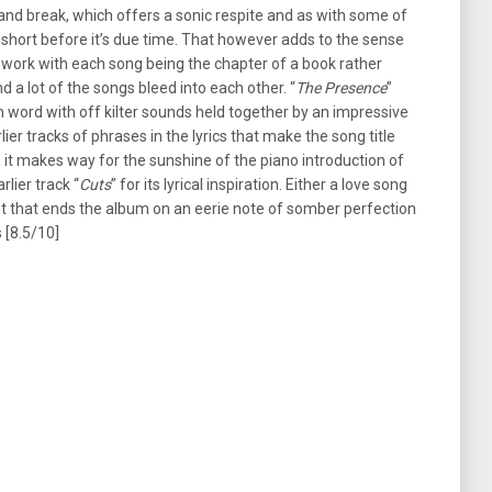
and break, which offers a sonic respite and as with some of
ts short before it’s due time. That however adds to the sense
 work with each song being the chapter of a book rather
d a lot of the songs bleed into each other. “
The Presence
”
n word with off kilter sounds held together by an impressive
ier tracks of phrases in the lyrics that make the song title
k, it makes way for the sunshine of the piano introduction of
rlier track “
Cuts
” for its lyrical inspiration. Either a love song
nt that ends the album on an eerie note of somber perfection
s [8.5/10]