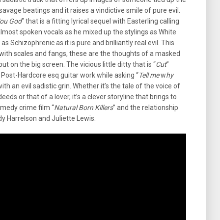
vage beatings and it raises a vindictive smile of pure evil.
You God
” that is a fitting lyrical sequel with Easterling calling
 almost spoken vocals as he mixed up the stylings as White
as Schizophrenic as it is pure and brilliantly real evil. This
st with scales and fangs, these are the thoughts of a masked
t on the big screen. The vicious little ditty that is “
Cut
”
Post-Hardcore esq guitar work while asking “
Tell me
w
hy
with an evil sadistic grin. Whether it’s the tale of the voice of
eds or that of a lover, it’s a clever storyline that brings to
omedy crime film “
Natural Born Killers
” and the relationship
 Harrelson and Juliette Lewis.