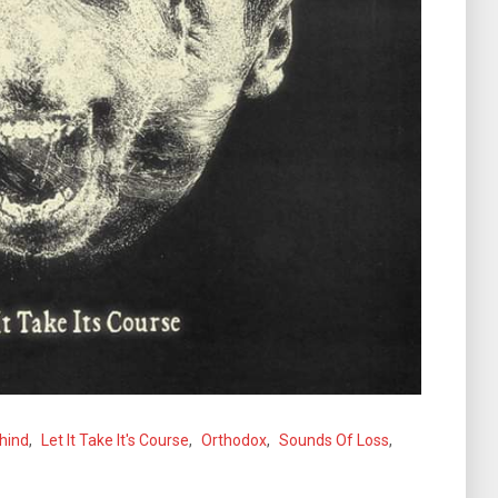
hind
,
Let It Take It's Course
,
Orthodox
,
Sounds Of Loss
,