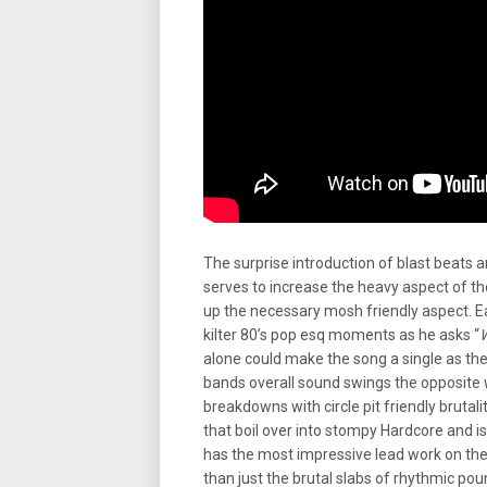
The surprise introduction of blast beats
serves to increase the heavy aspect of t
up the necessary mosh friendly aspect. Ea
kilter 80’s pop esq moments as he asks “
W
alone could make the song a single as th
bands overall sound swings the opposite w
breakdowns with circle pit friendly brutalit
that boil over into stompy Hardcore and is
has the most impressive lead work on the
than just the brutal slabs of rhythmic po