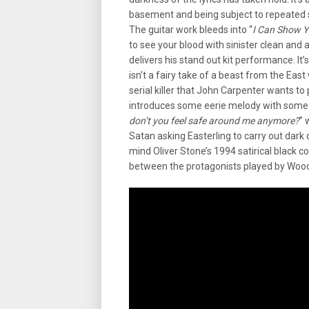
basement and being subject to repeated sa
The guitar work bleeds into “
I Can Show 
to see your blood with sinister clean and
delivers his stand out kit performance. It’s 
isn’t a fairy take of a beast from the Ea
serial killer that John Carpenter wants to pu
introduces some eerie melody with some 
don’t you feel safe around me anymore?
” 
Satan asking Easterling to carry out dark de
mind Oliver Stone’s 1994 satirical black c
between the protagonists played by Woody