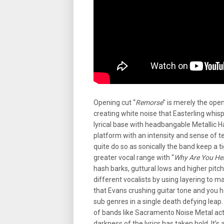
Opening cut “
Remorse
” is merely the ope
creating white noise that Easterling whisp
lyrical base with headbangable Metallic Ha
platform with an intensity and sense of te
quite do so as sonically the band keep a t
greater vocal range with “
Why Are You He
hash barks, guttural lows and higher pitc
different vocalists by using layering to ma
that Evans crushing guitar tone and you h
sub genres in a single death defying leap.
of bands like Sacramento Noise Metal ac
darkness of the lyrics has taken hold. It’