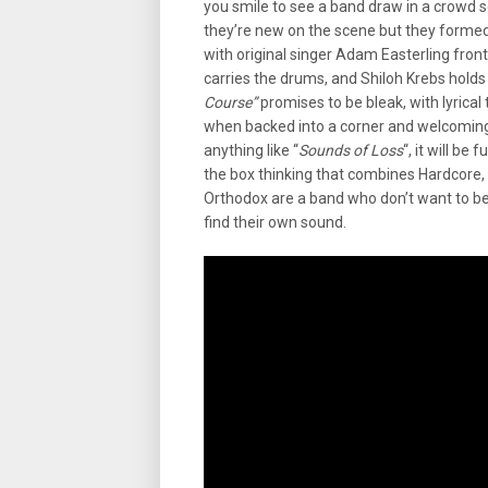
you smile to see a band draw in a crowd so
they’re new on the scene but they formed 
with original singer Adam Easterling front
carries the drums, and Shiloh Krebs hold
Course”
promises to be bleak, with lyrica
when backed into a corner and welcoming h
anything like “
Sounds of Loss
“, it will be
the box thinking that combines Hardcore, 
Orthodox are a band who don’t want to be
find their own sound.