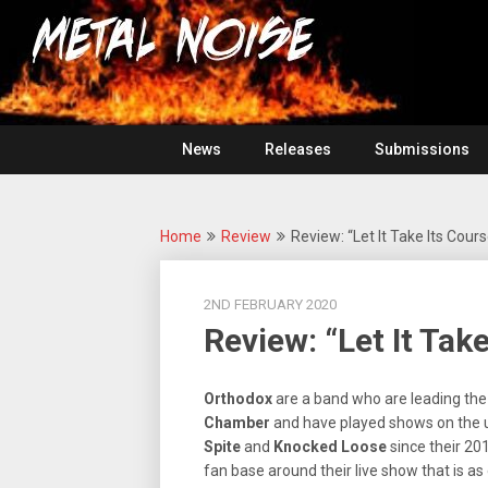
Skip
For
to
The
Metal
content
Love
Of
Noise
Heavy
Metal
News
Releases
Submissions
Home
Review
Review: “Let It Take Its Cour
2ND FEBRUARY 2020
Review: “Let It Tak
Orthodox
are a band who are leading the 
Chamber
and have played shows on the u
Spite
and
Knocked Loose
since their 201
fan base around their live show that is as 