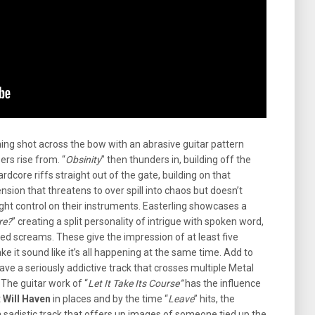
ning shot across the bow with an abrasive guitar pattern
ers rise from. “
Obsinity
” then thunders in, building off the
rdcore riffs straight out of the gate, building on that
nsion that threatens to over spill into chaos but doesn’t
ight control on their instruments. Easterling showcases a
re?
” creating a split personality of intrigue with spoken word,
hed screams. These give the impression of at least five
ke it sound like it’s all happening at the same time. Add to
ave a seriously addictive track that crosses multiple Metal
 The guitar work of “
Let It Take Its Course”
has the influence
t
Will Haven
in places and by the time “
Leave
” hits, the
s a sadistic track that offers up images of someone tied up the