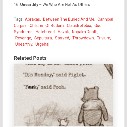
16.
Unearthly
– We Who Are Not As Others
Tags:
Abraxas
,
Between The Buried And Me
,
Cannibal
Corpse
,
Children Of Bodom
,
Claustrofobia
,
God
Syndrome
,
Hatebreed
,
Havok
,
Napalm Death
,
Revenge
,
Sepultura
,
Starved
,
Throwdown
,
Trivium
,
Unearthly
,
Urgehal
Related Posts