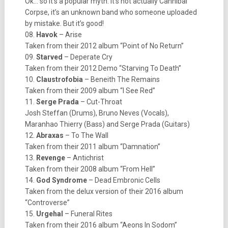
Ok… so it’s a popular myth. It’s not actually Cannibal
Corpse, it’s an unknown band who someone uploaded
by mistake. But it’s good!
08.
Havok
– Arise
Taken from their 2012 album “Point of No Return”
09.
Starved
– Deperate Cry
Taken from their 2012 Demo “Starving To Death”
10.
Claustrofobia
– Beneith The Remains
Taken from their 2009 album “I See Red”
11.
Serge Prada
– Cut-Throat
Josh Steffan (Drums), Bruno Neves (Vocals),
Maranhao Thierry (Bass) and Serge Prada (Guitars)
12.
Abraxas
– To The Wall
Taken from their 2011 album “Damnation”
13.
Revenge
– Antichrist
Taken from their 2008 album “From Hell”
14.
God Syndrome
– Dead Embronic Cells
Taken from the delux version of their 2016 album
“Controverse”
15.
Urgehal
– Funeral Rites
Taken from their 2016 album “Aeons In Sodom”