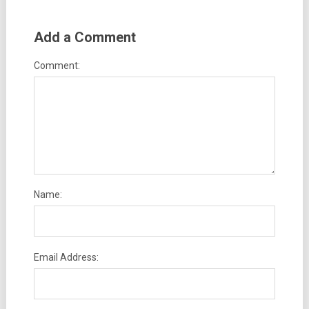
Add a Comment
Comment:
Name:
Email Address: