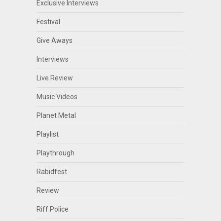
Exclusive Interviews
Festival
Give Aways
Interviews
Live Review
Music Videos
Planet Metal
Playlist
Playthrough
Rabidfest
Review
Riff Police