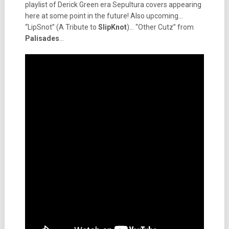
playlist of Derick Green era Sepultura covers appearing
here at some point in the future! Also upcoming…
“LipSnot” (A Tribute to
SlipKnot
)… “Other Cutz” from
Palisades
…