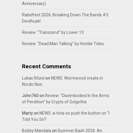
Anniversary)
Rabidfest 2026: Breaking Down The Bands #3:
Devilhusk!
Review: “Transcend” by Lower 13
Review: “Dead Man Talking” by Hostile Tides
Recent Comments
Lukas Ritzel
on
NEWS: Wormwood create in
Nordic Noir…
John760
on
Review: “Disembodied In the Arms
of Perdition” by Crypts of Golgotha
Marty
on
NEWS: a-tota-so push the button on “I
Told You So”!
Bobby Mandala
on
Summer Bash 2026: An