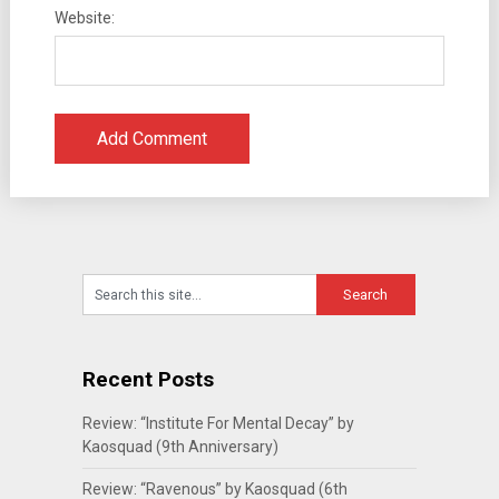
Website:
Recent Posts
Review: “Institute For Mental Decay” by
Kaosquad (9th Anniversary)
Review: “Ravenous” by Kaosquad (6th