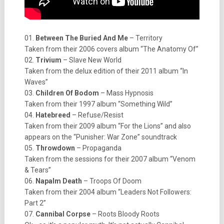
01.
Between The Buried And Me
– Territory
Taken from their 2006 covers album “The Anatomy Of”
02.
Trivium
– Slave New World
Taken from the delux edition of their 2011 album “In
Waves”
03.
Children Of Bodom
– Mass Hypnosis
Taken from their 1997 album “Something Wild”
04.
Hatebreed
– Refuse/Resist
Taken from their 2009 album “For the Lions” and also
appears on the “Punisher: War Zone” soundtrack
05.
Throwdown
– Propaganda
Taken from the sessions for their 2007 album “Venom
& Tears”
06.
Napalm Death
– Troops Of Doom
Taken from their 2004 album “Leaders Not Followers:
Part 2”
07.
Cannibal Corpse
– Roots Bloody Roots