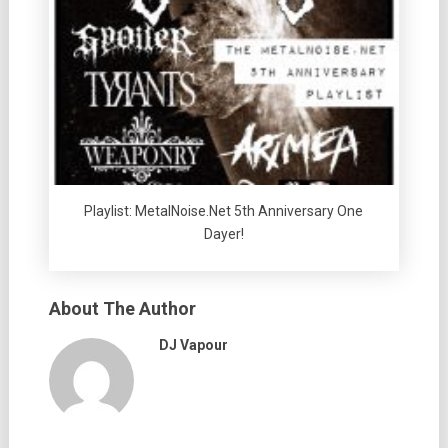
Playlist: MetalNoise.Net 5th Anniversary One
Dayer!
About The Author
DJ Vapour