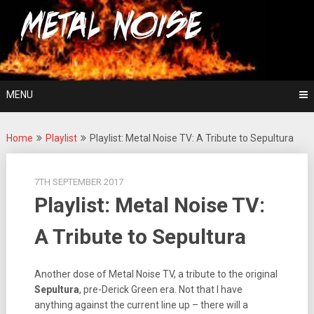
Skip
For The Love Of Heavy Metal
to
Metal Noise
content
MENU
Home
Playlist
Playlist: Metal Noise TV: A Tribute to Sepultura
7TH SEPTEMBER 2017
Playlist: Metal Noise TV:
A Tribute to Sepultura
Another dose of Metal Noise TV, a tribute to the original
Sepultura
, pre-Derick Green era. Not that I have
anything against the current line up – there will a