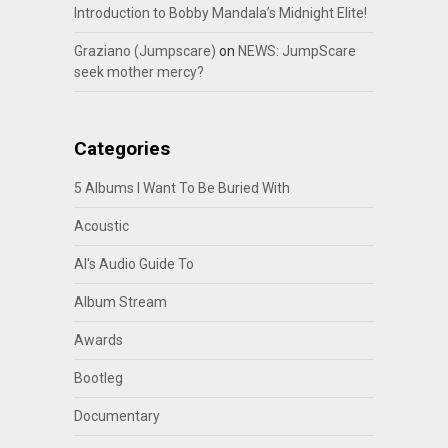
Introduction to Bobby Mandala’s Midnight Elite!
Graziano (Jumpscare)
on
NEWS: JumpScare
seek mother mercy?
Categories
5 Albums I Want To Be Buried With
Acoustic
Al's Audio Guide To
Album Stream
Awards
Bootleg
Documentary