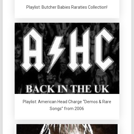
Playlist: Butcher Babies Raraties Collection!
Playlist: American Head Charge “Demos & Rare
Songs” from 2006