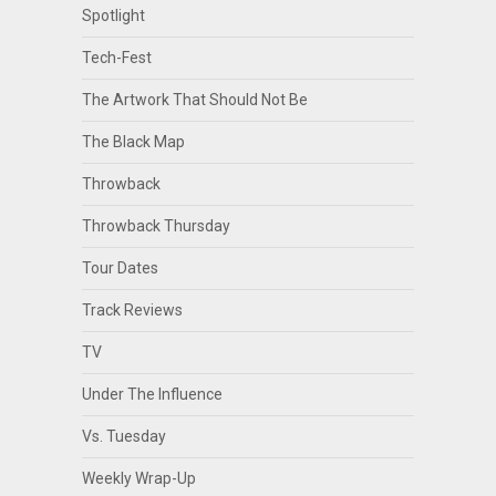
Spotlight
Tech-Fest
The Artwork That Should Not Be
The Black Map
Throwback
Throwback Thursday
Tour Dates
Track Reviews
TV
Under The Influence
Vs. Tuesday
Weekly Wrap-Up