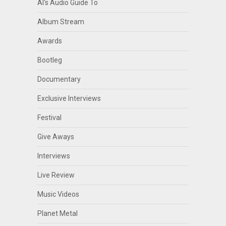
Al's Audio Guide To
Album Stream
Awards
Bootleg
Documentary
Exclusive Interviews
Festival
Give Aways
Interviews
Live Review
Music Videos
Planet Metal