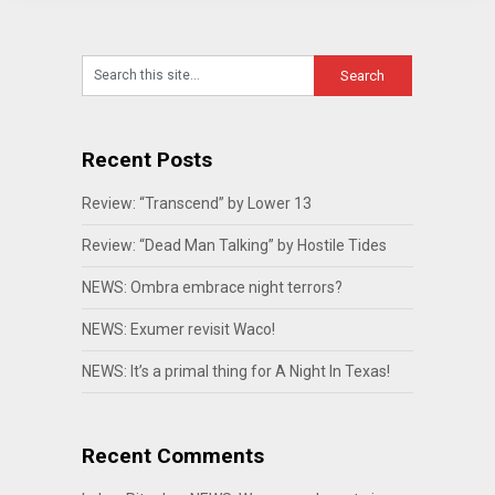
Recent Posts
Review: “Transcend” by Lower 13
Review: “Dead Man Talking” by Hostile Tides
NEWS: Ombra embrace night terrors?
NEWS: Exumer revisit Waco!
NEWS: It’s a primal thing for A Night In Texas!
Recent Comments