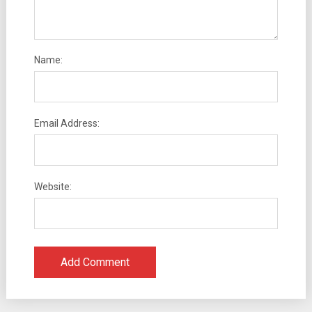
Name:
Email Address:
Website: