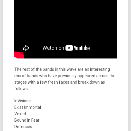
The rest of the bands in this wave are an interesting
mix of bands who have previously appeared across the
stages with a few fresh faces and break down as
follows….
InVisions
Exist Immortal
Vexed
Bound In Fear
Defences