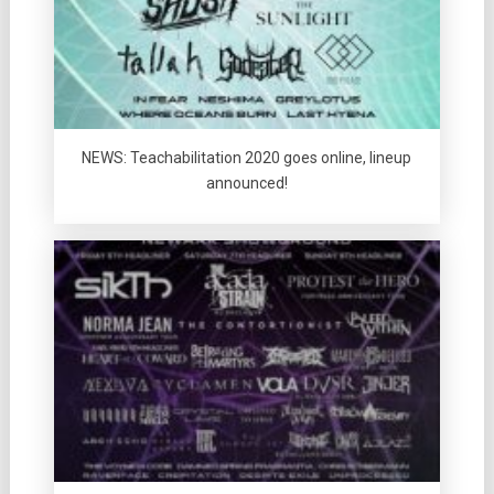
NEWS: Teachabilitation 2020 goes online, lineup
announced!