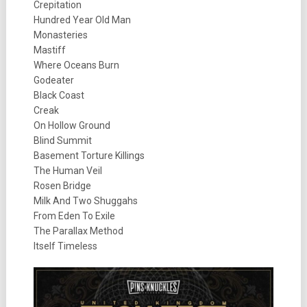
Crepitation
Hundred Year Old Man
Monasteries
Mastiff
Where Oceans Burn
Godeater
Black Coast
Creak
On Hollow Ground
Blind Summit
Basement Torture Killings
The Human Veil
Rosen Bridge
Milk And Two Shuggahs
From Eden To Exile
The Parallax Method
Itself Timeless