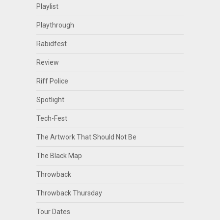
Playlist
Playthrough
Rabidfest
Review
Riff Police
Spotlight
Tech-Fest
The Artwork That Should Not Be
The Black Map
Throwback
Throwback Thursday
Tour Dates