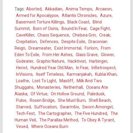
Tags:
Aborted
,
Akkadian
,
Anima Tempo
,
Arcaeon
,
Armed for Apocalypse
,
Atlantis Chronicles
,
Azure
,
Basement Torture Killings
,
Black Coast
,
Blind
Summit
,
Born of Osiris
,
Bound In Fear
,
Cage Fight
,
CaveKiller
,
Chaos Sequence
,
Chelsea Grin
,
Creak
,
Crepitation
,
Defences
,
Despite Exile
,
Draconian
Reign
,
Dreameater
,
Exist Immortal
,
Forlorn
,
From
Eden To Exile
,
From Her Ashes
,
Glass Grave
,
Glower
,
Godeater
,
Graphic Nature
,
Hacktivist
,
Harbinger
,
Heriot
,
Hundred Year Old Man
,
In Fear
,
InRetrospect
,
InVisions
,
Itself Timeless
,
Karmanjakah
,
Kublai Khan
,
Loathe
,
Lost To Light
,
Mastiff
,
Milk And Two
Shuggahs
,
Monasteries
,
Netherhall
,
Oceans Ate
Alaska
,
Of Virtue
,
On Hollow Ground
,
Paledusk
,
Pulse
,
Rosen Bridge
,
She Must Burn
,
Shell Beach
,
Starved
,
Suffocation
,
Swarm6ix
,
Sworn Amongst
,
Tech-Fest
,
The Cartographer
,
The Five Hundred
,
The
Human Veil
,
The Parallax Method
,
To Obey A Tyrant
,
Vexed
,
Where Oceans Burn