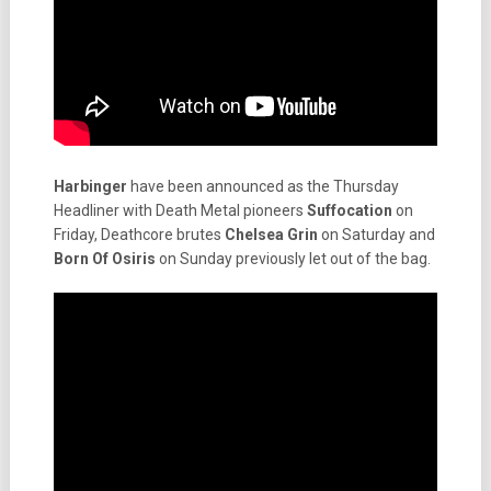
Harbinger
have been announced as the Thursday
Headliner with Death Metal pioneers
Suffocation
on
Friday, Deathcore brutes
Chelsea Grin
on Saturday and
Born Of Osiris
on Sunday previously let out of the bag.