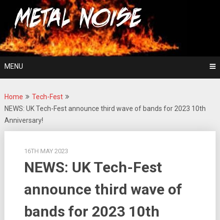
Skip
For The Love Of Heavy Metal
to
Metal Noise
content
MENU
Home
Tech-Fest
NEWS: UK Tech-Fest announce third wave of bands for 2023 10th
Anniversary!
16TH MAY 2023
NEWS: UK Tech-Fest
announce third wave of
bands for 2023 10th