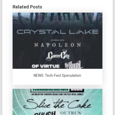
Related Posts
NEWS: Tech-Fest Speculation