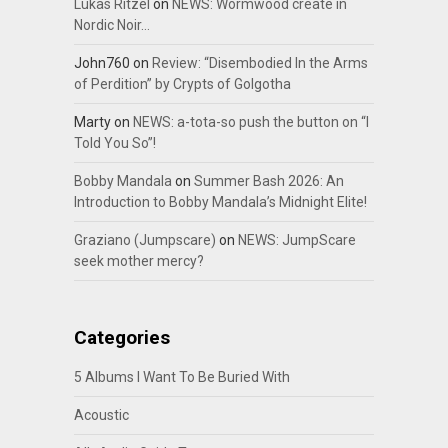
Lukas Ritzel
on
NEWS: Wormwood create in
Nordic Noir…
John760
on
Review: “Disembodied In the Arms
of Perdition” by Crypts of Golgotha
Marty
on
NEWS: a-tota-so push the button on “I
Told You So”!
Bobby Mandala
on
Summer Bash 2026: An
Introduction to Bobby Mandala’s Midnight Elite!
Graziano (Jumpscare)
on
NEWS: JumpScare
seek mother mercy?
Categories
5 Albums I Want To Be Buried With
Acoustic