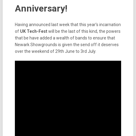
Anniversary!
Having announced last week that this year’s incarnation
of
UK Tech-Fest
will be the last of this kind, the powers
that be have added a wealth of bands to ensure that
Newark Showgrounds is given the send off it deserves
over the weekend of 29th June to 3rd July.