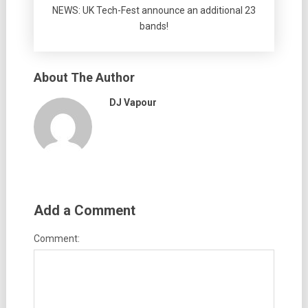
NEWS: UK Tech-Fest announce an additional 23
bands!
About The Author
DJ Vapour
Add a Comment
Comment: